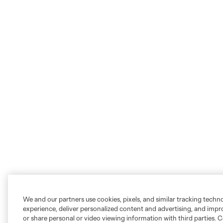
We and our partners use cookies, pixels, and similar tracking techn
experience, deliver personalized content and advertising, and imp
or share personal or video viewing information with third parties. Ce