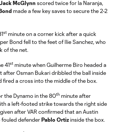
Jack McGlynn
scored twice for la Naranja,
Bond
made a few key saves to secure the 2-2
st
31
minute on a corner kick after a quick
er Bond fell to the feet of Ilie Sanchez, who
k of the net.
st
he 41
minute when Guilherme Biro headed a
t after Osman Bukari dribbled the ball inside
 fired a cross into the middle of the box.
th
or the Dynamo in the 80
minute after
th a left-footed strike towards the right side
 given after VAR confirmed that an Austin
 fouled defender
Pablo
Ortiz
inside the box.