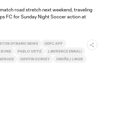
match road stretch next weekend, traveling
ps FC for Sunday Night Soccer action at
STON DYNAMO NEWS
HDFC APP
 BOND
PABLO ORTIZ
LAWRENCE ENNALI
ANDRADE
GRIFFIN DORSEY
ONDŘEJ LINGR