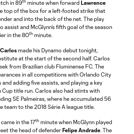
th
tch in 89
minute when forward
Lawrence
top of the box for a left-footed strike that
ender and into the back of the net. The play
o assist and McGlynn’s fifth goal of the season
th
ier in the 80
minute.
 Carlos
made his Dynamo debut tonight,
titute at the start of the second half. Carlos
eek from Brazilian club Fluminense FC. The
rances in all competitions with Orlando City
 and adding five assists, and playing a key
 Cup title run. Carlos also had stints with
cluding SE Palmeiras, where he accumulated 56
 team to the 2018 Série A league title.
th
 came in the 17
minute when McGlynn played
 meet the head of defender
Felipe Andrade
. The