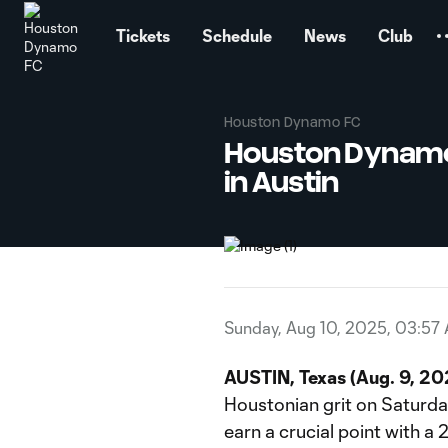
TENT
Tickets
Schedule
News
Club
Houston Dynamo FC
Houston Dynamo 
in Austin
Sunday, Aug 10, 2025, 03:57
AUSTIN, Texas (Aug. 9, 2
Houstonian grit on Saturda
earn a crucial point with a