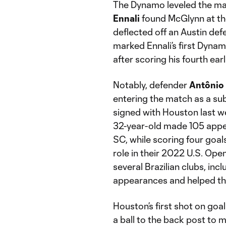
The Dynamo leveled the ma
Ennali
found McGlynn at the 
deflected off an Austin def
marked Ennali’s first Dynam
after scoring his fourth earl
Notably, defender
Antônio
entering the match as a subs
signed with Houston last w
32-year-old made 105 appea
SC, while scoring four goals
role in their 2022 U.S. Open
several Brazilian clubs, in
appearances and helped the
Houston’s first shot on goal
a ball to the back post to