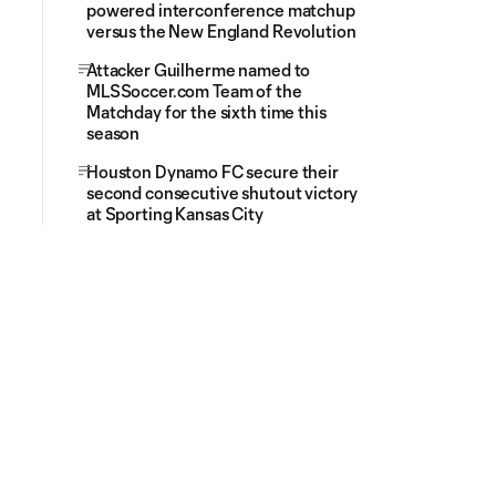
powered interconference matchup
versus the New England Revolution
Attacker Guilherme named to
MLSSoccer.com Team of the
Matchday for the sixth time this
season
Houston Dynamo FC secure their
second consecutive shutout victory
at Sporting Kansas City