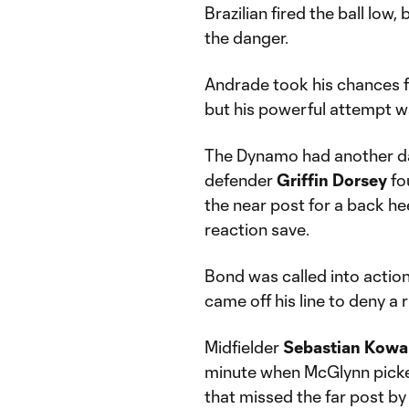
Brazilian fired the ball lo
the danger.
Andrade took his chances f
but his powerful attempt wa
The Dynamo had another da
defender
Griffin
Dorsey
fo
the near post for a back he
reaction save.
Bond was called into action
came off his line to deny a 
Midfielder
Sebastian
Kowa
minute when McGlynn picked
that missed the far post by