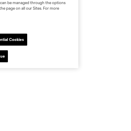
nd can be managed through the options
the page on all our Sites. For more
ntial Cookies
nue