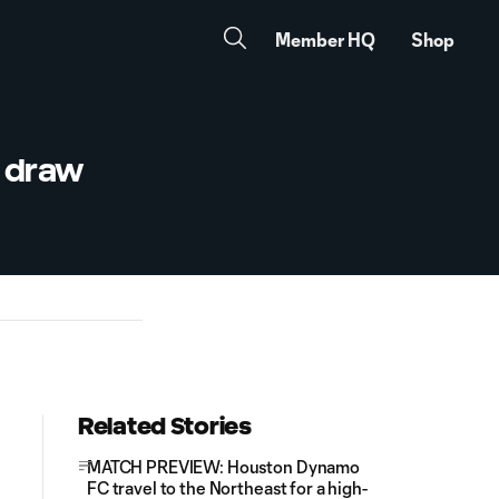
Member HQ
Shop
, draw
Related Stories
MATCH PREVIEW: Houston Dynamo
FC travel to the Northeast for a high-