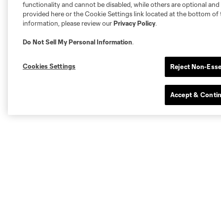
functionality and cannot be disabled, while others are optional a
provided here or the Cookie Settings link located at the bottom of 
information, please review our
Privacy Policy
.
Do Not Sell My Personal Information
.
Cookies Settings
Reject Non-Esse
Accept & Conti