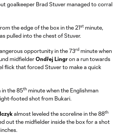
w, but goalkeeper Brad Stuver managed to corral
st
rom the edge of the box in the 21
minute,
s pulled into the chest of Stuver.
rd
ngerous opportunity in the 73
minute when
und midfielder
Ondřej
Lingr
on a run towards
el flick that forced Stuver to make a quick
th
 in the 85
minute when the Englishman
right-footed shot from Bukari.
th
lczyk
almost leveled the scoreline in the 88
 out the midfielder inside the box for a shot
 inches.