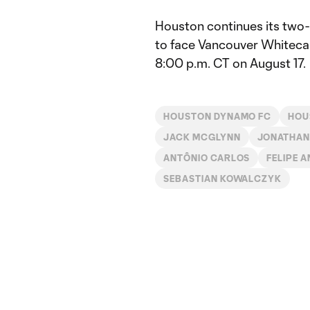
Houston continues its two-
to face Vancouver Whiteca
8:00 p.m. CT on August 17.
HOUSTON DYNAMO FC
HOU
JACK MCGLYNN
JONATHAN
ANTÔNIO CARLOS
FELIPE 
SEBASTIAN KOWALCZYK