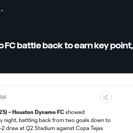
FC battle back to earn key point
 AM
025) – Houston Dynamo FC
showed
y night, battling back from two goals down to
 2-2 draw at Q2 Stadium against Copa Tejas