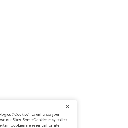
ologies (“Cookies”) to enhance your
rove our Sites. Some Cookies may collect
rtain Cookies are essential for site