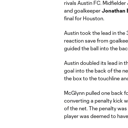
rivals Austin FC. Midfielder
and goalkeeper
Jonathan 
final for Houston.
Austin took the lead in the 
reaction save from goalkeep
guided the ball into the bac
Austin doubled its lead in t
goal into the back of the ne
the box to the touchline and
McGlynn pulled one back f
converting a penalty kick wi
of the net. The penalty was
player was deemed to have