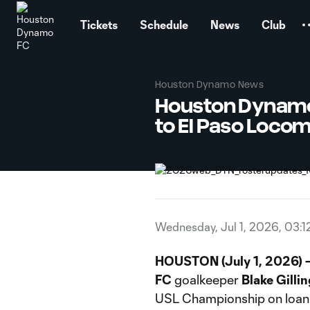
TENT
Tickets
Schedule
News
Club
Houston Dynamo News
Houston Dynamo 
to El Paso Locom
Wednesday, Jul 1, 2026, 03:1
HOUSTON (July 1, 2026) 
FC
goalkeeper
Blake
Gilli
USL Championship on loan