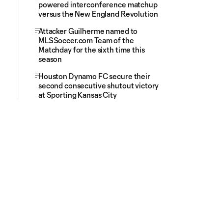
powered interconference matchup
versus the New England Revolution
Attacker Guilherme named to
MLSSoccer.com Team of the
Matchday for the sixth time this
season
Houston Dynamo FC secure their
second consecutive shutout victory
at Sporting Kansas City