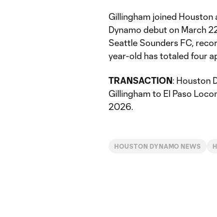
Gillingham joined Houston
Dynamo debut on March 22,
Seattle Sounders FC, record
year-old has totaled four 
TRANSACTION
: Houston 
Gillingham to El Paso Loc
2026.
HOUSTON DYNAMO NEWS