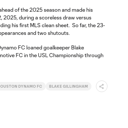
 ahead of the 2025 season and made his
 2025, during a scoreless draw versus
ing his first MLS clean sheet. So far, the 23-
appearances and two shutouts.
Dynamo FC loaned goalkeeper Blake
omotive FC in the USL Championship through
HOUSTON DYNAMO FC
BLAKE GILLINGHAM