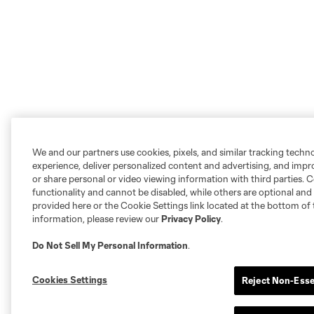
We and our partners use cookies, pixels, and similar tracking techn
experience, deliver personalized content and advertising, and imp
or share personal or video viewing information with third parties. Ce
functionality and cannot be disabled, while others are optional a
provided here or the Cookie Settings link located at the bottom of 
information, please review our
Privacy Policy
.
Do Not Sell My Personal Information
.
Cookies Settings
Reject Non-Esse