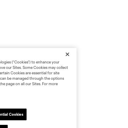
ologies (“Cookies”) to enhance your
rove our Sites. Some Cookies may collect
rtain Cookies are essential for site
nd can be managed through the options
the page on all our Sites. For more
ntial Cookies