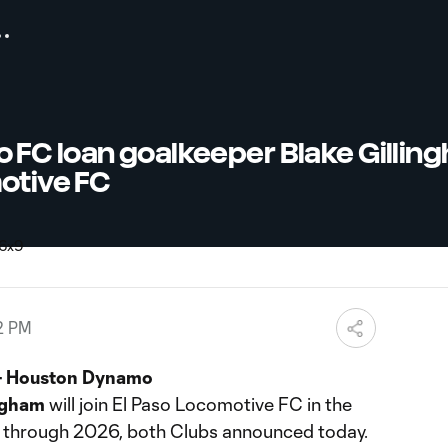
FC loan goalkeeper Blake Gillin
otive FC
2 PM
– Houston Dynamo
ngham
will join El Paso Locomotive FC in the
 through 2026, both Clubs announced today.