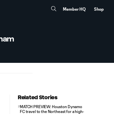
Member HQ
Shop
gham
Related Stories
MATCH PREVIEW: Houston Dynamo
FC travel to the Northeast for a high-