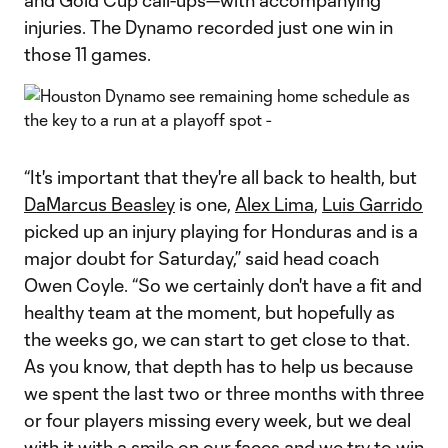
and Gold Cup call-ups—with accompanying
injuries. The Dynamo recorded just one win in
those 11 games.
“It's important that they're all back to health, but
DaMarcus Beasley
is one,
Alex Lima
,
Luis Garrido
picked up an injury playing for Honduras and is a
major doubt for Saturday,” said head coach
Owen Coyle. “So we certainly don't have a fit and
healthy team at the moment, but hopefully as
the weeks go, we can start to get close to that.
As you know, that depth has to help us because
we spent the last two or three months with three
or four players missing every week, but we deal
with it with a smile on our faces and we try to win