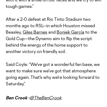
tough games.”
After a 2-0 defeat at Rio Tinto Stadium two
months ago to RSL—in which Houston missed
Beasley,
Giles Barnes
and
Boniek García
to the
Gold Cup—the Dynamo aim to flip the script
behind the energy of the home support to
another victory on friendly soil.
Said Coyle: “We've got a wonderful fan base, we
want to make sure we've got that atmosphere
going again. That's why we're looking forward to
Saturday.”
Ben Crook -
@TheBenCrook