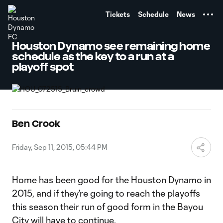
TENT
Tickets
Schedule
News
Houston Dynamo see remaining home
schedule as the key to a run at a
playoff spot
Ben Crook
Friday, Sep 11, 2015, 05:44 PM
Home has been good for the Houston Dynamo in
2015, and if they’re going to reach the playoffs
this season their run of good form in the Bayou
City will have to continue.