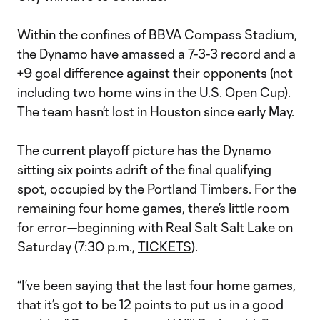
Within the confines of BBVA Compass Stadium,
the Dynamo have amassed a 7-3-3 record and a
+9 goal difference against their opponents (not
including two home wins in the U.S. Open Cup).
The team hasn’t lost in Houston since early May.
The current playoff picture has the Dynamo
sitting six points adrift of the final qualifying
spot, occupied by the Portland Timbers. For the
remaining four home games, there’s little room
for error—beginning with Real Salt Salt Lake on
Saturday (7:30 p.m.,
TICKETS
).
“I’ve been saying that the last four home games,
that it’s got to be 12 points to put us in a good