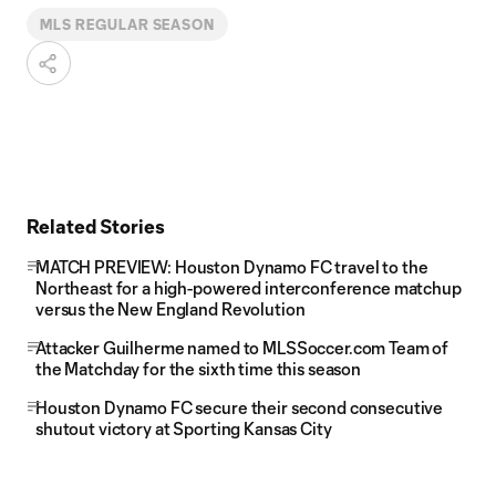
MLS REGULAR SEASON
Related Stories
MATCH PREVIEW: Houston Dynamo FC travel to the
Northeast for a high-powered interconference matchup
versus the New England Revolution
Attacker Guilherme named to MLSSoccer.com Team of
the Matchday for the sixth time this season
Houston Dynamo FC secure their second consecutive
shutout victory at Sporting Kansas City