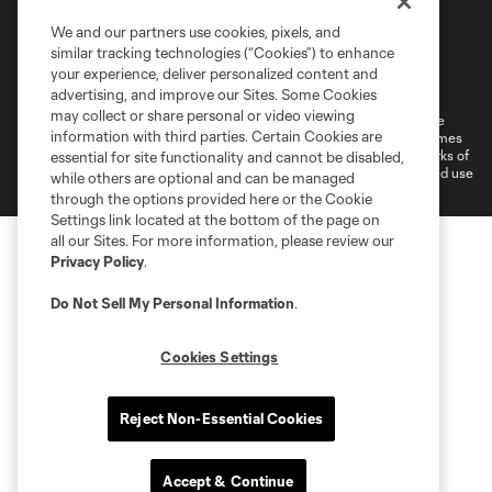
We and our partners use cookies, pixels, and
similar tracking technologies (“Cookies”) to enhance
Terms of Service
Privacy Policy
your experience, deliver personalized content and
Do Not Sell or Share My Personal Information
Cookies Settings
advertising, and improve our Sites. Some Cookies
may collect or share personal or video viewing
©2026 MLS. The Major League Soccer and MLS name and shield are
information with third parties. Certain Cookies are
registered trademarks of Major League Soccer, L.L.C. (“MLS”). The names
and logos of MLS teams are registered and/or common law trademarks of
essential for site functionality and cannot be disabled,
MLS or are used with the permission of their owners. Any unauthorized use
while others are optional and can be managed
is forbidden.
through the options provided here or the Cookie
Settings link located at the bottom of the page on
all our Sites. For more information, please review our
Privacy Policy
.
Do Not Sell My Personal Information
.
Cookies Settings
Reject Non-Essential Cookies
Accept & Continue