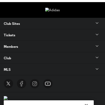
Club Sites
Tickets
Members
Club
MLS