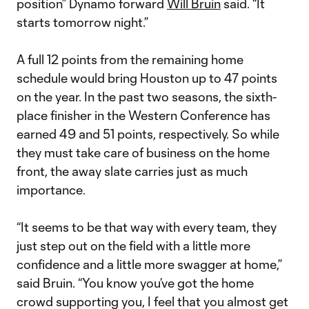
position” Dynamo forward
Will Bruin
said. “It
starts tomorrow night.”
A full 12 points from the remaining home
schedule would bring Houston up to 47 points
on the year. In the past two seasons, the sixth-
place finisher in the Western Conference has
earned 49 and 51 points, respectively. So while
they must take care of business on the home
front, the away slate carries just as much
importance.
“It seems to be that way with every team, they
just step out on the field with a little more
confidence and a little more swagger at home,”
said Bruin. “You know you’ve got the home
crowd supporting you, I feel that you almost get