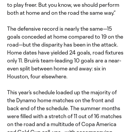
to play freer. But you know, we should perform
both at home and on the road the same way.”
The defensive record is nearly the same—15
goals conceded at home compared to 19 on the
road—but the disparity has been in the attack.
Home dates have yielded 24 goals, road fixtures
only 11. Bruin’s team-leading 10 goals are a near-
even split between home and away: six in
Houston, four elsewhere.
This year’s schedule loaded up the majority of
the Dynamo home matches on the front and
back end of the schedule. The summer months
were filled with a stretch of 11 out of 16 matches
on the road and a multitude of Copa America