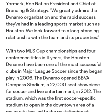
Yormark, Roc Nation President and Chief of
Branding & Strategy. “We greatly admire the
Dynamo organization and the rapid success
they’ve had in a leading sports market such as
Houston. We look forward to a long-standing
relationship with the team and its properties.”
With two MLS Cup championships and four
conference titles in 11 years, the Houston
Dynamo have been one of the most successful
clubs in Major League Soccer since they began
play in 2006. The Dynamo opened BBVA
Compass Stadium, a 22,000-seat showpiece
for soccer and live entertainment, in 2012. The
stadium, which was the first soccer-specific
stadium to open in the downtown area of a
major city, has led to the revitalization of