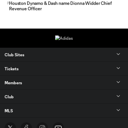
Houston Dynamo & Dash name Dionna Widder Chief
Revenue Officer
Club Sites
Tickets
Members
Club
MLS