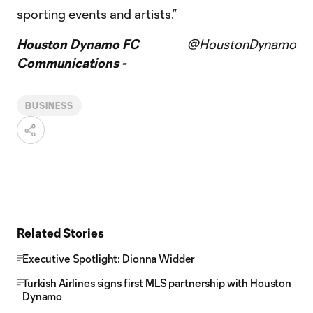
sporting events and artists.”
Houston Dynamo FC
@HoustonDynamo
Communications -
BUSINESS
Related Stories
Executive Spotlight: Dionna Widder
Turkish Airlines signs first MLS partnership with Houston
Dynamo