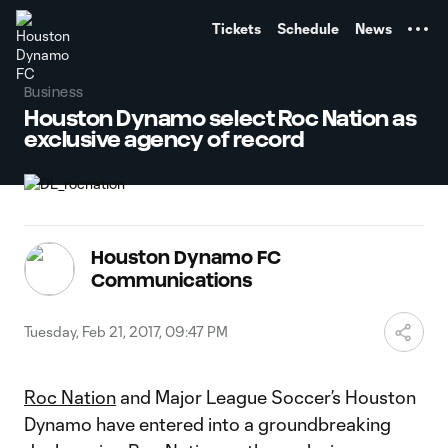
TENT
Tickets
Schedule
News
Business
Houston Dynamo select Roc Nation as
exclusive agency of record
Houston Dynamo FC
Communications
Tuesday, Feb 21, 2017, 09:47 PM
Roc Nation
and Major League Soccer’s Houston
Dynamo have entered into a groundbreaking