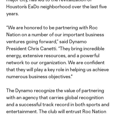
Houston’s EaDo neighborhood over the last five
years.
“We are honored to be partnering with Roc
Nation on a number of our important business
ventures going forward,” said Dynamo
President Chris Canetti. “They bring incredible
energy, extensive resources, and a powerful
network to our organization. We are confident
that they will play a key role in helping us achieve
numerous business objectives."
The Dynamo recognize the value of partnering
with an agency that carries global recognition
and a successful track record in both sports and
entertainment. The club will entrust Roc Nation