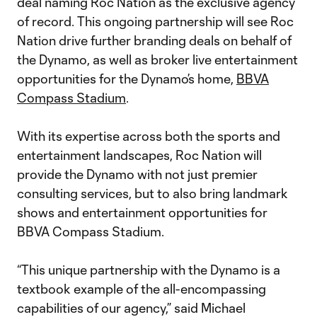
deal naming Roc Nation as the exclusive agency
of record. This ongoing partnership will see Roc
Nation drive further branding deals on behalf of
the Dynamo, as well as broker live entertainment
opportunities for the Dynamo’s home,
BBVA
Compass Stadium
.
With its expertise across both the sports and
entertainment landscapes, Roc Nation will
provide the Dynamo with not just premier
consulting services, but to also bring landmark
shows and entertainment opportunities for
BBVA Compass Stadium.
“This unique partnership with the Dynamo is a
textbook example of the all-encompassing
capabilities of our agency,” said Michael