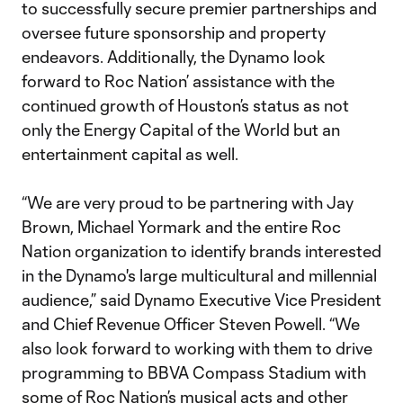
to successfully secure premier partnerships and
oversee future sponsorship and property
endeavors. Additionally, the Dynamo look
forward to Roc Nation’ assistance with the
continued growth of Houston’s status as not
only the Energy Capital of the World but an
entertainment capital as well.
“We are very proud to be partnering with Jay
Brown, Michael Yormark and the entire Roc
Nation organization to identify brands interested
in the Dynamo's large multicultural and millennial
audience,” said Dynamo Executive Vice President
and Chief Revenue Officer Steven Powell. “We
also look forward to working with them to drive
programming to BBVA Compass Stadium with
some of Roc Nation’s musical acts and other