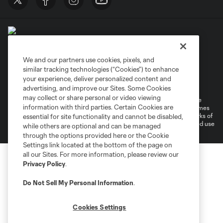
We and our partners use cookies, pixels, and
similar tracking technologies (“Cookies”) to enhance
Terms of Service
Privacy Policy
your experience, deliver personalized content and
Do Not Sell or Share My Personal Information
Cookies Settings
advertising, and improve our Sites. Some Cookies
may collect or share personal or video viewing
©2026 MLS. The Major League Soccer and MLS name and shield are
information with third parties. Certain Cookies are
registered trademarks of Major League Soccer, L.L.C. (“MLS”). The names
and logos of MLS teams are registered and/or common law trademarks of
essential for site functionality and cannot be disabled,
MLS or are used with the permission of their owners. Any unauthorized use
while others are optional and can be managed
is forbidden.
through the options provided here or the Cookie
Settings link located at the bottom of the page on
all our Sites. For more information, please review our
Privacy Policy
.
Do Not Sell My Personal Information
.
Cookies Settings