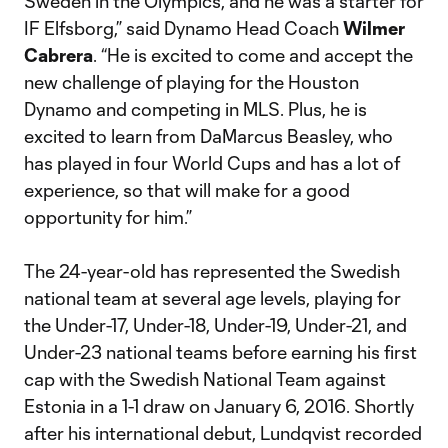
Sweden in the Olympics, and he was a starter for
IF Elfsborg,” said Dynamo Head Coach
Wilmer
Cabrera
. “He is excited to come and accept the
new challenge of playing for the Houston
Dynamo and competing in MLS. Plus, he is
excited to learn from DaMarcus Beasley, who
has played in four World Cups and has a lot of
experience, so that will make for a good
opportunity for him.”
The 24-year-old has represented the Swedish
national team at several age levels, playing for
the Under-17, Under-18, Under-19, Under-21, and
Under-23 national teams before earning his first
cap with the Swedish National Team against
Estonia in a 1-1 draw on January 6, 2016. Shortly
after his international debut, Lundqvist recorded