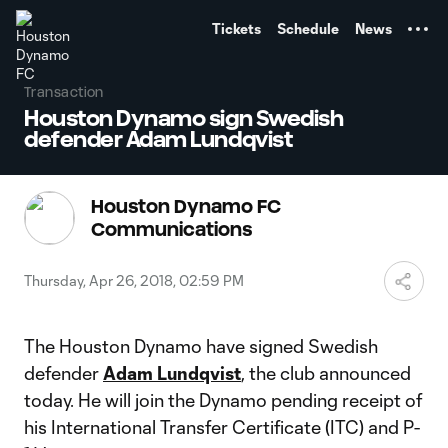
TENT
Tickets
Schedule
News
Transaction
Houston Dynamo sign Swedish
defender Adam Lundqvist
Houston Dynamo FC
Communications
Thursday, Apr 26, 2018, 02:59 PM
The Houston Dynamo have signed Swedish
defender
Adam Lundqvist
, the club announced
today. He will join the Dynamo pending receipt of
his International Transfer Certificate (ITC) and P-