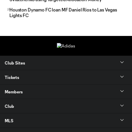
Houston Dynamo FC loan MF Daniel Rios to Las Vegas
Lights FC
Club Sites
Tickets
Members
Club
MLS