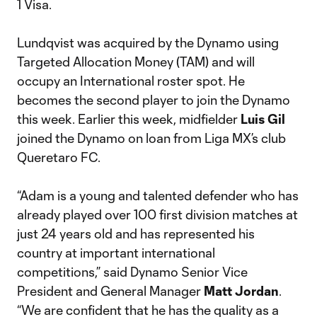
1 Visa.
Lundqvist was acquired by the Dynamo using
Targeted Allocation Money (TAM) and will
occupy an International roster spot. He
becomes the second player to join the Dynamo
this week. Earlier this week, midfielder
Luis Gil
joined the Dynamo on loan from Liga MX’s club
Queretaro FC.
“Adam is a young and talented defender who has
already played over 100 first division matches at
just 24 years old and has represented his
country at important international
competitions,” said Dynamo Senior Vice
President and General Manager
Matt Jordan
.
“We are confident that he has the quality as a