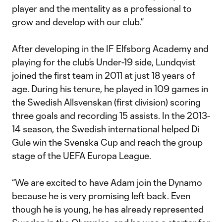
player and the mentality as a professional to
grow and develop with our club.”
After developing in the IF Elfsborg Academy and
playing for the club’s Under-19 side, Lundqvist
joined the first team in 2011 at just 18 years of
age. During his tenure, he played in 109 games in
the Swedish Allsvenskan (first division) scoring
three goals and recording 15 assists. In the 2013-
14 season, the Swedish international helped Di
Gule win the Svenska Cup and reach the group
stage of the UEFA Europa League.
“We are excited to have Adam join the Dynamo
because he is very promising left back. Even
though he is young, he has already represented