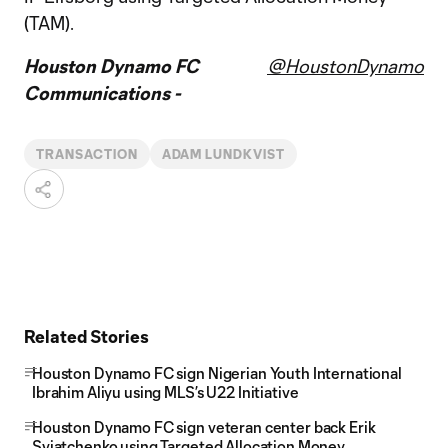
(TAM).
Houston Dynamo FC
@HoustonDynamo
Communications -
TRANSACTION
ADAM LUNDKVIST
Related Stories
Houston Dynamo FC sign Nigerian Youth International
Ibrahim Aliyu using MLS’s U22 Initiative
Houston Dynamo FC sign veteran center back Erik
Sviatchenko using Targeted Allocation Money