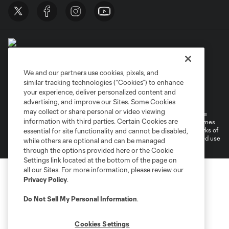
We and our partners use cookies, pixels, and
similar tracking technologies (“Cookies”) to enhance
Terms of Service
Privacy Policy
your experience, deliver personalized content and
Do Not Sell or Share My Personal Information
Cookies Settings
advertising, and improve our Sites. Some Cookies
may collect or share personal or video viewing
©2026 MLS. The Major League Soccer and MLS name and shield are
information with third parties. Certain Cookies are
registered trademarks of Major League Soccer, L.L.C. (“MLS”). The names
and logos of MLS teams are registered and/or common law trademarks of
essential for site functionality and cannot be disabled,
MLS or are used with the permission of their owners. Any unauthorized use
while others are optional and can be managed
is forbidden.
through the options provided here or the Cookie
Settings link located at the bottom of the page on
all our Sites. For more information, please review our
Privacy Policy
.
Do Not Sell My Personal Information
.
Cookies Settings