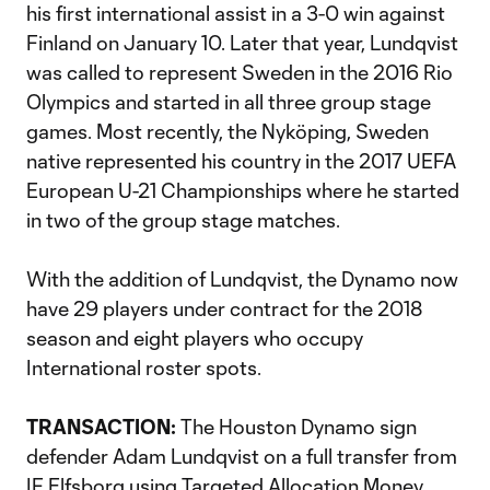
his first international assist in a 3-0 win against
Finland on January 10. Later that year, Lundqvist
was called to represent Sweden in the 2016 Rio
Olympics and started in all three group stage
games. Most recently, the Nyköping, Sweden
native represented his country in the 2017 UEFA
European U-21 Championships where he started
in two of the group stage matches.
With the addition of Lundqvist, the Dynamo now
have 29 players under contract for the 2018
season and eight players who occupy
International roster spots.
TRANSACTION:
The Houston Dynamo sign
defender Adam Lundqvist on a full transfer from
IF Elfsborg using Targeted Allocation Money