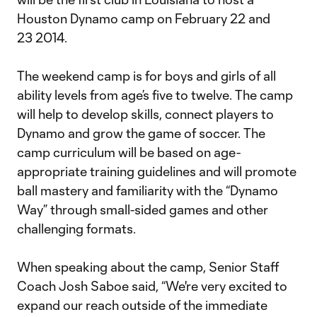
Houston Dynamo camp on February 22 and
23 2014.
The weekend camp is for boys and girls of all
ability levels from age’s five to twelve. The camp
will help to develop skills, connect players to
Dynamo and grow the game of soccer. The
camp curriculum will be based on age-
appropriate training guidelines and will promote
ball mastery and familiarity with the “Dynamo
Way” through small-sided games and other
challenging formats.
When speaking about the camp, Senior Staff
Coach Josh Saboe said, “We're very excited to
expand our reach outside of the immediate