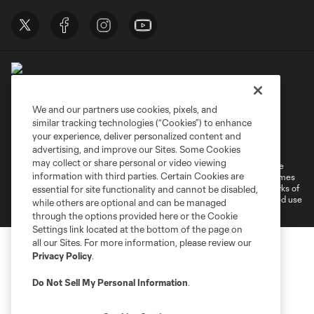
We and our partners use cookies, pixels, and
similar tracking technologies (“Cookies”) to enhance
Terms of Service
Privacy Policy
your experience, deliver personalized content and
Do Not Sell or Share My Personal Information
Cookies Settings
advertising, and improve our Sites. Some Cookies
may collect or share personal or video viewing
©2026 MLS. The Major League Soccer and MLS name and shield are
information with third parties. Certain Cookies are
registered trademarks of Major League Soccer, L.L.C. (“MLS”). The names
and logos of MLS teams are registered and/or common law trademarks of
essential for site functionality and cannot be disabled,
MLS or are used with the permission of their owners. Any unauthorized use
while others are optional and can be managed
is forbidden.
through the options provided here or the Cookie
Settings link located at the bottom of the page on
all our Sites. For more information, please review our
Privacy Policy
.
Do Not Sell My Personal Information
.