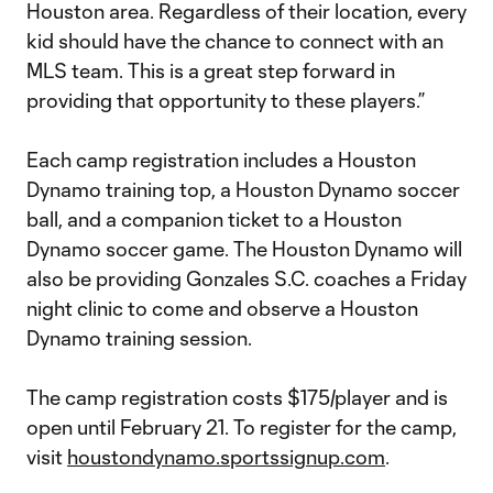
Houston area. Regardless of their location, every
kid should have the chance to connect with an
MLS team. This is a great step forward in
providing that opportunity to these players.”
Each camp registration includes a Houston
Dynamo training top, a Houston Dynamo soccer
ball, and a companion ticket to a Houston
Dynamo soccer game. The Houston Dynamo will
also be providing Gonzales S.C. coaches a Friday
night clinic to come and observe a Houston
Dynamo training session.
The camp registration costs $175/player and is
open until February 21. To register for the camp,
visit
houstondynamo.sportssignup.com
.