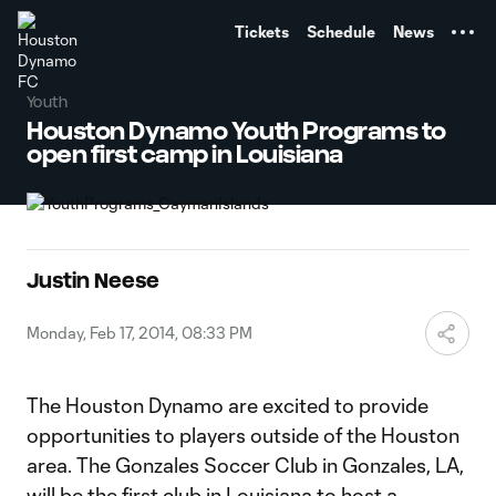
TENT
Tickets
Schedule
News
Youth
Houston Dynamo Youth Programs to
open first camp in Louisiana
Justin Neese
Monday, Feb 17, 2014, 08:33 PM
The Houston Dynamo are excited to provide
opportunities to players outside of the Houston
area. The Gonzales Soccer Club in Gonzales, LA,
will be the first club in Louisiana to host a