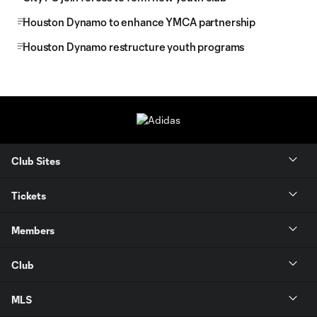
Houston Dynamo to enhance YMCA partnership
Houston Dynamo restructure youth programs
Club Sites
Tickets
Members
Club
MLS