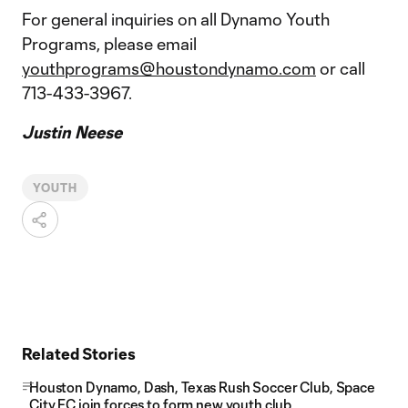
For general inquiries on all Dynamo Youth
Programs, please email
youthprograms@houstondynamo.com
or call
713-433-3967.
Justin Neese
YOUTH
Related Stories
Houston Dynamo, Dash, Texas Rush Soccer Club, Space
City FC join forces to form new youth club