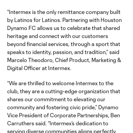
“Intermex is the only remittance company built
by Latinos for Latinos. Partnering with Houston
Dynamo FC allows us to celebrate that shared
heritage and connect with our customers
beyond financial services, through a sport that
speaks to identity, passion, and tradition,” said
Marcelo Theodoro, Chief Product, Marketing &
Digital Officer at Intermex.
“We are thrilled to welcome Intermex to the
club, they are a cutting-edge organization that
shares our commitment to elevating our
community and fostering civic pride,” Dynamo
Vice President of Corporate Partnerships, Ben
Carruthers said. “Intermex’s dedication to
serving diverse communities aligns perfectly