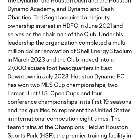
the Dynamo, the Houston Dash and the Houston
Dynamo Academy, and Dynamo and Dash
Charities. Ted Segal acquired a majority
ownership interest in HDFC in June 2021 and
serves as the chairman of the Club. Under his
leadership the organization completed a multi-
million dollar renovation of Shell Energy Stadium
in March 2023 and the Club moved into a
27,000 square foot headquarters in East
Downtown in July 2023. Houston Dynamo FC
has won two MLS Cup championships, two
Lamar Hunt U.S. Open Cups and four
conference championships in its first 19 seasons
and has qualified to represent the United States
in international competition eight times. The
team trains at the Champions Field at Houston
Sports Park (HSP), the premier training facility in