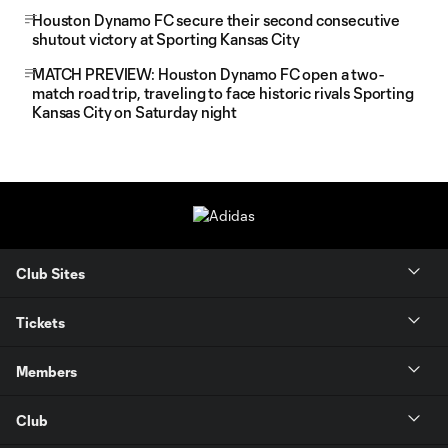
Houston Dynamo FC secure their second consecutive
shutout victory at Sporting Kansas City
MATCH PREVIEW: Houston Dynamo FC open a two-
match road trip, traveling to face historic rivals Sporting
Kansas City on Saturday night
Club Sites
Tickets
Members
Club