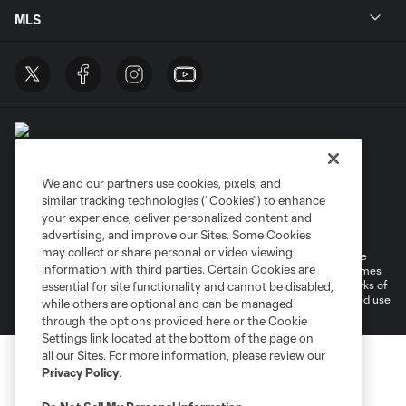
MLS
We and our partners use cookies, pixels, and
similar tracking technologies (“Cookies”) to enhance
Terms of Service
Privacy Policy
your experience, deliver personalized content and
Do Not Sell or Share My Personal Information
Cookies Settings
advertising, and improve our Sites. Some Cookies
may collect or share personal or video viewing
©2026 MLS. The Major League Soccer and MLS name and shield are
information with third parties. Certain Cookies are
registered trademarks of Major League Soccer, L.L.C. (“MLS”). The names
and logos of MLS teams are registered and/or common law trademarks of
essential for site functionality and cannot be disabled,
MLS or are used with the permission of their owners. Any unauthorized use
while others are optional and can be managed
is forbidden.
through the options provided here or the Cookie
Settings link located at the bottom of the page on
all our Sites. For more information, please review our
Privacy Policy
.