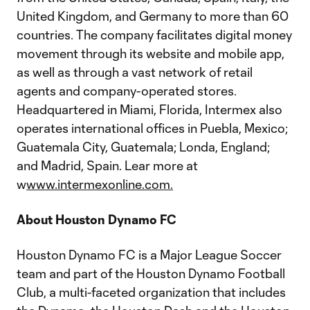
United Kingdom, and Germany to more than 60
countries. The company facilitates digital money
movement through its website and mobile app,
as well as through a vast network of retail
agents and company-operated stores.
Headquartered in Miami, Florida, Intermex also
operates international offices in Puebla, Mexico;
Guatemala City, Guatemala; Londa, England;
and Madrid, Spain. Lear more at
w
www.intermexonline.com.
About Houston Dynamo FC
Houston Dynamo FC is a Major League Soccer
team and part of the Houston Dynamo Football
Club, a multi-faceted organization that includes