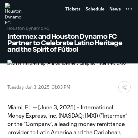
TENT
Tickets
Schedule
News
Houston Dynamo FC
Intermex and Houston Dynamo FC
Partner to Celebrate Latino Heritage
and the Spirit of Fútbol
Tuesday, Jun 3, 2025, 01:03 PM
Miami, FL — [June 3, 2025] – International
Money Express, Inc. (NASDAQ: IMXI) (“Intermex”
or the “Company”, a leading money remittance
provider to Latin America and the Caribbean,