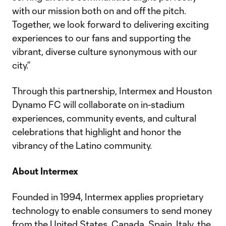
with our mission both on and off the pitch.
Together, we look forward to delivering exciting
experiences to our fans and supporting the
vibrant, diverse culture synonymous with our
city.”
Through this partnership, Intermex and Houston
Dynamo FC will collaborate on in-stadium
experiences, community events, and cultural
celebrations that highlight and honor the
vibrancy of the Latino community.
About Intermex
Founded in 1994, Intermex applies proprietary
technology to enable consumers to send money
from the United States, Canada, Spain, Italy, the