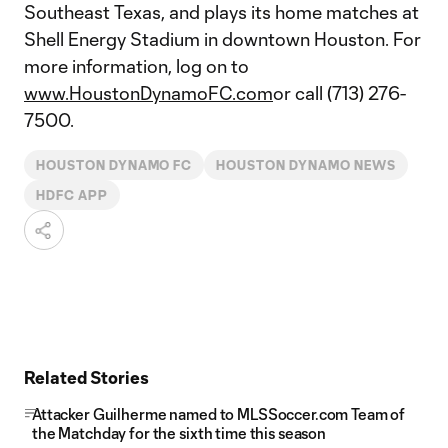
Southeast Texas, and plays its home matches at
Shell Energy Stadium in downtown Houston. For
more information, log on to
www.HoustonDynamoFC.com
or call (713) 276-
7500.
HOUSTON DYNAMO FC
HOUSTON DYNAMO NEWS
HDFC APP
Related Stories
Attacker Guilherme named to MLSSoccer.com Team of
the Matchday for the sixth time this season