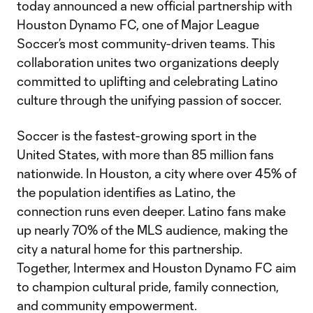
today announced a new official partnership with
Houston Dynamo FC, one of Major League
Soccer’s most community-driven teams. This
collaboration unites two organizations deeply
committed to uplifting and celebrating Latino
culture through the unifying passion of soccer.
Soccer is the fastest-growing sport in the
United States, with more than 85 million fans
nationwide. In Houston, a city where over 45% of
the population identifies as Latino, the
connection runs even deeper. Latino fans make
up nearly 70% of the MLS audience, making the
city a natural home for this partnership.
Together, Intermex and Houston Dynamo FC aim
to champion cultural pride, family connection,
and community empowerment.