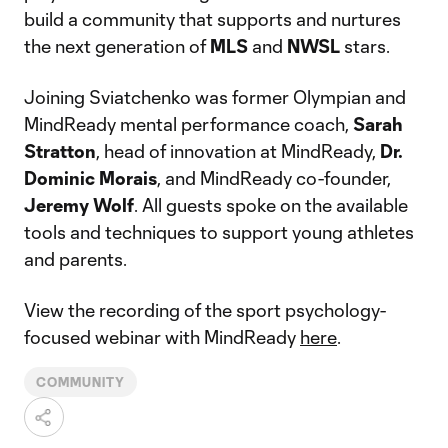
build a community that supports and nurtures
the next generation of
MLS
and
NWSL
stars.
Joining Sviatchenko was former Olympian and
MindReady mental performance coach,
Sarah
Stratton
, head of innovation at MindReady,
Dr.
Dominic Morais
, and MindReady co-founder,
Jeremy Wolf
. All guests spoke on the available
tools and techniques to support young athletes
and parents.
View the recording of the sport psychology-
focused webinar with MindReady
here
.
COMMUNITY