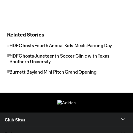
Related Stories
HDFC hosts Fourth Annual Kids’ Meals Packing Day
HDFC hosts Juneteenth Soccer Clinic with Texas
Southern University
Burnett Bayland Mini Pitch Grand Opening
Club Sites