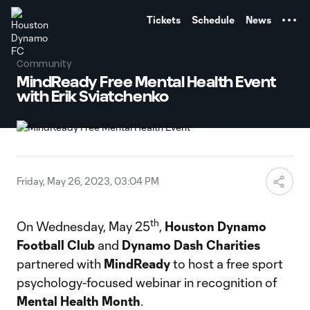
TENT
Tickets
Schedule
News
Community
MindReady Free Mental Health Event
with Erik Sviatchenko
Friday, May 26, 2023, 03:04 PM
th
On Wednesday, May 25
,
Houston Dynamo
Football Club
and
Dynamo Dash Charities
partnered with
MindReady
to host a free sport
psychology-focused webinar in recognition of
Mental Health Month
.