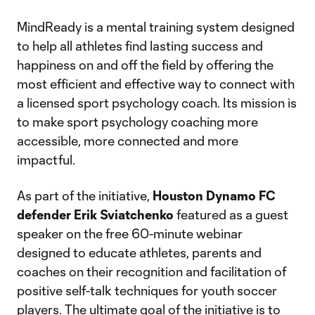
MindReady is a mental training system designed
to help all athletes find lasting success and
happiness on and off the field by offering the
most efficient and effective way to connect with
a licensed sport psychology coach. Its mission is
to make sport psychology coaching more
accessible, more connected and more
impactful.
As part of the initiative,
Houston Dynamo FC
defender Erik Sviatchenko
featured as a guest
speaker on the free 60-minute webinar
designed to educate athletes, parents and
coaches on their recognition and facilitation of
positive self-talk techniques for youth soccer
players. The ultimate goal of the initiative is to