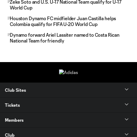
Zeke Soto and U.S. U-17 National Team qualify for U-17
World Cup
Houston Dynamo FC midfielder Juan Castilla helps
Colombia qualify for FIFA U-20 World Cup
Dynamo forward Ariel Lassiter named to Costa Rican
National Team for friendly
Club Sites
Tickets
Members
Club