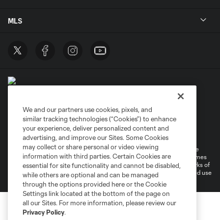
MLS
We and our partners use cookies, pixels, and
similar tracking technologies (“Cookies”) to enhance
Terms of Service
Privacy Policy
your experience, deliver personalized content and
Do Not Sell or Share My Personal Information
Cookies Settings
advertising, and improve our Sites. Some Cookies
may collect or share personal or video viewing
©2026 MLS. The Major League Soccer and MLS name and shield are
information with third parties. Certain Cookies are
registered trademarks of Major League Soccer, L.L.C. (“MLS”). The names
and logos of MLS teams are registered and/or common law trademarks of
essential for site functionality and cannot be disabled,
MLS or are used with the permission of their owners. Any unauthorized use
while others are optional and can be managed
is forbidden.
through the options provided here or the Cookie
Settings link located at the bottom of the page on
all our Sites. For more information, please review our
Privacy Policy
.