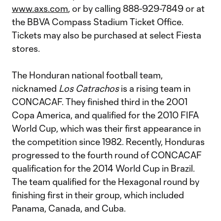
www.axs.com
, or by calling 888-929-7849 or at
the BBVA Compass Stadium Ticket Office.
Tickets may also be purchased at select Fiesta
stores.
The Honduran national football team,
nicknamed
Los Catrachos
is a rising team in
CONCACAF. They finished third in the 2001
Copa America, and qualified for the 2010 FIFA
World Cup, which was their first appearance in
the competition since 1982. Recently, Honduras
progressed to the fourth round of CONCACAF
qualification for the 2014 World Cup in Brazil.
The team qualified for the Hexagonal round by
finishing first in their group, which included
Panama, Canada, and Cuba.