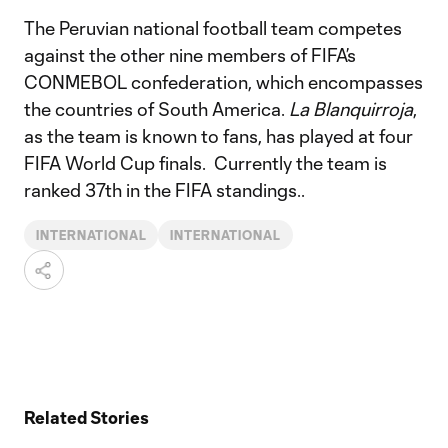
The Peruvian national football team competes
against the other nine members of FIFA’s
CONMEBOL confederation, which encompasses
the countries of South America.
La Blanquirroja
,
as the team is known to fans, has played at four
FIFA World Cup finals. Currently the team is
ranked 37th in the FIFA standings..
INTERNATIONAL
INTERNATIONAL
Related Stories