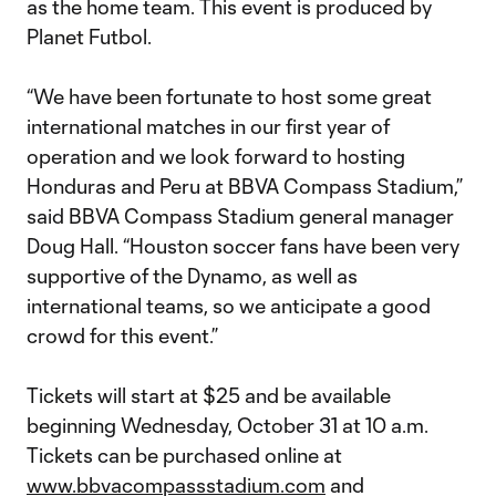
as the home team. This event is produced by
Planet Futbol.
“We have been fortunate to host some great
international matches in our first year of
operation and we look forward to hosting
Honduras and Peru at BBVA Compass Stadium,”
said BBVA Compass Stadium general manager
Doug Hall. “Houston soccer fans have been very
supportive of the Dynamo, as well as
international teams, so we anticipate a good
crowd for this event.”
Tickets will start at $25 and be available
beginning Wednesday, October 31 at 10 a.m.
Tickets can be purchased online at
www.bbvacompassstadium.com
and