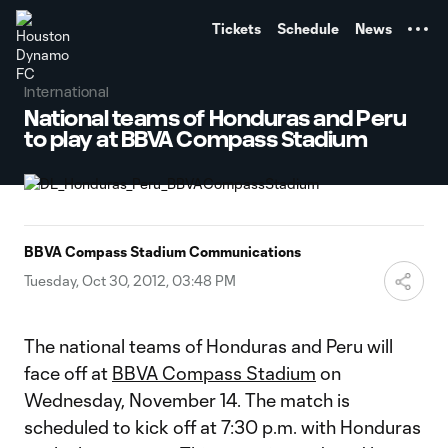
TENT
Tickets
Schedule
News
International
National teams of Honduras and Peru
to play at BBVA Compass Stadium
BBVA Compass Stadium Communications
Tuesday, Oct 30, 2012, 03:48 PM
The national teams of Honduras and Peru will
face off at
BBVA Compass Stadium
on
Wednesday, November 14. The match is
scheduled to kick off at 7:30 p.m. with Honduras