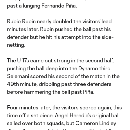
past a lunging Fernando Piña.
Rubio Rubin nearly doubled the visitors’ lead
minutes later. Rubin pushed the ball past his
defender but he hit his attempt into the side-
netting.
The U-17s came out strong in the second half,
pushing the ball deep into the Dynamo third.
Selemani scored his second of the match in the
49th minute, dribbling past three defenders
before hammering the ball past Piña.
Four minutes later, the visitors scored again, this
time off a set piece. Angel Heredia’s original ball
sailed over both squads, but Cameron Lindley