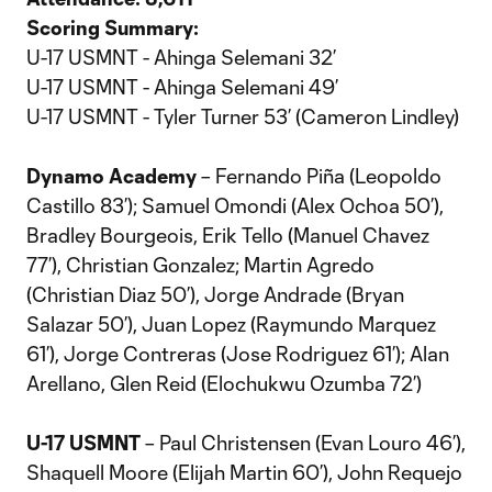
Scoring Summary:
U-17 USMNT - Ahinga Selemani 32’
U-17 USMNT - Ahinga Selemani 49’
U-17 USMNT - Tyler Turner 53’ (Cameron Lindley)
Dynamo Academy
– Fernando Piña (Leopoldo
Castillo 83’); Samuel Omondi (Alex Ochoa 50’),
Bradley Bourgeois, Erik Tello (Manuel Chavez
77’), Christian Gonzalez; Martin Agredo
(Christian Diaz 50’), Jorge Andrade (Bryan
Salazar 50’), Juan Lopez (Raymundo Marquez
61’), Jorge Contreras (Jose Rodriguez 61’); Alan
Arellano, Glen Reid (Elochukwu Ozumba 72’)
U-17 USMNT
– Paul Christensen (Evan Louro 46’),
Shaquell Moore (Elijah Martin 60’), John Requejo