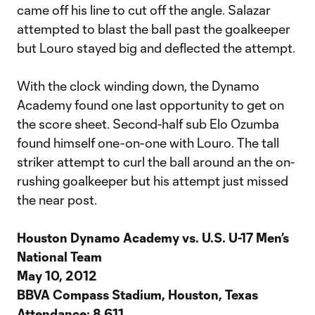
came off his line to cut off the angle. Salazar
attempted to blast the ball past the goalkeeper
but Louro stayed big and deflected the attempt.
With the clock winding down, the Dynamo
Academy found one last opportunity to get on
the score sheet. Second-half sub Elo Ozumba
found himself one-on-one with Louro. The tall
striker attempt to curl the ball around an the on-
rushing goalkeeper but his attempt just missed
the near post.
Houston Dynamo Academy vs. U.S. U-17 Men’s
National Team
May 10, 2012
BBVA Compass Stadium, Houston, Texas
Attendance: 8,611