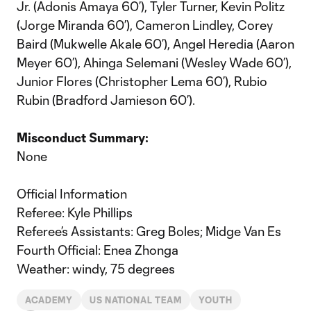
Jr. (Adonis Amaya 60’), Tyler Turner, Kevin Politz
(Jorge Miranda 60’), Cameron Lindley, Corey
Baird (Mukwelle Akale 60’), Angel Heredia (Aaron
Meyer 60’), Ahinga Selemani (Wesley Wade 60’),
Junior Flores (Christopher Lema 60’), Rubio
Rubin (Bradford Jamieson 60’).
Misconduct Summary:
None
Official Information
Referee: Kyle Phillips
Referee’s Assistants: Greg Boles; Midge Van Es
Fourth Official: Enea Zhonga
Weather: windy, 75 degrees
ACADEMY
US NATIONAL TEAM
YOUTH