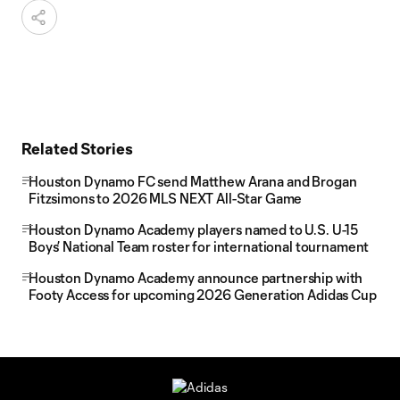
Related Stories
Houston Dynamo FC send Matthew Arana and Brogan
Fitzsimons to 2026 MLS NEXT All-Star Game
Houston Dynamo Academy players named to U.S. U-15
Boys’ National Team roster for international tournament
Houston Dynamo Academy announce partnership with
Footy Access for upcoming 2026 Generation Adidas Cup