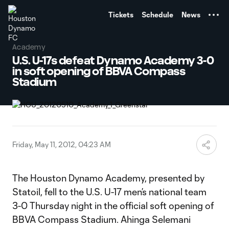
TENT
Tickets
Schedule
News
Academy
U.S. U-17s defeat Dynamo Academy 3-0
in soft opening of BBVA Compass
Stadium
Friday, May 11, 2012, 04:23 AM
The Houston Dynamo Academy, presented by
Statoil, fell to the U.S. U-17 men’s national team
3-0 Thursday night in the official soft opening of
BBVA Compass Stadium. Ahinga Selemani