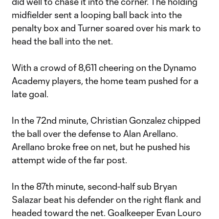
did well to chase it into the corner. The holding
midfielder sent a looping ball back into the
penalty box and Turner soared over his mark to
head the ball into the net.
With a crowd of 8,611 cheering on the Dynamo
Academy players, the home team pushed for a
late goal.
In the 72nd minute, Christian Gonzalez chipped
the ball over the defense to Alan Arellano.
Arellano broke free on net, but he pushed his
attempt wide of the far post.
In the 87th minute, second-half sub Bryan
Salazar beat his defender on the right flank and
headed toward the net. Goalkeeper Evan Louro