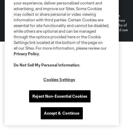
Terms of Service
Privacy Policy
your experience, deliver personalized content and
Do Not Sell or Share My Personal Information
Cookies Settings
advertising, and improve our Sites. Some Cookies
may collect or share personal or video viewing
©2026 MLS. The Major League Soccer and MLS name and shield are
information with third parties. Certain Cookies are
registered trademarks of Major League Soccer, L.L.C. (“MLS”). The names
and logos of MLS teams are registered and/or common law trademarks of
essential for site functionality and cannot be disabled,
MLS or are used with the permission of their owners. Any unauthorized use
while others are optional and can be managed
is forbidden.
through the options provided here or the Cookie
Settings link located at the bottom of the page on
all our Sites. For more information, please review our
Privacy Policy
.
Do Not Sell My Personal Information
.
Cookies Settings
Reject Non-Essential Cookies
Accept & Continue