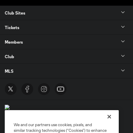
Club Sites
Tickets
Members
Club
MLS
We and our partners use cookies, pixels, and
similar tracking technologies (“Cookies”) to enhance