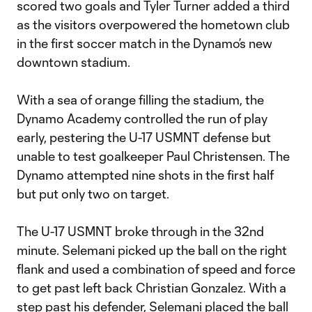
scored two goals and Tyler Turner added a third
as the visitors overpowered the hometown club
in the first soccer match in the Dynamo’s new
downtown stadium.
With a sea of orange filling the stadium, the
Dynamo Academy controlled the run of play
early, pestering the U-17 USMNT defense but
unable to test goalkeeper Paul Christensen. The
Dynamo attempted nine shots in the first half
but put only two on target.
The U-17 USMNT broke through in the 32nd
minute. Selemani picked up the ball on the right
flank and used a combination of speed and force
to get past left back Christian Gonzalez. With a
step past his defender, Selemani placed the ball