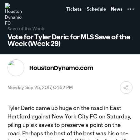
TENT
Tickets
Schedule
News
Save of the Week
Vote for Tyler Deric for MLS Save of the
Week (Week 29)
HoustonDynamo.com
Monday, Sep 25, 2017, 04:52 PM
Tyler Deric came up huge on the road in East
Hartford against New York City FC on Saturday,
piling up six saves to preserve a point on the
road. Perhaps the best of the best was his one-