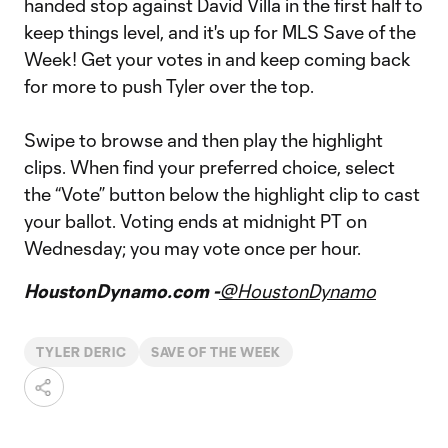
handed stop against David Villa in the first half to
keep things level, and it's up for MLS Save of the
Week! Get your votes in and keep coming back
for more to push Tyler over the top.
Swipe to browse and then play the highlight
clips. When find your preferred choice, select
the “Vote” button below the highlight clip to cast
your ballot. Voting ends at midnight PT on
Wednesday; you may vote once per hour.
HoustonDynamo.com -
@HoustonDynamo
TYLER DERIC
SAVE OF THE WEEK