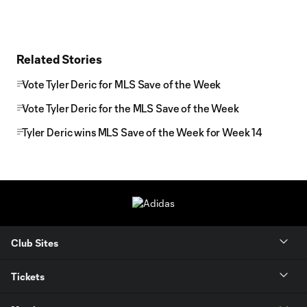
Related Stories
Vote Tyler Deric for MLS Save of the Week
Vote Tyler Deric for the MLS Save of the Week
Tyler Deric wins MLS Save of the Week for Week 14
Club Sites
Tickets