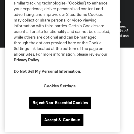
similar tracking technologies (“Cookies”) to enhance
Terms of Service
Privacy Policy
your experience, deliver personalized content and
Do Not Sell or Share My Personal Information
Cookies Settings
advertising, and improve our Sites. Some Cookies
may collect or share personal or video viewing
©2026 MLS. The Major League Soccer and MLS name and shield are
information with third parties. Certain Cookies are
registered trademarks of Major League Soccer, L.L.C. (“MLS”). The names
and logos of MLS teams are registered and/or common law trademarks of
essential for site functionality and cannot be disabled,
MLS or are used with the permission of their owners. Any unauthorized use
while others are optional and can be managed
is forbidden.
through the options provided here or the Cookie
Settings link located at the bottom of the page on
all our Sites. For more information, please review our
Privacy Policy
.
Do Not Sell My Personal Information
.
Cookies Settings
Reject Non-Essential Cookies
Accept & Continue