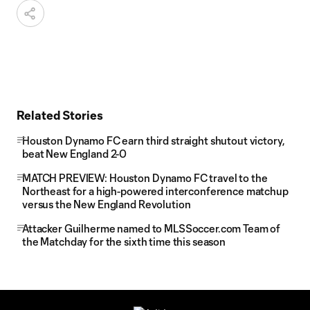
Related Stories
Houston Dynamo FC earn third straight shutout victory,
beat New England 2-0
MATCH PREVIEW: Houston Dynamo FC travel to the
Northeast for a high-powered interconference matchup
versus the New England Revolution
Attacker Guilherme named to MLSSoccer.com Team of
the Matchday for the sixth time this season