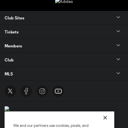
Club Sites
Tickets
Members
Club
MLS
We and our partners use cookies, pixels, and