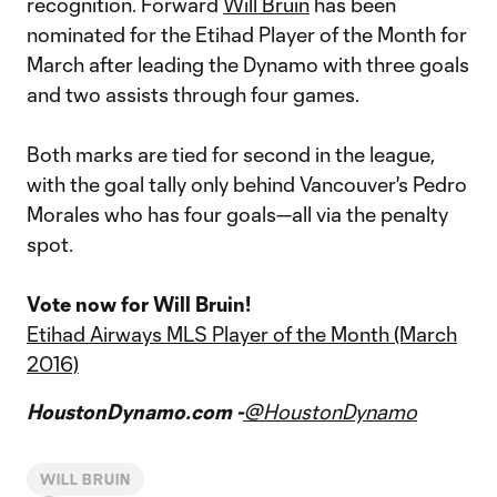
recognition. Forward
Will Bruin
has been
nominated for the Etihad Player of the Month for
March after leading the Dynamo with three goals
and two assists through four games.
Both marks are tied for second in the league,
with the goal tally only behind Vancouver's Pedro
Morales who has four goals—all via the penalty
spot.
Vote now for Will Bruin!
Etihad Airways MLS Player of the Month (March
2016)
HoustonDynamo.com -
@HoustonDynamo
WILL BRUIN