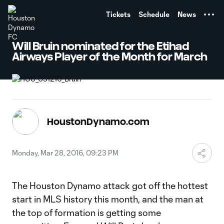
TENT
Tickets
Schedule
News
Will Bruin nominated for the Etihad
Airways Player of the Month for March
HoustonDynamo.com
Monday, Mar 28, 2016, 09:23 PM
The Houston Dynamo attack got off the hottest
start in MLS history this month, and the man at
the top of formation is getting some