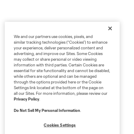
We and our partners use cookies, pixels, and
similar tracking technologies (“Cookies”) to enhance
your experience, deliver personalized content and
advertising, and improve our Sites. Some Cookies
may collect or share personal or video viewing
information with third parties. Certain Cookies are
essential for site functionality and cannot be disabled,
while others are optional and can be managed
through the options provided here or the Cookie
Settings link located at the bottom of the page on
all our Sites. For more information, please review our
Privacy Policy
.
Do Not Sell My Personal Information
.
Cookies Settings