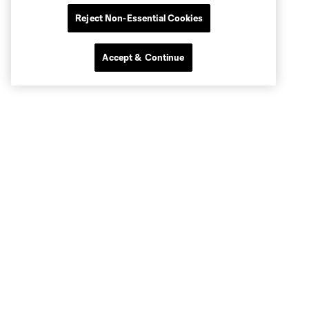
Reject Non-Essential Cookies
Accept & Continue