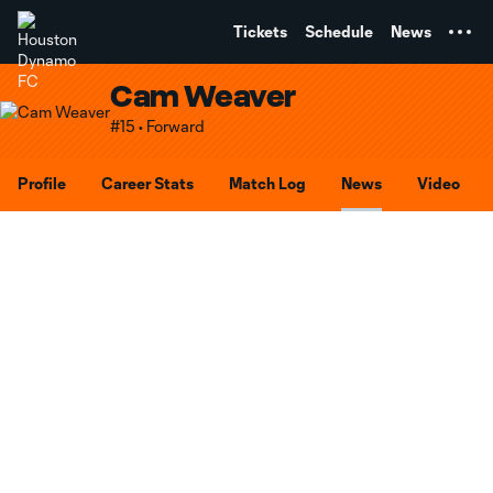
TENT
Tickets
Schedule
News
Cam Weaver
#15 • Forward
Profile
Career Stats
Match Log
News
Video