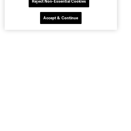
Reject Non-Essential Cookies
Accept & Continue