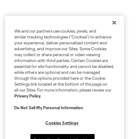
We and our partners use cookies, pixels, and
similar tracking technologies (“Cookies”) to enhance
your experience, deliver personalized content and
advertising, and improve our Sites. Some Cookies
may collect or share personal or video viewing
information with third parties. Certain Cookies are
essential for site functionality and cannot be disabled,
while others are optional and can be managed
through the options provided here or the Cookie
Settings link located at the bottom of the page on
all our Sites. For more information, please review our
Privacy Policy
.
Do Not Sell My Personal Information
.
Cookies Settings