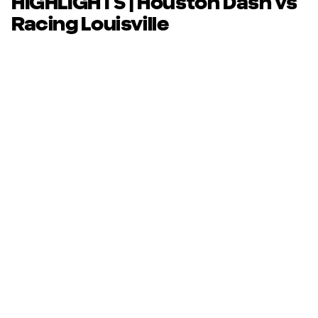
HIGHLIGHTS | Houston Dash vs
Racing Louisville