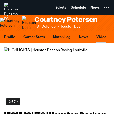
TENT
Tickets
Schedule
News
Courtney Petersen
#8 • Defender • Houston Dash
Profile
Career Stats
Match Log
News
Video
2:57