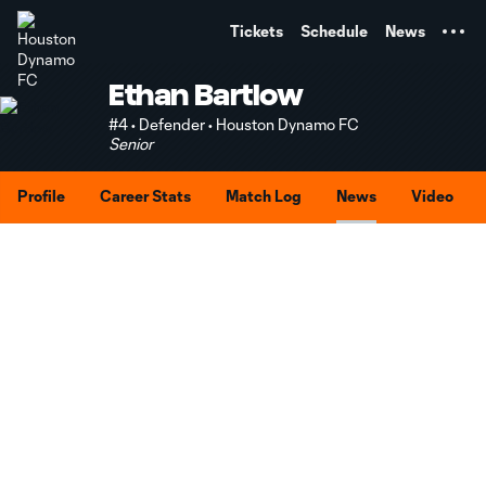
TENT
Tickets
Schedule
News
Ethan Bartlow
#4 • Defender • Houston Dynamo FC
Senior
Profile
Career Stats
Match Log
News
Video