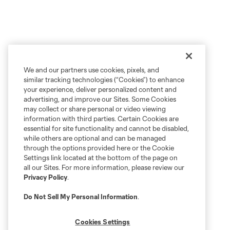
We and our partners use cookies, pixels, and
similar tracking technologies (“Cookies”) to enhance
your experience, deliver personalized content and
advertising, and improve our Sites. Some Cookies
may collect or share personal or video viewing
information with third parties. Certain Cookies are
essential for site functionality and cannot be disabled,
while others are optional and can be managed
through the options provided here or the Cookie
Settings link located at the bottom of the page on
all our Sites. For more information, please review our
Privacy Policy
.
Do Not Sell My Personal Information
.
Cookies Settings