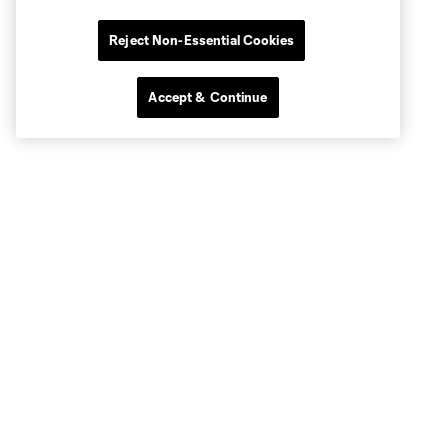
Reject Non-Essential Cookies
Accept & Continue