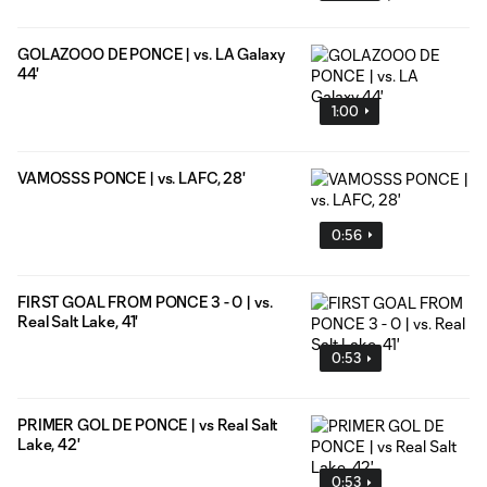
GOLAZOOO DE PONCE | vs. LA Galaxy
44'
1:00
VAMOSSS PONCE | vs. LAFC, 28'
0:56
FIRST GOAL FROM PONCE 3 - 0 | vs.
Real Salt Lake, 41'
0:53
PRIMER GOL DE PONCE | vs Real Salt
Lake, 42'
0:53