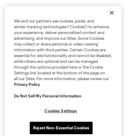
We and our partners use cookies, pixels, and
similar tracking technologies (“Cookies”) to enhance
your experience, deliver personalized content and
advertising, and improve our Sites. Some Cookies
may collect or share personal or video viewing
information with third parties. Certain Cookies are
essential for site functionality and cannot be disabled,
while others are optional and can be managed
through the options provided here or the Cookie
Settings link located at the bottom of the page on
all our Sites. For more information, please review our
Privacy Policy
.
Do Not Sell My Personal Information
.
Cookies Settings
Reject Non-Essential Cookies