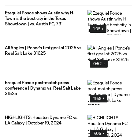
Ezequiel Ponce shows Austin why H-
Town is the best city in the Texas
Showdown | vs. Austin FC, 79'
1:05
All Angles | Ponce's first goal of 2025 vs.
Real Salt Lake 31625
0:52
Ezequiel Ponce post-match press
conference | Dynamo vs. Real Salt Lake
31525
11:58
HIGHLIGHTS: Houston Dynamo FC vs.
LA Galaxy | October 19, 2024
7:05