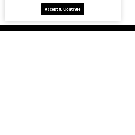
Accept & Continue
Club Sites
Tickets
Members
Club
MLS