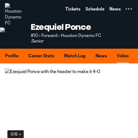
TENT
Tickets
Schedule
News
Ezequiel Ponce
#10 • Forward • Houston Dynamo FC
Senior
Profile
Career Stats
Match Log
News
Video
0:15