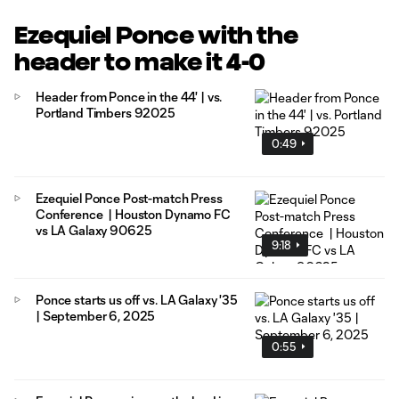
Ezequiel Ponce with the
header to make it 4-0
Header from Ponce in the 44' | vs.
Portland Timbers 92025
0:49
Ezequiel Ponce Post-match Press
Conference | Houston Dynamo FC
vs LA Galaxy 90625
9:18
Ponce starts us off vs. LA Galaxy '35
| September 6, 2025
0:55