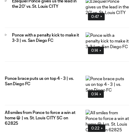
Ezequiel Ponce gives us the lead in
the 20' vs. St. Louis CITY
0:47
Ponce with a penalty kick to make it
3-3 | vs. San Diego FC
0:14
Ponce brace puts us on top 4 - 3 | vs.
San Diego FC
0:14
All smiles from Ponce to force a win at
home 😁 | vs. St. Louis CITY SC on
62825
0:22