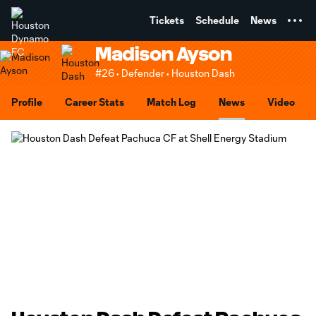
TENT
Tickets
Schedule
News
Madison Ayson
#26 • Defender • Houston Dash
Profile
Career Stats
Match Log
News
Video