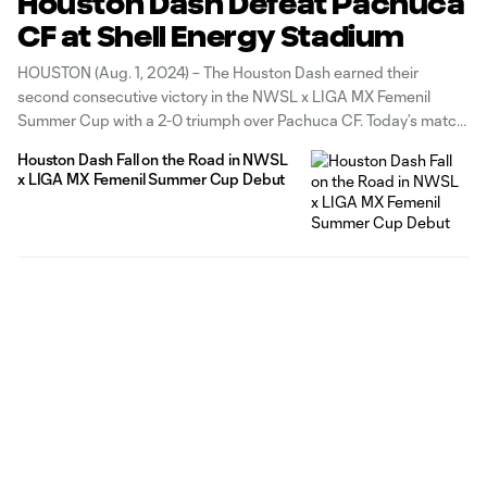
Houston Dash Defeat Pachuca
CF at Shell Energy Stadium
HOUSTON (Aug. 1, 2024) – The Houston Dash earned their
second consecutive victory in the NWSL x LIGA MX Femenil
Summer Cup with a 2-0 triumph over Pachuca CF. Today’s match
at Shell Energy Stadium was the final group stage match for both
Houston Dash Fall on the Road in NWSL
teams and the Dash finished with a
x LIGA MX Femenil Summer Cup Debut