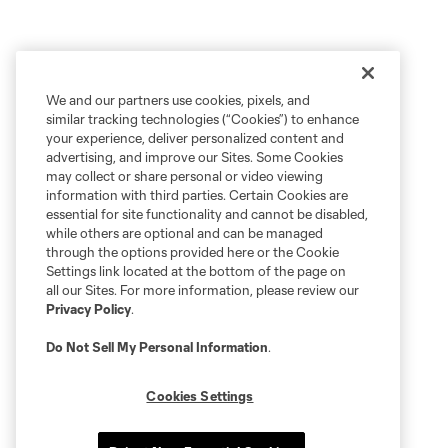
We and our partners use cookies, pixels, and
similar tracking technologies (“Cookies”) to enhance
your experience, deliver personalized content and
advertising, and improve our Sites. Some Cookies
may collect or share personal or video viewing
information with third parties. Certain Cookies are
essential for site functionality and cannot be disabled,
while others are optional and can be managed
through the options provided here or the Cookie
Settings link located at the bottom of the page on
all our Sites. For more information, please review our
Privacy Policy
.
Do Not Sell My Personal Information
.
Cookies Settings