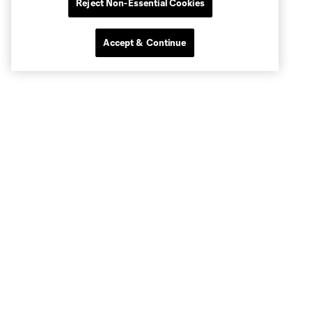
Reject Non-Essential Cookies
Accept & Continue