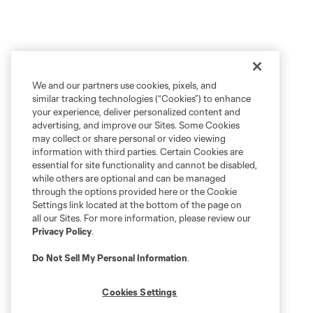
We and our partners use cookies, pixels, and
similar tracking technologies (“Cookies”) to enhance
your experience, deliver personalized content and
advertising, and improve our Sites. Some Cookies
may collect or share personal or video viewing
information with third parties. Certain Cookies are
essential for site functionality and cannot be disabled,
while others are optional and can be managed
through the options provided here or the Cookie
Settings link located at the bottom of the page on
all our Sites. For more information, please review our
Privacy Policy
.
Do Not Sell My Personal Information
.
Cookies Settings