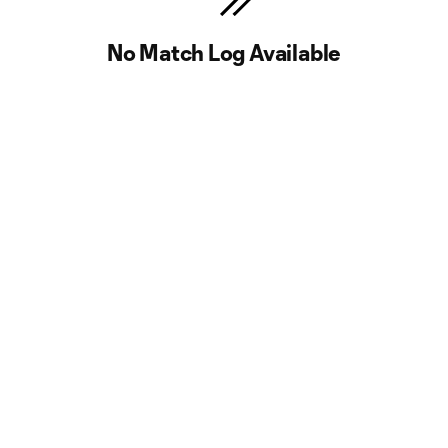
No Match Log Available