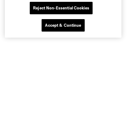
Reject Non-Essential Cookies
Accept & Continue