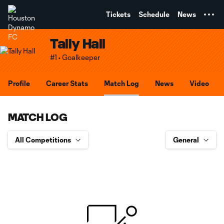
TENT
Tickets
Schedule
News
Tally Hall
#1 • Goalkeeper
Profile
Career Stats
Match Log
News
Video
MATCH LOG