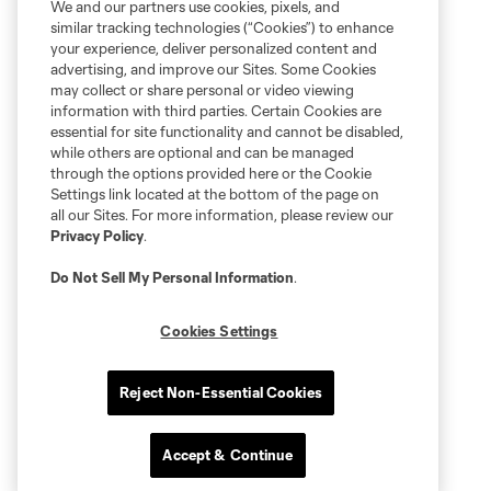
We and our partners use cookies, pixels, and
similar tracking technologies (“Cookies”) to enhance
your experience, deliver personalized content and
advertising, and improve our Sites. Some Cookies
may collect or share personal or video viewing
information with third parties. Certain Cookies are
essential for site functionality and cannot be disabled,
while others are optional and can be managed
through the options provided here or the Cookie
Settings link located at the bottom of the page on
all our Sites. For more information, please review our
Privacy Policy
.
Do Not Sell My Personal Information
.
Cookies Settings
Reject Non-Essential Cookies
Accept & Continue