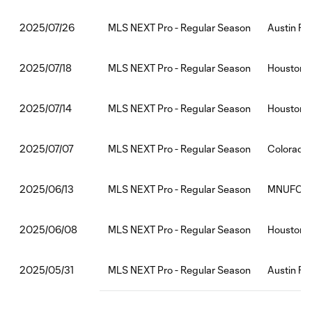
MLS NEXT Pro - Regular Season
Austin FC
2025/07/26
MLS NEXT Pro - Regular Season
Houston 
2025/07/18
MLS NEXT Pro - Regular Season
Houston 
2025/07/14
MLS NEXT Pro - Regular Season
Colorado
2025/07/07
MLS NEXT Pro - Regular Season
MNUFC2:
2025/06/13
MLS NEXT Pro - Regular Season
Houston D
2025/06/08
MLS NEXT Pro - Regular Season
Austin FC
2025/05/31