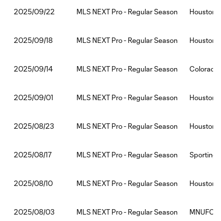
MLS NEXT Pro - Regular Season
Houston 
2025/09/22
MLS NEXT Pro - Regular Season
Houston 
2025/09/18
MLS NEXT Pro - Regular Season
Colorado
2025/09/14
MLS NEXT Pro - Regular Season
Houston D
2025/09/01
MLS NEXT Pro - Regular Season
Houston 
2025/08/23
MLS NEXT Pro - Regular Season
Sporting 
2025/08/17
MLS NEXT Pro - Regular Season
Houston 
2025/08/10
MLS NEXT Pro - Regular Season
MNUFC2:
2025/08/03