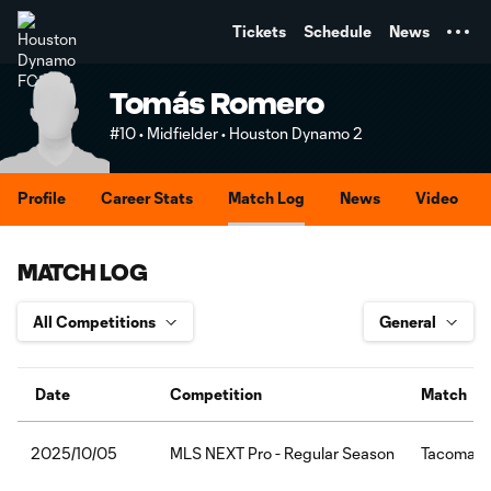
TENT
Tickets
Schedule
News
Tomás Romero
#10 • Midfielder • Houston Dynamo 2
Profile
Career Stats
Match Log
News
Video
MATCH LOG
Date
Competition
Match
MLS NEXT Pro - Regular Season
Tacoma D
2025/10/05