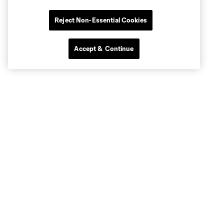
Reject Non-Essential Cookies
Accept & Continue