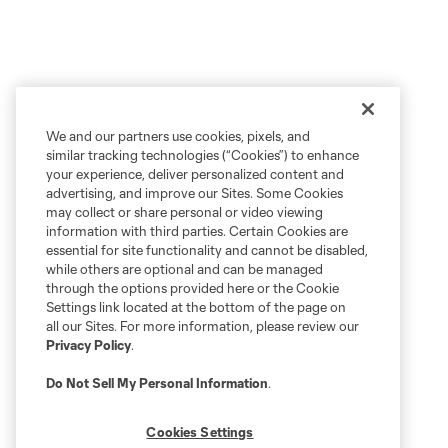
We and our partners use cookies, pixels, and
similar tracking technologies (“Cookies”) to enhance
your experience, deliver personalized content and
advertising, and improve our Sites. Some Cookies
may collect or share personal or video viewing
information with third parties. Certain Cookies are
essential for site functionality and cannot be disabled,
while others are optional and can be managed
through the options provided here or the Cookie
Settings link located at the bottom of the page on
all our Sites. For more information, please review our
Privacy Policy
.
Do Not Sell My Personal Information
.
Cookies Settings