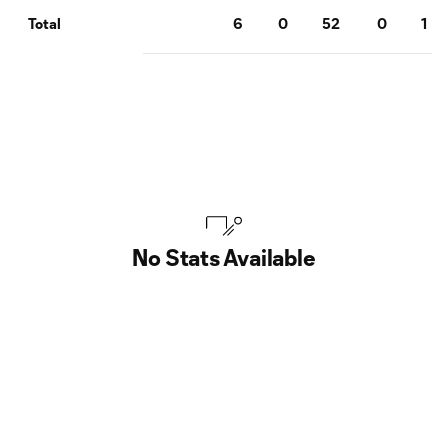
6
0
52
0
1
Total
No Stats Available