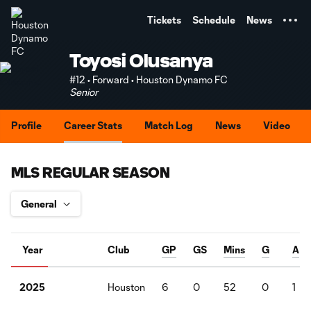
TENT
Tickets
Schedule
News
Toyosi Olusanya
#12 • Forward • Houston Dynamo FC
Senior
Profile
Career Stats
Match Log
News
Video
MLS REGULAR SEASON
Year
Club
GP
GS
Mins
G
A
Houston
6
0
52
0
1
2025