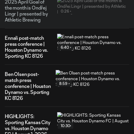
2025 April Goal of
the month is Ondřej
0:26
Lingr | presented by
Athletic Brewing
Ennali post-match
press conference |
6:40
Houston Dynamo vs.
Sporting KC 8126
Ben Olsen post-
match press
8:59
conference | Houston
Dynamo vs. Sporting
KC 8126
HIGHLIGHTS:
Sporting Kansas City
10:30
vs. Houston Dynamo