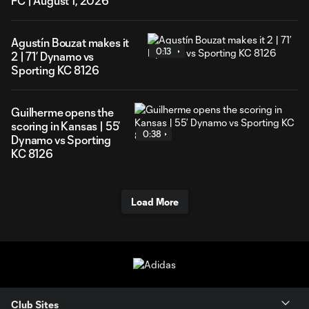
FC | August 1, 2026
Agustín Bouzat makes it
0:13
2 | 71’ Dynamo vs
Sporting KC 8126
Guilherme opens the
scoring in Kansas | 55’
0:38
Dynamo vs Sporting
KC 8126
Load More
Club Sites