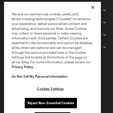
Tickets
We and our partners use cookies, pixels, and
similar tracking technologies (“Cookies”) to enhance
Members
your experience, deliver personalized content and
advertising, and improve our Sites. Some Cookies
may collect or share personal or video viewing
Club
information with third parties. Certain Cookies are
essential for site functionality and cannot be disabled,
MLS
while others are optional and can be managed
through the options provided here or the Cookie
Settings link located at the bottom of the page on
all our Sites. For more information, please review our
Privacy Policy
.
Do Not Sell My Personal Information
.
Cookies Settings
Terms of Service
Privacy Policy
Reject Non-Essential Cookies
Do Not Sell or Share My Personal Information
Cookies Settings