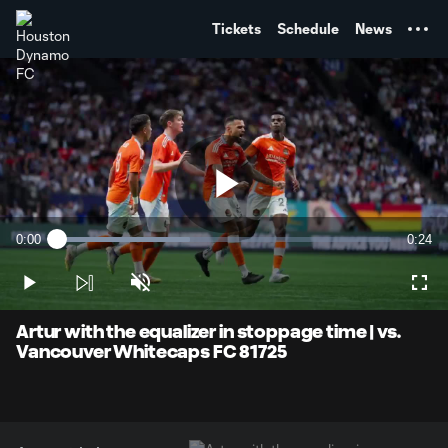
TENT
Tickets
Schedule
News
Play
0:00
0:24
Loaded
:
Current
Durati
39.70%
Time
Play
Unmute
Full
Video
Artur with the equalizer in stoppage time | vs.
Vancouver Whitecaps FC 81725