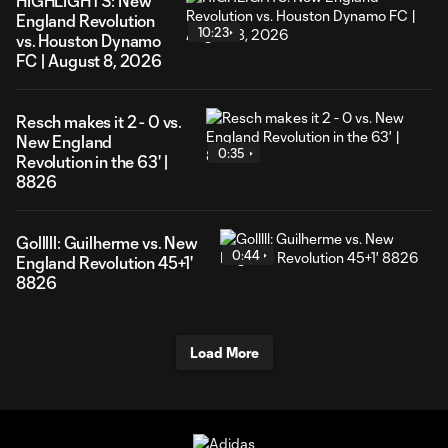
HIGHLIGHTS: New
England Revolution
10:23
vs. Houston Dynamo
FC | August 8, 2026
Resch makes it 2 - 0 vs.
New England
0:35
Revolution in the 63' |
8826
Golllll: Guilherme vs. New
0:44
England Revolution 45+1'
8826
Load More