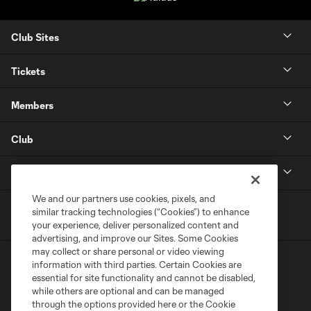
Club Sites
Tickets
Members
Club
MLS
We and our partners use cookies, pixels, and
similar tracking technologies (“Cookies”) to enhance
your experience, deliver personalized content and
advertising, and improve our Sites. Some Cookies
may collect or share personal or video viewing
information with third parties. Certain Cookies are
essential for site functionality and cannot be disabled,
while others are optional and can be managed
through the options provided here or the Cookie