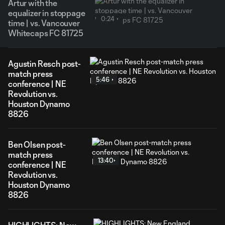
Artur with the
equalizer in stoppage
0:24
time | vs. Vancouver
Whitecaps FC 81725
Agustin Resch post-
match press
5:46
conference | NE
Revolution vs.
Houston Dynamo
8826
Ben Olsen post-
match press
13:40
conference | NE
Revolution vs.
Houston Dynamo
8826