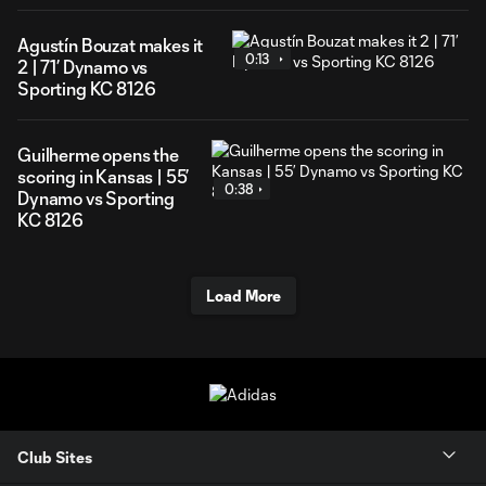
Agustín Bouzat makes it
0:13
2 | 71’ Dynamo vs
Sporting KC 8126
Guilherme opens the
scoring in Kansas | 55’
0:38
Dynamo vs Sporting
KC 8126
Load More
Club Sites