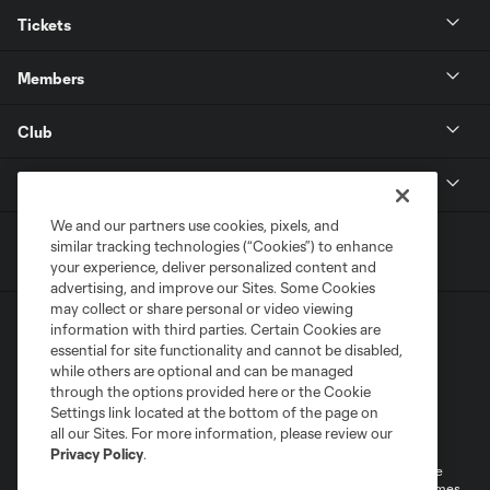
Tickets
Members
Club
MLS
We and our partners use cookies, pixels, and
similar tracking technologies (“Cookies”) to enhance
your experience, deliver personalized content and
advertising, and improve our Sites. Some Cookies
may collect or share personal or video viewing
information with third parties. Certain Cookies are
essential for site functionality and cannot be disabled,
while others are optional and can be managed
through the options provided here or the Cookie
Settings link located at the bottom of the page on
Terms of Service
Privacy Policy
all our Sites. For more information, please review our
Do Not Sell or Share My Personal Information
Cookies Settings
Privacy Policy
.
©2026 MLS. The Major League Soccer and MLS name and shield are
registered trademarks of Major League Soccer, L.L.C. (“MLS”). The names