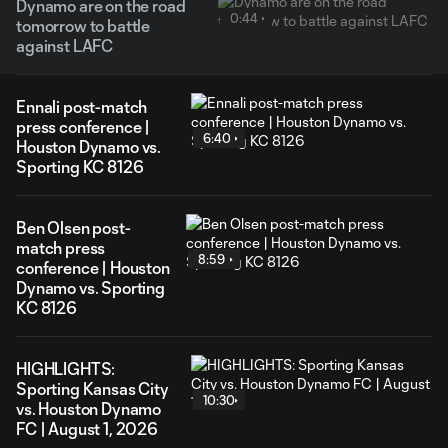
Dynamo are on the road
0:44
tomorrow to battle
against LAFC
Ennali post-match
press conference |
6:40
Houston Dynamo vs.
Sporting KC 8126
Ben Olsen post-
match press
8:59
conference | Houston
Dynamo vs. Sporting
KC 8126
HIGHLIGHTS:
Sporting Kansas City
10:30
vs. Houston Dynamo
FC | August 1, 2026