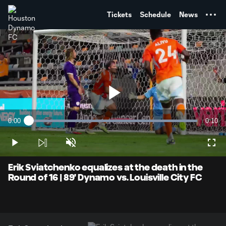
TENT
Tickets
Schedule
News
Play
0:00
0:10
Loaded
:
Current
Durati
100.00%
Time
Play
Unmute
Full
Video
Erik Sviatchenko equalizes at the death in the
Round of 16 | 89' Dynamo vs. Louisville City FC