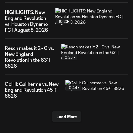
HIGHLIGHTS: New
England Revolution
10:23
vs. Houston Dynamo
FC | August 8, 2026
Resch makes it 2 - 0 vs.
New England
0:35
Revolution in the 63' |
8826
Golllll: Guilherme vs. New
0:44
England Revolution 45+1'
8826
Load More