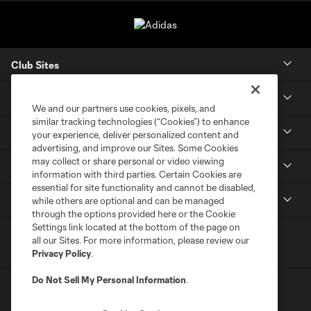
Club Sites
Tickets
We and our partners use cookies, pixels, and
similar tracking technologies (“Cookies”) to enhance
Members
your experience, deliver personalized content and
advertising, and improve our Sites. Some Cookies
may collect or share personal or video viewing
Club
information with third parties. Certain Cookies are
essential for site functionality and cannot be disabled,
MLS
while others are optional and can be managed
through the options provided here or the Cookie
Settings link located at the bottom of the page on
all our Sites. For more information, please review our
Privacy Policy
.
Do Not Sell My Personal Information
.