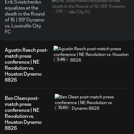
Erik Sviatchenko
equalizes at the
0:10
death in the Round
of 16 | 89' Dynamo
vs. Louisville City
FC
Agustin Resch post-
match press
5:46
conference | NE
Revolution vs.
Houston Dynamo
8826
Ben Olsen post-
match press
13:40
conference | NE
Revolution vs.
Houston Dynamo
8826