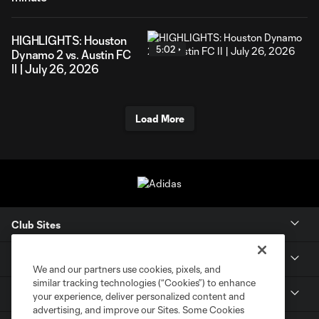
HIGHLIGHTS: Houston
5:02
Dynamo 2 vs. Austin FC
II | July 26, 2026
Load More
Club Sites
Tickets
We and our partners use cookies, pixels, and
similar tracking technologies (“Cookies”) to enhance
Members
your experience, deliver personalized content and
advertising, and improve our Sites. Some Cookies