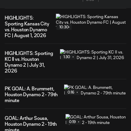
HIGHLIGHTS:
Sporting Kansas City
10:30
vs. Houston Dynamo
FC | August 1, 2026
HIGHLIGHTS: Sporting
1:30
KC II vs. Houston
Dynamo 2 | July 31,
2026
PK GOAL: A. Brummett,
0:16
Houston Dynamo 2 - 79th
minute
GOAL: Arthur Sousa,
0:19
Houston Dynamo 2 - 19th
minute