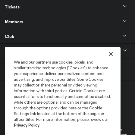
Tickets
Members
Club
MLS
We and our partners use cookies, pixels, and
similar tracking technologies (“Cookies”) to enhance
your experience, deliver personalized content and
advertising, and improve our Sites. Some Cookies
may collect or share personal or video viewing
information with third parties. Certain Cookies are
essential for site functionality and cannot be disabled,
while others are optional and can be managed
through the options provided here or the Cookie
Settings link located at the bottom of the page on
Terms of Service
Privacy Policy
all our Sites. For more information, please review our
Do Not Sell or Share My Personal Information
Cookies Settings
Privacy Policy
.
©2026 MLS. The Major League Soccer and MLS name and shield are
registered trademarks of Major League Soccer, L.L.C. (“MLS”). The names