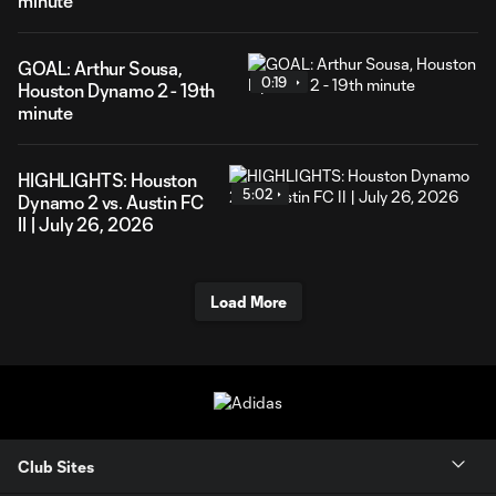
minute
GOAL: Arthur Sousa,
0:19
Houston Dynamo 2 - 19th
minute
HIGHLIGHTS: Houston
5:02
Dynamo 2 vs. Austin FC
II | July 26, 2026
Load More
Club Sites