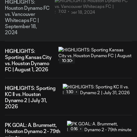
HIGHLIGHTS:
Houston Dynamo FC
7:02
vs. Vancouver
Whitecaps FC |
September 18,
2024
HIGHLIGHTS:
Sporting Kansas City
10:30
vs. Houston Dynamo
FC | August 1, 2026
HIGHLIGHTS: Sporting
1:30
KC II vs. Houston
Dynamo 2 | July 31,
2026
PK GOAL: A. Brummett,
0:16
Houston Dynamo 2 - 79th