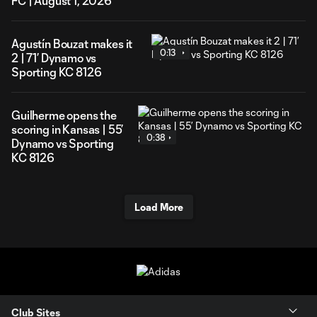
FC | August 1, 2026
Agustín Bouzat makes it
0:13
2 | 71’ Dynamo vs
Sporting KC 8126
Guilherme opens the
scoring in Kansas | 55’
0:38
Dynamo vs Sporting
KC 8126
Load More
Club Sites