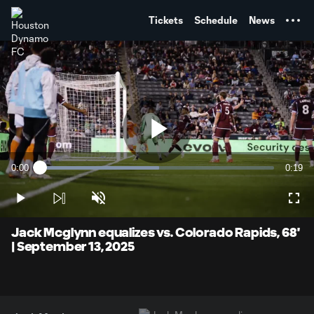
TENT
Tickets
Schedule
News
Play
0:00
0:19
Loaded
:
Current
Durati
50.83%
Time
Play
Unmute
Full
Video
Jack Mcglynn equalizes vs. Colorado Rapids, 68'
| September 13, 2025