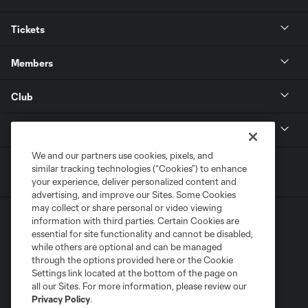
Tickets
Members
Club
MLS
We and our partners use cookies, pixels, and
similar tracking technologies (“Cookies”) to enhance
your experience, deliver personalized content and
advertising, and improve our Sites. Some Cookies
may collect or share personal or video viewing
information with third parties. Certain Cookies are
essential for site functionality and cannot be disabled,
while others are optional and can be managed
through the options provided here or the Cookie
Settings link located at the bottom of the page on
Terms of Service
Privacy Policy
all our Sites. For more information, please review our
Do Not Sell or Share My Personal Information
Cookies Settings
Privacy Policy
.