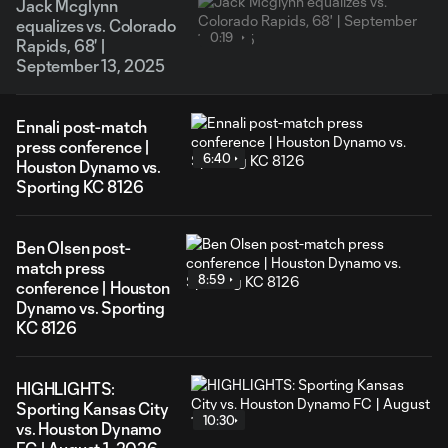
Jack Mcglynn
equalizes vs. Colorado
0:19
Rapids, 68' |
September 13, 2025
Ennali post-match
press conference |
6:40
Houston Dynamo vs.
Sporting KC 8126
Ben Olsen post-
match press
8:59
conference | Houston
Dynamo vs. Sporting
KC 8126
HIGHLIGHTS:
Sporting Kansas City
10:30
vs. Houston Dynamo