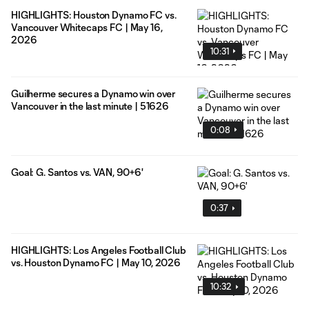
HIGHLIGHTS: Houston Dynamo FC vs.
Vancouver Whitecaps FC | May 16,
2026
10:31
Guilherme secures a Dynamo win over
Vancouver in the last minute | 51626
0:08
Goal: G. Santos vs. VAN, 90+6'
0:37
HIGHLIGHTS: Los Angeles Football Club
vs. Houston Dynamo FC | May 10, 2026
10:32