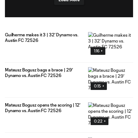
Guilherme makes it 3 | 32' Dynamo vs.
Austin FC 72526
1:16
Mateusz Bogusz bags a brace | 29'
Dynamo vs. Austin FC 72526
0:15
Mateusz Bogusz opens the scoring | 12'
Dynamo vs. Austin FC 72526
0:22