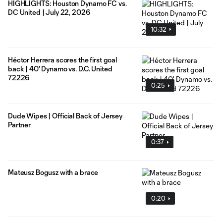
HIGHLIGHTS: Houston Dynamo FC vs.
DC United | July 22, 2026
10:32
Héctor Herrera scores the first goal
back | 40' Dynamo vs. D.C. United
72226
0:25
Dude Wipes | Official Back of Jersey
Partner
0:37
Mateusz Bogusz with a brace
0:20