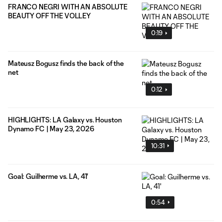
FRANCO NEGRI WITH AN ABSOLUTE
BEAUTY OFF THE VOLLEY
0:19
Mateusz Bogusz finds the back of the
net
0:12
HIGHLIGHTS: LA Galaxy vs. Houston
Dynamo FC | May 23, 2026
10:31
Goal: Guilherme vs. LA, 41'
0:54