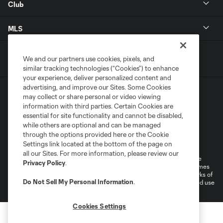
Club
MLS
We and our partners use cookies, pixels, and
similar tracking technologies (“Cookies”) to enhance
your experience, deliver personalized content and
advertising, and improve our Sites. Some Cookies
may collect or share personal or video viewing
information with third parties. Certain Cookies are
essential for site functionality and cannot be disabled,
while others are optional and can be managed
Terms of Service
Privacy Policy
through the options provided here or the Cookie
Settings link located at the bottom of the page on
Do Not Sell or Share My Personal Information
Cookies Settings
all our Sites. For more information, please review our
©2026 MLS. The Major League Soccer and MLS name and shield are
Privacy Policy
.
registered trademarks of Major League Soccer, L.L.C. (“MLS”). The names
and logos of MLS teams are registered and/or common law trademarks of
Do Not Sell My Personal Information
.
MLS or are used with the permission of their owners. Any unauthorized use
is forbidden.
Cookies Settings