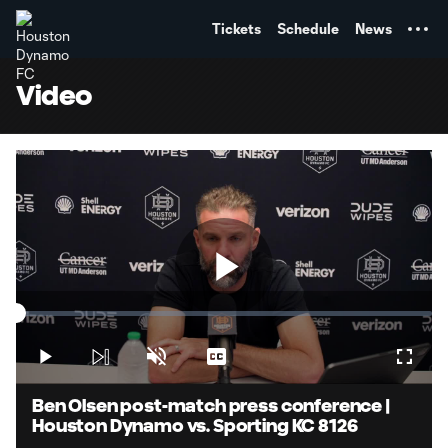
TENT
Tickets
Schedule
News
Video
Play
Loaded
:
1.82%
Play
Unmute
Captions
Fullsc
Video
Ben Olsen post-match press conference |
Houston Dynamo vs. Sporting KC 8126