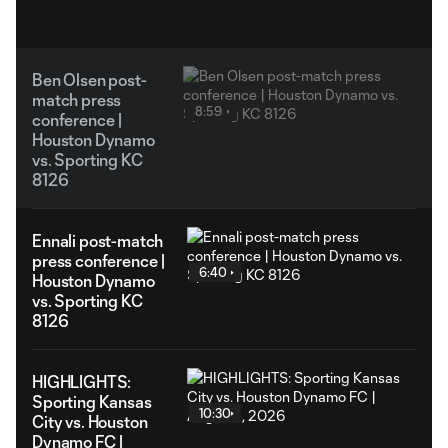
Ben Olsen post-
match press
8:59
conference |
Houston Dynamo
vs. Sporting KC
8126
Ennali post-match
press conference |
6:40
Houston Dynamo
vs. Sporting KC
8126
HIGHLIGHTS:
Sporting Kansas
10:30
City vs. Houston
Dynamo FC |