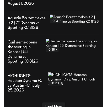
August 1, 2026
Agustín Bouzat makes
0:13
it 2 | 71’ Dynamo vs
Sporting KC 8126
Guilherme opens
the scoring in
0:38
Kansas | 55’
Dynamo vs
Sporting KC 8126
HIGHLIGHTS:
Houston Dynamo FC
10:29
vs. Austin FC | July
25, 2026
Load More