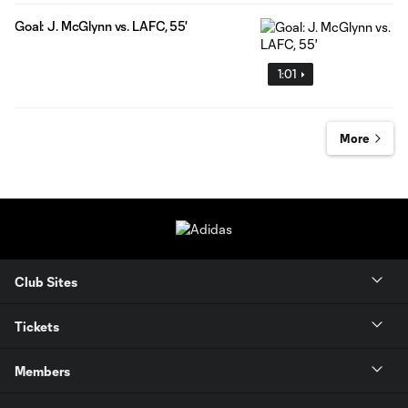
Goal: J. McGlynn vs. LAFC, 55'
1:01
More
Club Sites
Tickets
Members