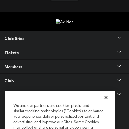
Club Sites
Tickets
Members
Club
MLS
We and our partners use cookies, pixels, and
similar tracking technologies (“Cookies”) to enhance
your experience, deliver personalized content and
advertising, and improve our Sites. Some Cookies
may collect or share personal or video viewing