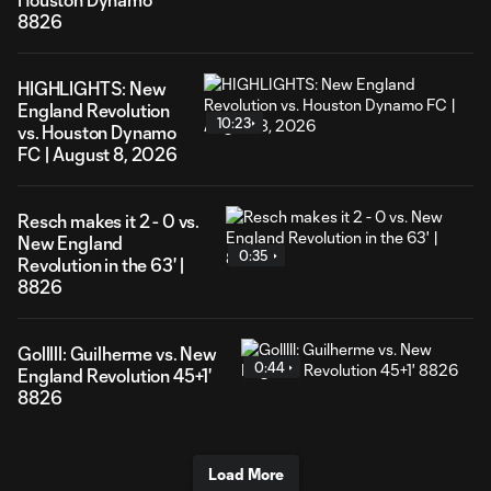
8826
HIGHLIGHTS: New
England Revolution
10:23
vs. Houston Dynamo
FC | August 8, 2026
Resch makes it 2 - 0 vs.
New England
0:35
Revolution in the 63' |
8826
Golllll: Guilherme vs. New
0:44
England Revolution 45+1'
8826
Load More