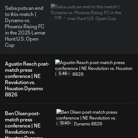
Seba puts an end
to this match |
0:18
Dynamo vs.
Phoenix Rising FC
in the 2025 Lamar
Hunt U.S. Open
Cup
Agustin Resch post-
match press
5:46
conference | NE
Revolution vs.
Houston Dynamo
8826
Ben Olsen post-
match press
13:40
conference | NE
Revolution vs.
Houston Dynamo