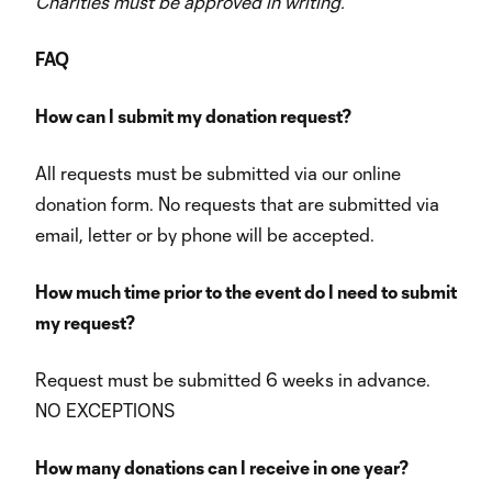
Charities must be approved in writing.
FAQ
How can I submit my donation request?
All requests must be submitted via our online
donation form. No requests that are submitted via
email, letter or by phone will be accepted.
How much time prior to the event do I need to submit
my request?
Request must be submitted 6 weeks in advance.
NO EXCEPTIONS
How many donations can I receive in one year?