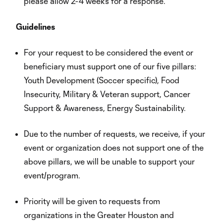
please allow 2-4 weeks for a response.
Guidelines
For your request to be considered the event or
beneficiary must support one of our five pillars:
Youth Development (Soccer specific), Food
Insecurity, Military & Veteran support, Cancer
Support & Awareness, Energy Sustainability.
Due to the number of requests, we receive, if your
event or organization does not support one of the
above pillars, we will be unable to support your
event/program.
Priority will be given to requests from
organizations in the Greater Houston and