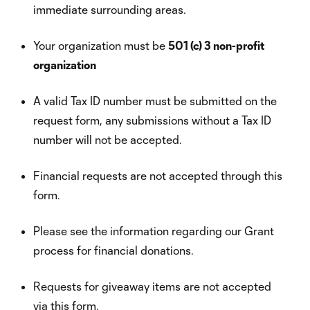
immediate surrounding areas.
Your organization must be
501 (c) 3 non-profit
organization
A valid Tax ID number must be submitted on the
request form, any submissions without a Tax ID
number will not be accepted.
Financial requests are not accepted through this
form.
Please see the information regarding our Grant
process for financial donations.
Requests for giveaway items are not accepted
via this form.