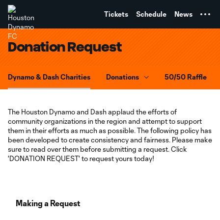
TENT
Tickets
Schedule
News
Donation Request
Dynamo & Dash Charities
Donations
50/50 Raffle
The Houston Dynamo and Dash applaud the efforts of
community organizations in the region and attempt to support
them in their efforts as much as possible. The following policy has
been developed to create consistency and fairness. Please make
sure to read over them before submitting a request. Click
'DONATION REQUEST' to request yours today!
Making a Request