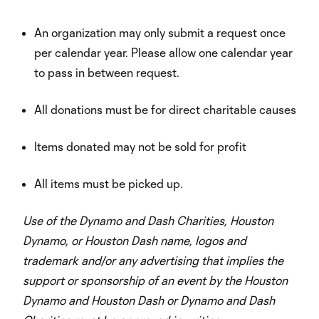
An organization may only submit a request once
per calendar year. Please allow one calendar year
to pass in between request.
All donations must be for direct charitable causes
Items donated may not be sold for profit
All items must be picked up.
Use of the Dynamo and Dash Charities, Houston
Dynamo, or Houston Dash name, logos and
trademark and/or any advertising that implies the
support or sponsorship of an event by the Houston
Dynamo and Houston Dash or Dynamo and Dash