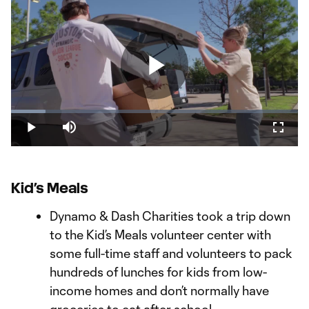
Play
Loaded
:
11.91%
Play
Mute
Fullsc
Video
Kid’s Meals
Dynamo & Dash Charities took a trip down
to the Kid’s Meals volunteer center with
some full-time staff and volunteers to pack
hundreds of lunches for kids from low-
income homes and don’t normally have