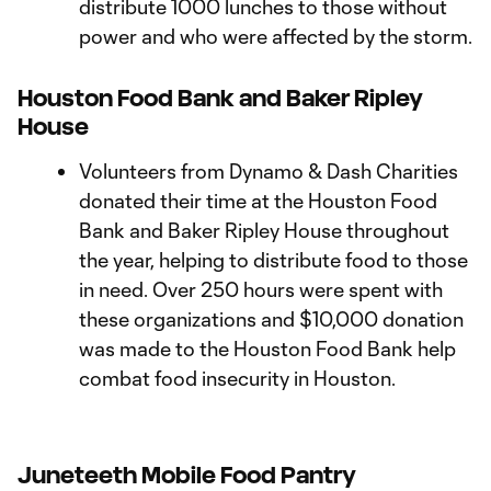
distribute 1000 lunches to those without
power and who were affected by the storm.
Houston Food Bank and Baker Ripley
House
Volunteers from Dynamo & Dash Charities
donated their time at the Houston Food
Bank and Baker Ripley House throughout
the year, helping to distribute food to those
in need. Over 250 hours were spent with
these organizations and $10,000 donation
was made to the Houston Food Bank help
combat food insecurity in Houston.
Juneteeth Mobile Food Pantry