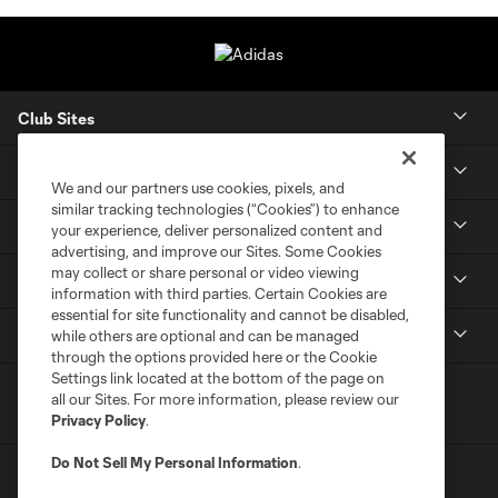
Club Sites
Tickets
We and our partners use cookies, pixels, and
similar tracking technologies (“Cookies”) to enhance
Members
your experience, deliver personalized content and
advertising, and improve our Sites. Some Cookies
may collect or share personal or video viewing
Club
information with third parties. Certain Cookies are
essential for site functionality and cannot be disabled,
MLS
while others are optional and can be managed
through the options provided here or the Cookie
Settings link located at the bottom of the page on
all our Sites. For more information, please review our
Privacy Policy
.
Do Not Sell My Personal Information
.