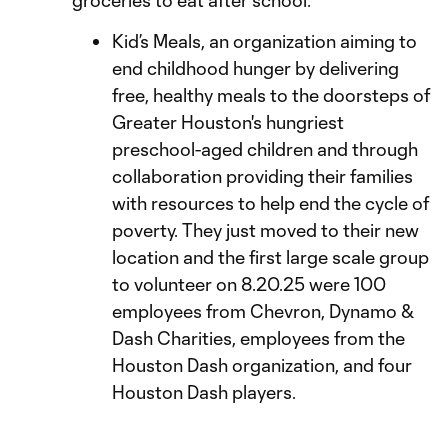
groceries to eat after school.
Kid’s Meals, an organization aiming to
end childhood hunger by delivering
free, healthy meals to the doorsteps of
Greater Houston's hungriest
preschool-aged children and through
collaboration providing their families
with resources to help end the cycle of
poverty. They just moved to their new
location and the first large scale group
to volunteer on 8.20.25 were 100
employees from Chevron, Dynamo &
Dash Charities, employees from the
Houston Dash organization, and four
Houston Dash players.