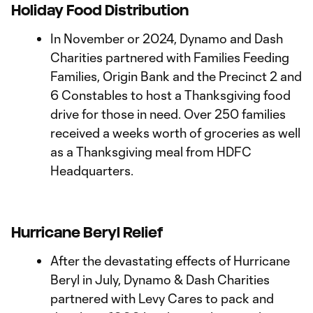
Holiday Food Distribution
In November or 2024, Dynamo and Dash
Charities partnered with Families Feeding
Families, Origin Bank and the Precinct 2 and
6 Constables to host a Thanksgiving food
drive for those in need. Over 250 families
received a weeks worth of groceries as well
as a Thanksgiving meal from HDFC
Headquarters.
Hurricane Beryl Relief
After the devastating effects of Hurricane
Beryl in July, Dynamo & Dash Charities
partnered with Levy Cares to pack and