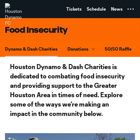
TENT
Tickets
Schedule
News
Food Insecurity
Dynamo & Dash Charities
Donations
50/50 Raffle
Houston Dynamo & Dash Charities is
dedicated to combating food insecurity
and providing support to the Greater
Houston Area in times of need. Explore
some of the ways we’re making an
impact in the community below.