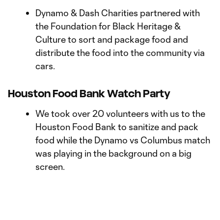
Dynamo & Dash Charities partnered with
the Foundation for Black Heritage &
Culture to sort and package food and
distribute the food into the community via
cars.
Houston Food Bank Watch Party
We took over 20 volunteers with us to the
Houston Food Bank to sanitize and pack
food while the Dynamo vs Columbus match
was playing in the background on a big
screen.