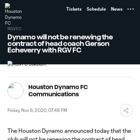
TENT
Tickets
Schedule
News
RGVFC
Dynamo will not be renewing the
contract of head coach Gerson
Echeverry with RGV FC
Houston Dynamo FC
Communications
Friday, Nov 6, 2020, 07:48 PM
The Houston Dynamo announced today that the
club will not be renewing the contract of head