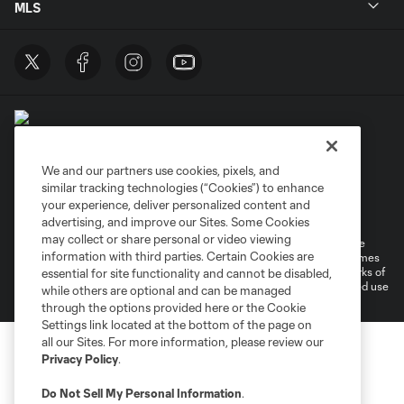
MLS
We and our partners use cookies, pixels, and
similar tracking technologies (“Cookies”) to enhance
Terms of Service
Privacy Policy
your experience, deliver personalized content and
Do Not Sell or Share My Personal Information
Cookies Settings
advertising, and improve our Sites. Some Cookies
may collect or share personal or video viewing
©2026 MLS. The Major League Soccer and MLS name and shield are
information with third parties. Certain Cookies are
registered trademarks of Major League Soccer, L.L.C. (“MLS”). The names
and logos of MLS teams are registered and/or common law trademarks of
essential for site functionality and cannot be disabled,
MLS or are used with the permission of their owners. Any unauthorized use
while others are optional and can be managed
is forbidden.
through the options provided here or the Cookie
Settings link located at the bottom of the page on
all our Sites. For more information, please review our
Privacy Policy
.
Do Not Sell My Personal Information
.