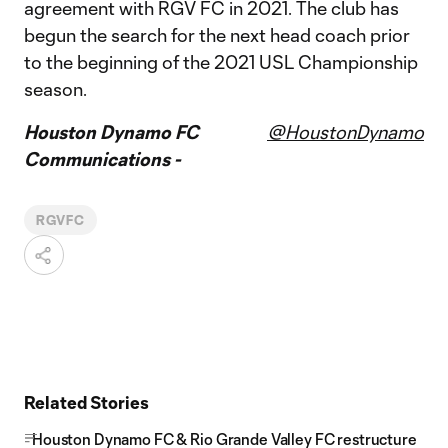
agreement with RGV FC in 2021. The club has
begun the search for the next head coach prior
to the beginning of the 2021 USL Championship
season.
Houston Dynamo FC
@HoustonDynamo
Communications -
RGVFC
Related Stories
Houston Dynamo FC & Rio Grande Valley FC restructure