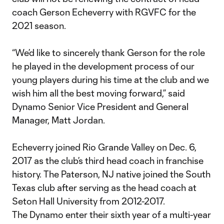
coach Gerson Echeverry with RGVFC for the
2021 season.
“We’d like to sincerely thank Gerson for the role
he played in the development process of our
young players during his time at the club and we
wish him all the best moving forward,” said
Dynamo Senior Vice President and General
Manager, Matt Jordan.
Echeverry joined Rio Grande Valley on Dec. 6,
2017 as the club’s third head coach in franchise
history. The Paterson, NJ native joined the South
Texas club after serving as the head coach at
Seton Hall University from 2012-2017.
The Dynamo enter their sixth year of a multi-year