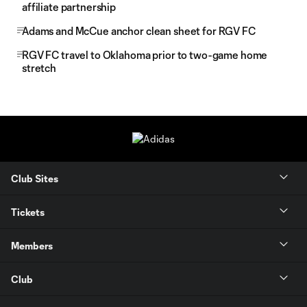
affiliate partnership
Adams and McCue anchor clean sheet for RGV FC
RGV FC travel to Oklahoma prior to two-game home
stretch
Club Sites
Tickets
Members
Club