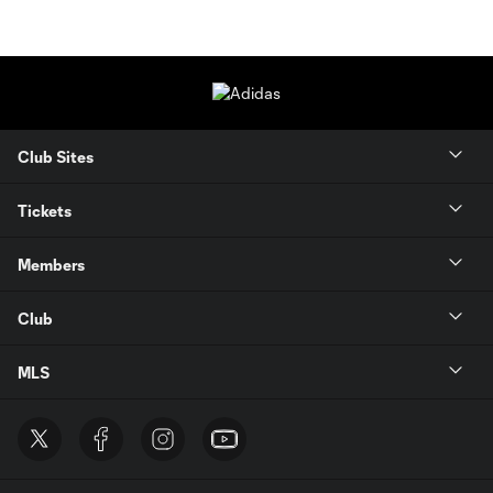
Club Sites
Tickets
Members
Club
MLS