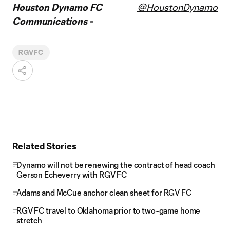
Houston Dynamo FC
@HoustonDynamo
Communications -
RGVFC
Related Stories
Dynamo will not be renewing the contract of head coach
Gerson Echeverry with RGV FC
Adams and McCue anchor clean sheet for RGV FC
RGV FC travel to Oklahoma prior to two-game home
stretch