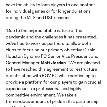
have the ability to loan players to one another
for individual games or for longer durations
during the MLS and USL seasons.
“Due to the unpredictable nature of the
pandemic and the challenges it has presented,
we’ve had to work as partners to allow both
clubs to focus on our primary objectives,” said
Houston Dynamo FC Senior Vice President and
General Manager
Matt Jordan
. “We are pleased
to have reached this agreement to restructure
our affiliation with RGV FC while continuing to
provide a platform for our players to gain crucial
experience in a professional and highly
competitive environment. We take a
tremendous amount of pride in this partnership