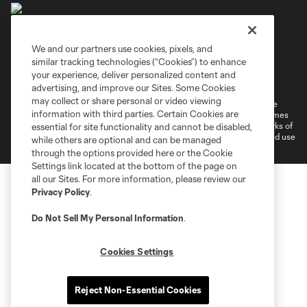
We and our partners use cookies, pixels, and
similar tracking technologies (“Cookies”) to enhance
Terms of Service
Privacy Policy
your experience, deliver personalized content and
Do Not Sell or Share My Personal Information
Cookies Settings
advertising, and improve our Sites. Some Cookies
may collect or share personal or video viewing
©2026 MLS. The Major League Soccer and MLS name and shield are
information with third parties. Certain Cookies are
registered trademarks of Major League Soccer, L.L.C. (“MLS”). The names
and logos of MLS teams are registered and/or common law trademarks of
essential for site functionality and cannot be disabled,
MLS or are used with the permission of their owners. Any unauthorized use
while others are optional and can be managed
is forbidden.
through the options provided here or the Cookie
Settings link located at the bottom of the page on
all our Sites. For more information, please review our
Privacy Policy
.
Do Not Sell My Personal Information
.
Cookies Settings
Reject Non-Essential Cookies