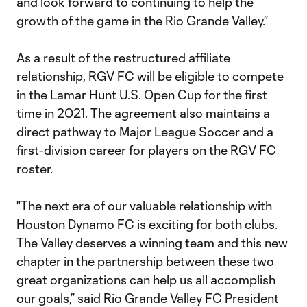
and look forward to continuing to help the
growth of the game in the Rio Grande Valley.”
As a result of the restructured affiliate
relationship, RGV FC will be eligible to compete
in the Lamar Hunt U.S. Open Cup for the first
time in 2021. The agreement also maintains a
direct pathway to Major League Soccer and a
first-division career for players on the RGV FC
roster.
"The next era of our valuable relationship with
Houston Dynamo FC is exciting for both clubs.
The Valley deserves a winning team and this new
chapter in the partnership between these two
great organizations can help us all accomplish
our goals,” said Rio Grande Valley FC President