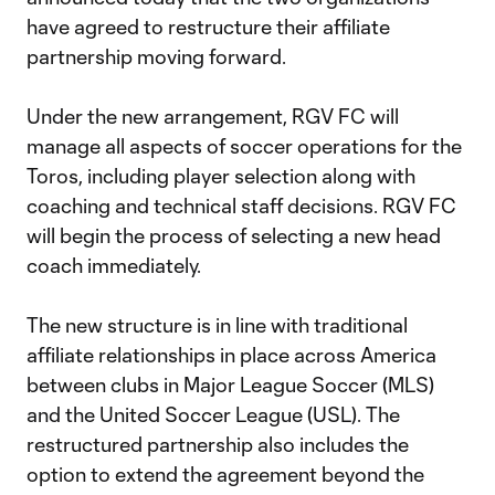
have agreed to restructure their affiliate
partnership moving forward.
Under the new arrangement, RGV FC will
manage all aspects of soccer operations for the
Toros, including player selection along with
coaching and technical staff decisions. RGV FC
will begin the process of selecting a new head
coach immediately.
The new structure is in line with traditional
affiliate relationships in place across America
between clubs in Major League Soccer (MLS)
and the United Soccer League (USL). The
restructured partnership also includes the
option to extend the agreement beyond the