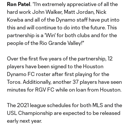
Ron Patel
. “I'm extremely appreciative of all the
hard work John Walker, Matt Jordan, Nick
Kowba and all of the Dynamo staff have put into
this and will continue to do into the future. This
partnership is a 'Win' for both clubs and for the
people of the Rio Grande Valley!"
Over the first five years of the partnership, 12
players have been signed to the Houston
Dynamo FC roster after first playing for the
Toros. Additionally, another 37 players have seen
minutes for RGV FC while on loan from Houston.
The 2021 league schedules for both MLS and the
USL Championship are expected to be released
early next year.