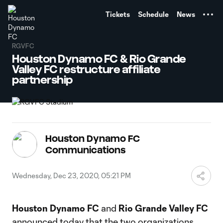
TENT
Tickets
Schedule
News
RGVFC
Houston Dynamo FC & Rio Grande
Valley FC restructure affiliate
partnership
Houston Dynamo FC
Communications
Wednesday, Dec 23, 2020, 05:21 PM
Houston Dynamo FC
and
Rio Grande Valley FC
announced today that the two organizations