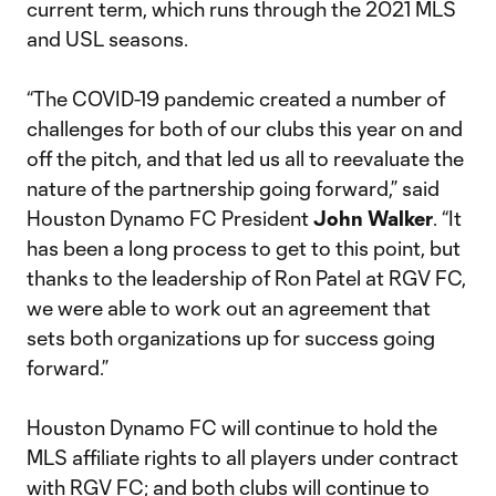
current term, which runs through the 2021 MLS
and USL seasons.
“The COVID-19 pandemic created a number of
challenges for both of our clubs this year on and
off the pitch, and that led us all to reevaluate the
nature of the partnership going forward,” said
Houston Dynamo FC President
John Walker
. “It
has been a long process to get to this point, but
thanks to the leadership of Ron Patel at RGV FC,
we were able to work out an agreement that
sets both organizations up for success going
forward.”
Houston Dynamo FC will continue to hold the
MLS affiliate rights to all players under contract
with RGV FC; and both clubs will continue to