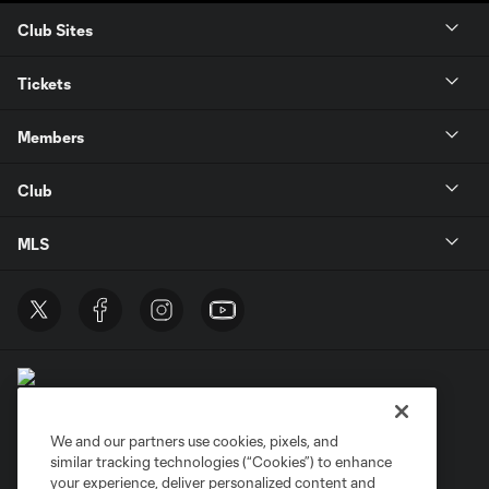
Club Sites
Tickets
Members
Club
MLS
We and our partners use cookies, pixels, and
similar tracking technologies (“Cookies”) to enhance
Terms of Service
Privacy Policy
your experience, deliver personalized content and