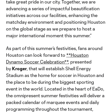
take great pride in our city. Together, we are
advancing a series of impactful beautification
initiatives across our facilities, enhancing the
matchday environment and positioning Houston
on the global stage as we prepare to host a
major international moment this summer.”
As part of this summer’s festivities, fans around
Houston can look forward to
**Houston
Dynamo Soccer Celebration**
, presented
by
Kroger
, that will establish Shell Energy
Stadium as the home for soccer in Houston and
the place to be during the biggest sporting
event in the world. Located in the heart of EaDo,
the omnipresent summer festivities will deliver a
packed calendar of marquee events and daily
programming throughout the tournament,