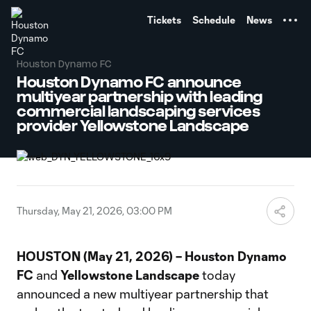
TENT
Tickets
Schedule
News
Houston Dynamo FC
Houston Dynamo FC announce
multiyear partnership with leading
commercial landscaping services
provider Yellowstone Landscape
Thursday, May 21, 2026, 03:00 PM
HOUSTON (May 21, 2026) – Houston Dynamo
FC
and
Yellowstone Landscape
today
announced a new multiyear partnership that