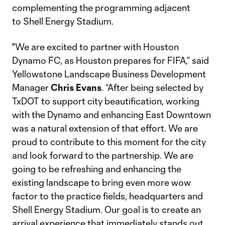
complementing the programming adjacent
to Shell Energy Stadium.
"We are excited to partner with Houston
Dynamo FC, as Houston prepares for FIFA,” said
Yellowstone Landscape Business Development
Manager
Chris
Evans
. “After being selected by
TxDOT to support city beautification, working
with the Dynamo and enhancing East Downtown
was a natural extension of that effort. We are
proud to contribute to this moment for the city
and look forward to the partnership. We are
going to be refreshing and enhancing the
existing landscape to bring even more wow
factor to the practice fields, headquarters and
Shell Energy Stadium. Our goal is to create an
arrival experience that immediately stands out