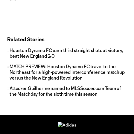
Related Stories
Houston Dynamo FC earn third straight shutout victory,
beat New England 2-0
MATCH PREVIEW: Houston Dynamo FC travel to the
Northeast for a high-powered interconference matchup
versus the New England Revolution
Attacker Guilherme named to MLSSoccer.com Team of
the Matchday for the sixth time this season