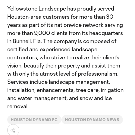
Yellowstone Landscape has proudly served
Houston-area customers for more than 30
years as part of its nationwide network serving
more than 9,000 clients from its headquarters
in Bunnell, Fla. The company is composed of
certified and experienced landscape
contractors, who strive to realize their client’s
vision, beautify their property and assist them
with only the utmost level of professionalism.
Services include landscape management,
installation, enhancements, tree care, irrigation
and water management, and snow and ice
removal.
HOUSTON DYNAMO FC
HOUSTON DYNAMO NEWS