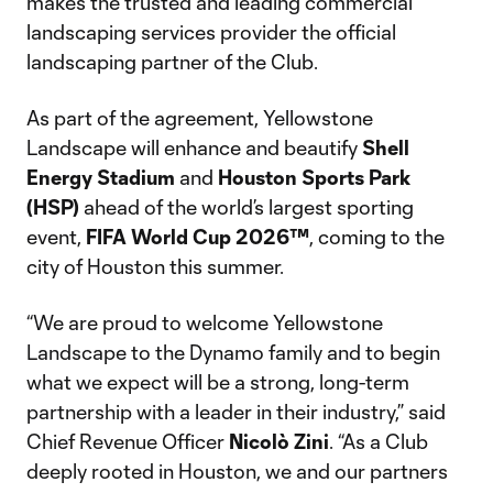
makes the trusted and leading commercial
landscaping services provider the official
landscaping partner of the Club.
As part of the agreement, Yellowstone
Landscape will enhance and beautify
Shell
Energy Stadium
and
Houston Sports Park
(HSP)
ahead of the world’s largest sporting
event,
FIFA World Cup 2026™
, coming to the
city of Houston this summer.
“We are proud to welcome Yellowstone
Landscape to the Dynamo family and to begin
what we expect will be a strong, long-term
partnership with a leader in their industry,” said
Chief Revenue Officer
Nicolò
Zini
. “As a Club
deeply rooted in Houston, we and our partners