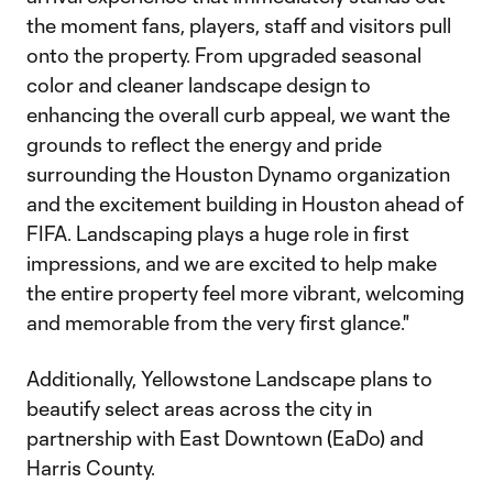
the moment fans, players, staff and visitors pull
onto the property. From upgraded seasonal
color and cleaner landscape design to
enhancing the overall curb appeal, we want the
grounds to reflect the energy and pride
surrounding the Houston Dynamo organization
and the excitement building in Houston ahead of
FIFA. Landscaping plays a huge role in first
impressions, and we are excited to help make
the entire property feel more vibrant, welcoming
and memorable from the very first glance."
Additionally, Yellowstone Landscape plans to
beautify select areas across the city in
partnership with East Downtown (EaDo) and
Harris County.