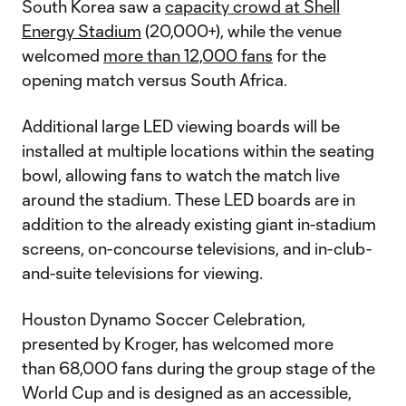
South Korea saw a
capacity crowd at Shell
Energy Stadium
(20,000+), while the venue
welcomed
more than 12,000 fans
for the
opening match versus South Africa.
Additional large LED viewing boards will be
installed at multiple locations within the seating
bowl, allowing fans to watch the match live
around the stadium. These LED boards are in
addition to the already existing giant in-stadium
screens, on-concourse televisions, and in-club-
and-suite televisions for viewing.
Houston Dynamo Soccer Celebration,
presented by Kroger, has welcomed more
than 68,000 fans during the group stage of the
World Cup and is designed as an accessible,