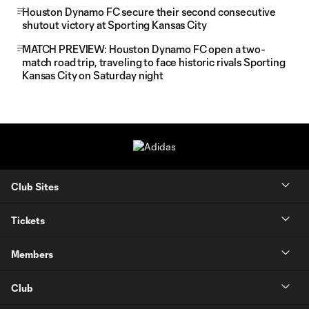
Houston Dynamo FC secure their second consecutive
shutout victory at Sporting Kansas City
MATCH PREVIEW: Houston Dynamo FC open a two-
match road trip, traveling to face historic rivals Sporting
Kansas City on Saturday night
Club Sites
Tickets
Members
Club