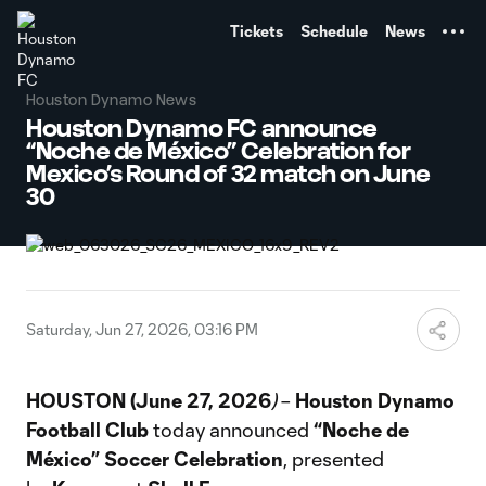
TENT
Tickets
Schedule
News
Houston Dynamo News
Houston Dynamo FC announce
“Noche de México” Celebration for
Mexico’s Round of 32 match on June
30
Saturday, Jun 27, 2026, 03:16 PM
HOUSTON (June 27, 2026
)
–
Houston Dynamo
Football Club
today announced
“Noche de
México” Soccer Celebration
, presented