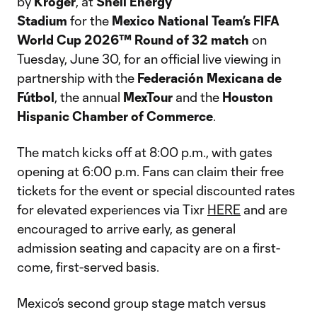
by
Kroger
, at
Shell Energy
Stadium
for the
Mexico National Team’s FIFA
World Cup 2026™
Round of 32
match
on
Tuesday, June 30, for an official live viewing in
partnership with the
Federación Mexicana de
Fútbol
, the annual
MexTour
and the
Houston
Hispanic Chamber of Commerce
.
The match kicks off at 8:00 p.m., with gates
opening at 6:00 p.m. Fans can claim their free
tickets for the event or special discounted rates
for elevated experiences via Tixr
HERE
and are
encouraged to arrive early, as general
admission seating and capacity are on a first-
come, first-served basis.
Mexico’s second group stage match versus