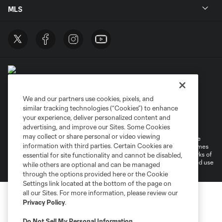
MLS
We and our partners use cookies, pixels, and
similar tracking technologies (“Cookies”) to enhance
Terms of Service
Privacy Policy
your experience, deliver personalized content and
Do Not Sell or Share My Personal Information
Cookies Settings
advertising, and improve our Sites. Some Cookies
may collect or share personal or video viewing
©2026 MLS. The Major League Soccer and MLS name and shield are
information with third parties. Certain Cookies are
registered trademarks of Major League Soccer, L.L.C. (“MLS”). The names
and logos of MLS teams are registered and/or common law trademarks of
essential for site functionality and cannot be disabled,
MLS or are used with the permission of their owners. Any unauthorized use
while others are optional and can be managed
is forbidden.
through the options provided here or the Cookie
Settings link located at the bottom of the page on
all our Sites. For more information, please review our
Privacy Policy
.
Do Not Sell My Personal Information
.