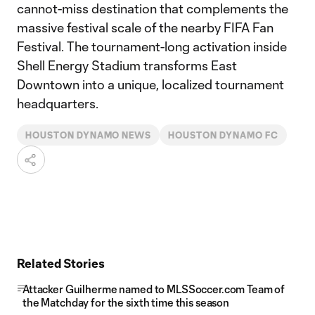
cannot-miss destination that complements the
massive festival scale of the nearby FIFA Fan
Festival. The tournament-long activation inside
Shell Energy Stadium transforms East
Downtown into a unique, localized tournament
headquarters.
HOUSTON DYNAMO NEWS
HOUSTON DYNAMO FC
Related Stories
Attacker Guilherme named to MLSSoccer.com Team of
the Matchday for the sixth time this season