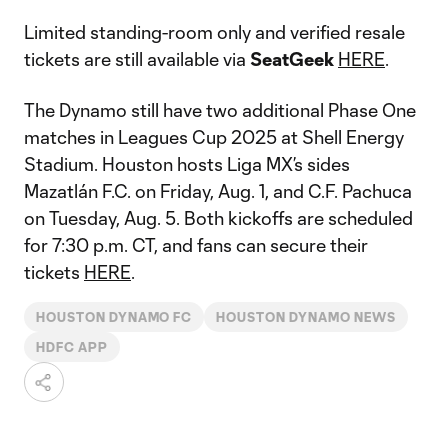
Limited standing-room only and verified resale
tickets are still available via
SeatGeek
HERE
.
The Dynamo still have two additional Phase One
matches in Leagues Cup 2025 at Shell Energy
Stadium. Houston hosts Liga MX’s sides
Mazatlán F.C. on Friday, Aug. 1, and C.F. Pachuca
on Tuesday, Aug. 5. Both kickoffs are scheduled
for 7:30 p.m. CT, and fans can secure their
tickets
HERE
.
HOUSTON DYNAMO FC
HOUSTON DYNAMO NEWS
HDFC APP