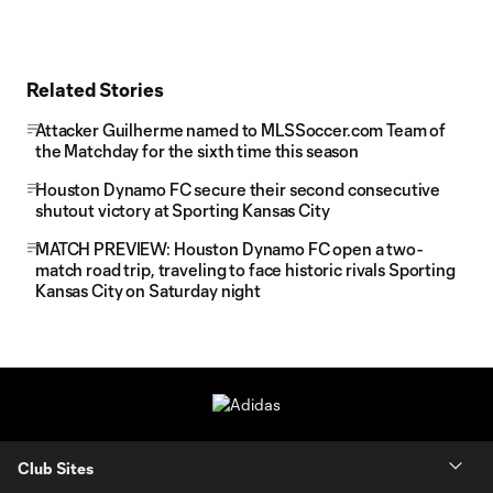
Related Stories
Attacker Guilherme named to MLSSoccer.com Team of
the Matchday for the sixth time this season
Houston Dynamo FC secure their second consecutive
shutout victory at Sporting Kansas City
MATCH PREVIEW: Houston Dynamo FC open a two-
match road trip, traveling to face historic rivals Sporting
Kansas City on Saturday night
Club Sites