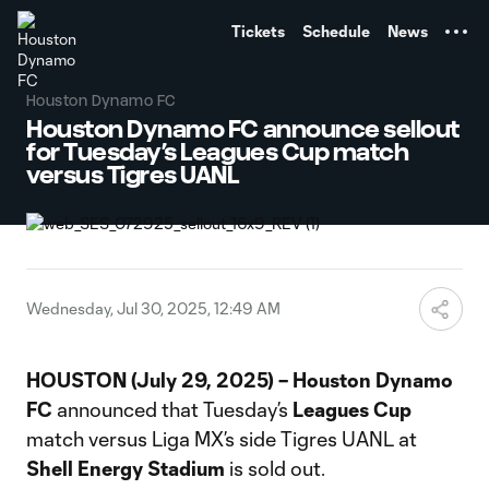
TENT
Tickets
Schedule
News
Houston Dynamo FC
Houston Dynamo FC announce sellout
for Tuesday’s Leagues Cup match
versus Tigres UANL
Wednesday, Jul 30, 2025, 12:49 AM
HOUSTON (July 29, 2025) – Houston Dynamo
FC
announced that Tuesday’s
Leagues Cup
match versus Liga MX’s side Tigres UANL at
Shell Energy Stadium
is sold out.