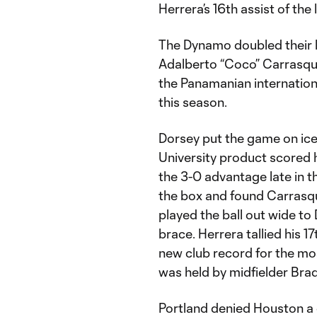
Herrera’s 16th assist of th
The Dynamo doubled their l
Adalberto “Coco” Carrasquil
the Panamanian internationa
this season.
Dorsey put the game on ice 
University product scored h
the 3-0 advantage late in 
the box and found Carrasqui
played the ball out wide to 
brace. Herrera tallied his 17
new club record for the mos
was held by midfielder Brad 
Portland denied Houston a 