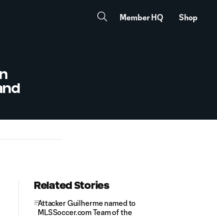
Member HQ
Shop
in
land
Related Stories
Attacker Guilherme named to
MLSSoccer.com Team of the