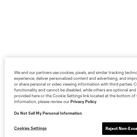
We and our partners use cookies, pixels, and similar tracking techn
experience, deliver personalized content and advertising, and imp
or share personal or video viewing information with third parties. Ce
functionality and cannot be disabled, while others are optional a
provided here or the Cookie Settings link located at the bottom of 
information, please review our
Privacy Policy
.
Do Not Sell My Personal Information
.
Cookies Settings
Reject Non-Esse