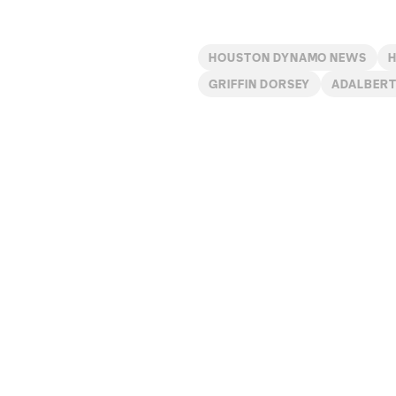
HOUSTON DYNAMO NEWS
GRIFFIN DORSEY
ADALBERT