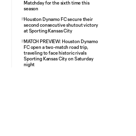
Matchday for the sixth time this
season
Houston Dynamo FC secure their
second consecutive shutout victory
at Sporting Kansas City
MATCH PREVIEW: Houston Dynamo
FC open a two-match road trip,
traveling to face historic rivals
Sporting Kansas City on Saturday
night