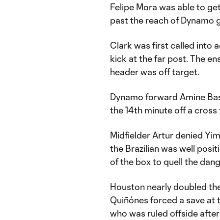
Felipe Mora was able to get
past the reach of Dynamo 
Clark was first called into 
kick at the far post. The e
header was off target.
Dynamo forward Amine Bassi
the 14th minute off a cross
Midfielder Artur denied Yim
the Brazilian was well posit
of the box to quell the dang
Houston nearly doubled thei
Quiñónes forced a save at t
who was ruled offside after 