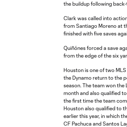
the buildup following back-
Clark was called into action
from Santiago Moreno at t
finished with five saves aga
Quiñónes forced a save agai
from the edge of the six ya
Houston is one of two MLS 
the Dynamo return to the po
season. The team won the 
month and also qualified 
the first time the team com
Houston also qualified to t
earlier this year, in whic
CF Pachuca and Santos La