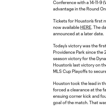
Conference with a 14-11-9 
advantage in the Round One
Tickets for Houston’s first
now available
HERE
. The d
announced at a later date.
Today’s victory was the firs
Providence Park since the 2
season victory for the Dyn
Houston’s last victory on t
MLS Cup Playoffs to secure
Houston took the lead in th
forced a clearance at the f
ensuing corner kick and fo
goal of the match. That wa