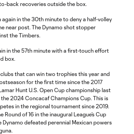
to-back recoveries outside the box.
 again in the 30th minute to deny a half-volley
he near post. The Dynamo shot stopper
inst the Timbers.
n in the 57th minute with a first-touch effort
rd box.
clubs that can win two trophies this year and
stseason for the first time since the 2017
Lamar Hunt U.S. Open Cup championship last
to the 2024 Concacaf Champions Cup. This is
petes in the regional tournament since 2019.
he Round of 16 in the inaugural League’s Cup
h the Dynamo defeated perennial Mexican powers
guna.