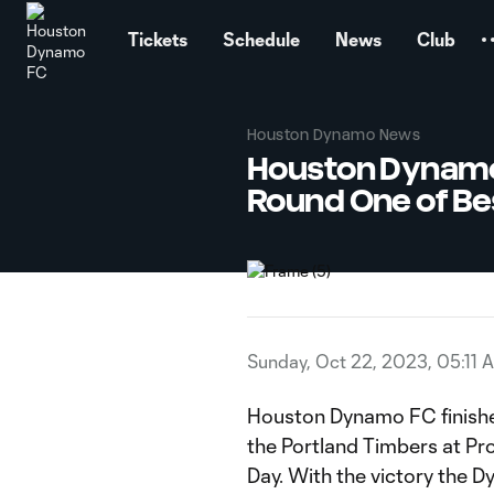
TENT
Tickets
Schedule
News
Club
Houston Dynamo News
Houston Dynamo 
Round One of Bes
Sunday, Oct 22, 2023, 05:11 
Houston Dynamo FC finished
the Portland Timbers at Pro
Day. With the victory the D