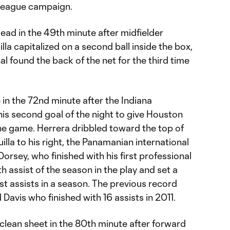
e league campaign.
ead in the 49th minute after midfielder
la capitalized on a second ball inside the box,
l found the back of the net for the third time
in the 72nd minute after the Indiana
is second goal of the night to give Houston
the game. Herrera dribbled toward the top of
lla to his right, the Panamanian international
Dorsey, who finished with his first professional
th assist of the season in the play and set a
t assists in a season. The previous record
Davis who finished with 16 assists in 2011.
clean sheet in the 80th minute after forward