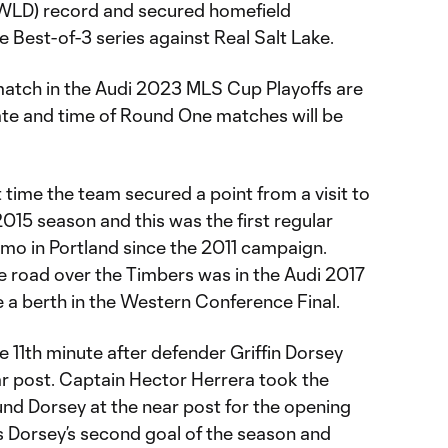
(WLD) record and secured homefield
 Best-of-3 series against Real Salt Lake.
 match in the Audi 2023 MLS Cup Playoffs are
ate and time of Round One matches will be
t time the team secured a point from a visit to
015 season and this was the first regular
amo in Portland since the 2011 campaign.
he road over the Timbers was in the Audi 2017
 a berth in the Western Conference Final.
e 11th minute after defender Griffin Dorsey
ar post. Captain Hector Herrera took the
und Dorsey at the near post for the opening
s Dorsey’s second goal of the season and