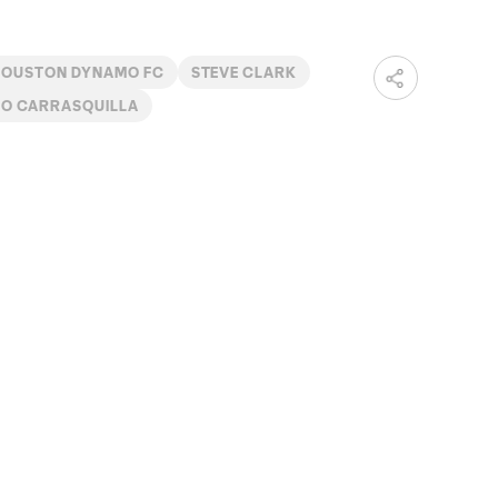
HOUSTON DYNAMO FC
STEVE CLARK
O CARRASQUILLA