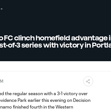
FC clinch homefield advantage 
t-of-3 series with victory in Port
AM
 the regular season with a 3-1 victory over
vidence Park earlier this evening on Decision
ynamo finished fourth in the Western