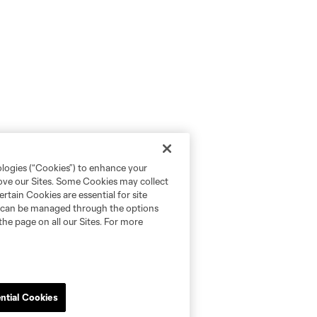
ologies (“Cookies”) to enhance your
rove our Sites. Some Cookies may collect
rtain Cookies are essential for site
nd can be managed through the options
the page on all our Sites. For more
ntial Cookies