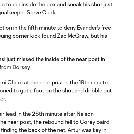
 a touch inside the box and sneak his shot just
goalkeeper Steve Clark.
action in the fifth minute to deny Evander’s free
nsuing corner kick found Zac McGraw, but his
 just missed the inside of the near post in
 from Dorsey.
mi Chara at the near post in the 19th minute,
ioned to get a foot on the shot and dribble out
er.
r lead in the 26th minute after Nelson
he near post, the rebound fell to Corey Baird,
finding the back of the net. Artur was key in