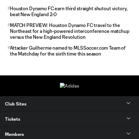
Houston Dynamo FC earn third straight shutout victory,
beat New England 2-0
MATCH PREVIEW: Houston Dynamo FC travel to the
Northeast for a high-powered interconference matchup
versus the New England Revolution
Attacker Guilherme named to MLSSoccer.com Team of
the Matchday for the sixth time this season
Club Sites
Tickets
Members