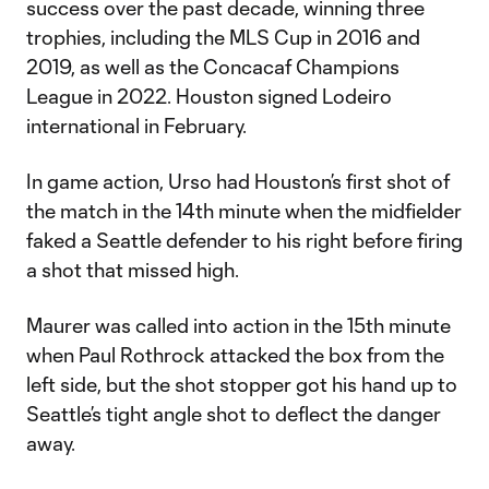
success over the past decade, winning three
trophies, including the MLS Cup in 2016 and
2019, as well as the Concacaf Champions
League in 2022. Houston signed Lodeiro
international in February.
In game action, Urso had Houston’s first shot of
the match in the 14th minute when the midfielder
faked a Seattle defender to his right before firing
a shot that missed high.
Maurer was called into action in the 15th minute
when Paul Rothrock attacked the box from the
left side, but the shot stopper got his hand up to
Seattle’s tight angle shot to deflect the danger
away.