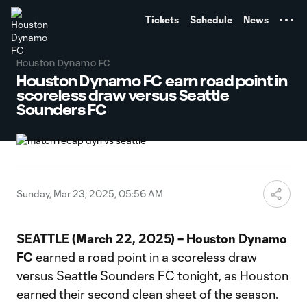
TENT
Tickets
Schedule
News
Houston Dynamo FC
Houston Dynamo FC earn road point in
scoreless draw versus Seattle
Sounders FC
Sunday, Mar 23, 2025, 05:56 AM
SEATTLE (March 22, 2025) – Houston Dynamo
FC
earned a road point in a scoreless draw
versus Seattle Sounders FC tonight, as Houston
earned their second clean sheet of the season.