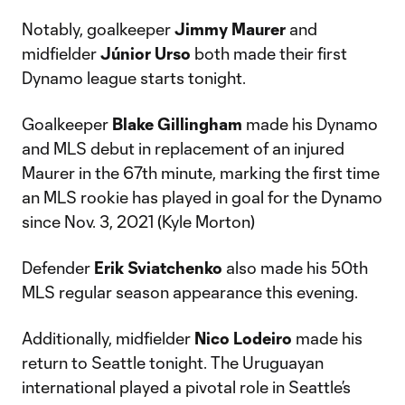
Notably, goalkeeper
Jimmy Maurer
and
midfielder
Júnior Urso
both made their first
Dynamo league starts tonight.
Goalkeeper
Blake
Gillingham
made his Dynamo
and MLS debut in replacement of an injured
Maurer in the 67th minute, marking the first time
an MLS rookie has played in goal for the Dynamo
since Nov. 3, 2021 (Kyle Morton)
Defender
Erik
Sviatchenko
also made his 50th
MLS regular season appearance this evening.
Additionally, midfielder
Nico Lodeiro
made his
return to Seattle tonight. The Uruguayan
international played a pivotal role in Seattle’s