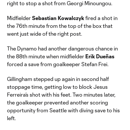
right to stop a shot from Georgi Minoungou.
Midfielder
Sebastian
Kowalczyk
fired a shot in
the 76th minute from the top of the box that
went just wide of the right post.
The Dynamo had another dangerous chance in
the 88th minute when midfielder
Erik
Dueñas
forced a save from goalkeeper Stefan Frei.
Gillingham stepped up again in second half
stoppage time, getting low to block Jesus
Ferreira’s shot with his feet. Two minutes later,
the goalkeeper prevented another scoring
opportunity from Seattle with diving save to his
left.