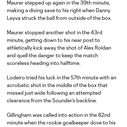
Maurer stepped up again in the 39th minute,
making a diving save to his right when Danny
Leyva struck the ball from outside of the box.
Maurer stopped another shot in the 43rd
minute, getting down to his near post to
athletically kick away the shot of Alex Roldan
and quell the danger to keep the match
scoreless heading into halftime.
Lodeiro tried his luck in the 57th minute with an
acrobatic shot in the middle of the box that
missed just wide following an attempted
clearance from the Sounder’s backline.
Gillingham was called into action in the 82nd
minute when the rookie goalkeeper dove to his