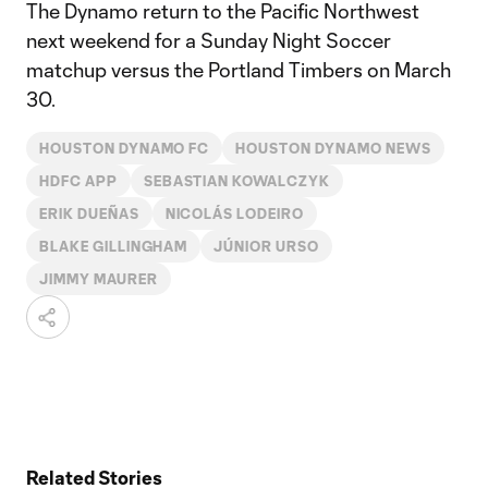
The Dynamo return to the Pacific Northwest
next weekend for a Sunday Night Soccer
matchup versus the Portland Timbers on March
30.
HOUSTON DYNAMO FC
HOUSTON DYNAMO NEWS
HDFC APP
SEBASTIAN KOWALCZYK
ERIK DUEÑAS
NICOLÁS LODEIRO
BLAKE GILLINGHAM
JÚNIOR URSO
JIMMY MAURER
Related Stories