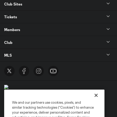
Club Sites
Tickets
Members
Club
MLS
We and our partners use cookies, pixels, and
similar tracking technologies (“Cookies”) to enhance
Terms of Service
Privacy Policy
your experience, deliver personalized content and
Do Not Sell or Share My Personal Information
Cookies Settings