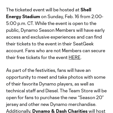
The ticketed event will be hosted at
Shell
Energy Stadium
on Sunday, Feb. 16 from 2:00-
5:00 p.m. CT. While the event is open to the
public, Dynamo Season Members will have early
access and exclusive experiences and can find
their tickets to the event in their SeatGeek
account. Fans who are not Members can secure
their free tickets for the event
HERE
.
As part of the festivities, fans will have an
opportunity to meet and take photos with some
of their favorite Dynamo players, as well as
technical staff and Diesel. The Team Store will be
open for fans to purchase the new “Season 20”
jersey and other new Dynamo merchandise.
Additionally,
Dynamo & Dash Charities
will host