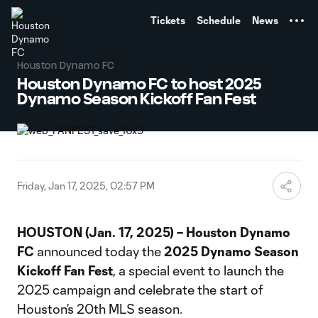
TENT
Tickets
Schedule
News
Houston Dynamo FC
Houston Dynamo FC to host 2025
Dynamo Season Kickoff Fan Fest
Friday, Jan 17, 2025, 02:57 PM
HOUSTON (Jan. 17, 2025) – Houston Dynamo
FC
announced today the
2025
Dynamo Season
Kickoff Fan Fest
, a special event to launch the
2025 campaign and celebrate the start of
Houston’s 20th MLS season.