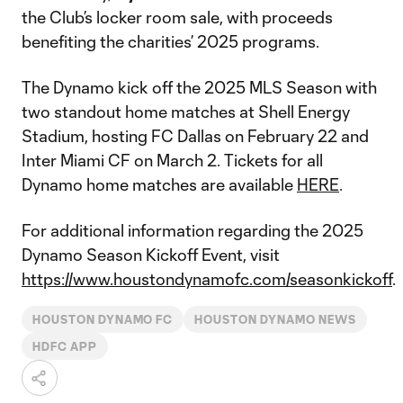
the Club’s locker room sale, with proceeds
benefiting the charities’ 2025 programs.
The Dynamo kick off the 2025 MLS Season with
two standout home matches at Shell Energy
Stadium, hosting FC Dallas on February 22 and
Inter Miami CF on March 2. Tickets for all
Dynamo home matches are available
HERE
.
For additional information regarding the 2025
Dynamo Season Kickoff Event, visit
https://www.houstondynamofc.com/seasonkickoff
.
HOUSTON DYNAMO FC
HOUSTON DYNAMO NEWS
HDFC APP