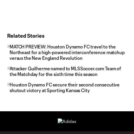
Related Stories
MATCH PREVIEW: Houston Dynamo FC travel to the
Northeast for a high-powered interconference matchup
versus the New England Revolution
Attacker Guilherme named to MLSSoccer.com Team of
the Matchday for the sixth time this season
Houston Dynamo FC secure their second consecutive
shutout victory at Sporting Kansas City