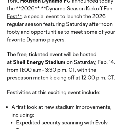
York,
Houston
Dynamo
FC
announced today
the
**2026** **Dynamo Season Kickoff Fan
Fest**
, a special event to launch the 2026
regular season featuring Saturday afternoon
footy and opportunities to meet some of your
favorite Dynamo players.
The free, ticketed event will be hosted
at
Shell
Energy
Stadium
on Saturday, Feb. 14,
from 11:00 a.m.- 3:30 p.m. CT, with the
preseason match kicking off at 12:00 p.m. CT.
Festivities at this exciting event include:
A first look at new stadium improvements,
including:
Expedited security scanning with Evolv