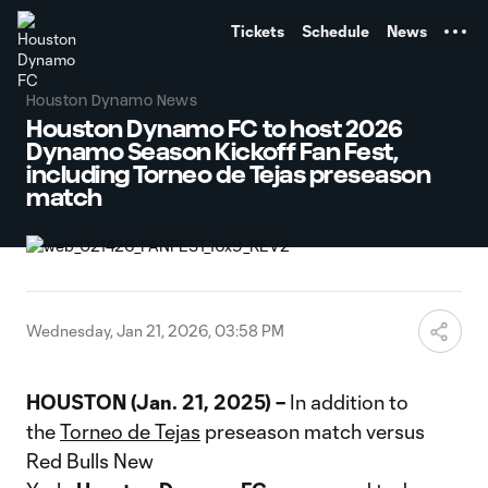
TENT
Tickets
Schedule
News
Houston Dynamo News
Houston Dynamo FC to host 2026
Dynamo Season Kickoff Fan Fest,
including Torneo de Tejas preseason
match
Wednesday, Jan 21, 2026, 03:58 PM
HOUSTON (Jan. 21, 2025) –
In addition to
the
Torneo de Tejas
preseason match versus
Red Bulls New