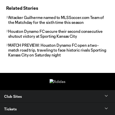
Related Stories
Attacker Guilherme named to MLSSoccer.com Team of
the Matchday for the sixth time this season
Houston Dynamo FC secure their second consecutive
shutout victory at Sporting Kansas City
MATCH PREVIEW: Houston Dynamo FC open a two-
match road trip, traveling to face historic rivals Sporting
Kansas City on Saturday night
Club Sites
Tickets