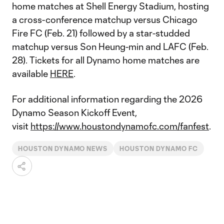
home matches at Shell Energy Stadium, hosting
a cross-conference matchup versus Chicago
Fire FC (Feb. 21) followed by a star-studded
matchup versus Son Heung-min and LAFC (Feb.
28). Tickets for all Dynamo home matches are
available
HERE
.
For additional information regarding the 2026
Dynamo Season Kickoff Event,
visit
https://www.houstondynamofc.com/fanfest
.
HOUSTON DYNAMO NEWS
HOUSTON DYNAMO FC