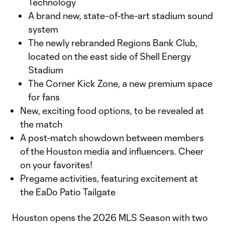
Technology
A brand new, state-of-the-art stadium sound
system
The newly rebranded Regions Bank Club,
located on the east side of Shell Energy
Stadium
The Corner Kick Zone, a new premium space
for fans
New, exciting food options, to be revealed at
the match
A post-match showdown between members
of the Houston media and influencers. Cheer
on your favorites!
Pregame activities, featuring excitement at
the EaDo Patio Tailgate
Houston opens the 2026 MLS Season with two