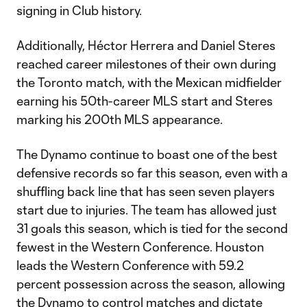
signing in Club history.
Additionally, Héctor Herrera and Daniel Steres
reached career milestones of their own during
the Toronto match, with the Mexican midfielder
earning his 50th-career MLS start and Steres
marking his 200th MLS appearance.
The Dynamo continue to boast one of the best
defensive records so far this season, even with a
shuffling back line that has seen seven players
start due to injuries. The team has allowed just
31 goals this season, which is tied for the second
fewest in the Western Conference. Houston
leads the Western Conference with 59.2
percent possession across the season, allowing
the Dynamo to control matches and dictate