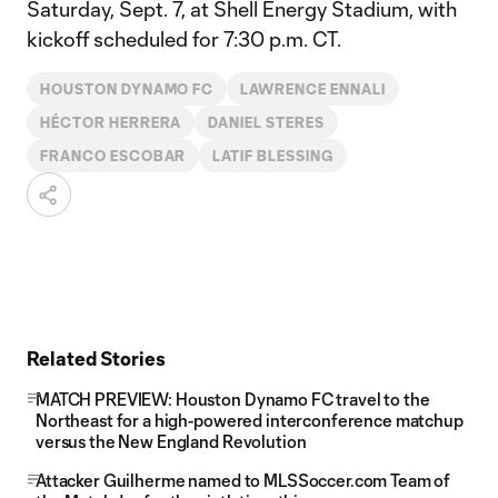
Saturday, Sept. 7, at Shell Energy Stadium, with
kickoff scheduled for 7:30 p.m. CT.
HOUSTON DYNAMO FC
LAWRENCE ENNALI
HÉCTOR HERRERA
DANIEL STERES
FRANCO ESCOBAR
LATIF BLESSING
Related Stories
MATCH PREVIEW: Houston Dynamo FC travel to the
Northeast for a high-powered interconference matchup
versus the New England Revolution
Attacker Guilherme named to MLSSoccer.com Team of