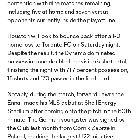
contention with nine matches remaining,
including five at home and seven versus
opponents currently inside the playoff line.
Houston will look to bounce back after a 1-0
home loss to Toronto FC on Saturday night.
Despite the result, the Dynamo dominated
possession and doubled the visitor’s shot total,
finishing the night with 71.7 percent possession,
18 shots and 170 passes in the final third.
Notably, during the match, forward Lawrence
Ennali made his MLS debut at Shell Energy
Stadium after coming onto the pitch in the 60th
minute. The German youngster was signed by
the Club last month from Górnik Zabrze in
Poland, marking the largest U22 Initiative