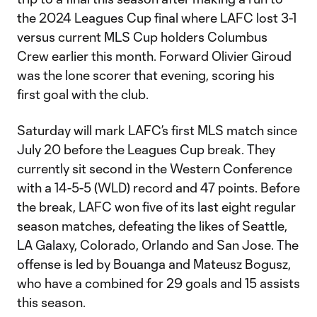
the 2024 Leagues Cup final where LAFC lost 3-1
versus current MLS Cup holders Columbus
Crew earlier this month. Forward Olivier Giroud
was the lone scorer that evening, scoring his
first goal with the club.
Saturday will mark LAFC’s first MLS match since
July 20 before the Leagues Cup break. They
currently sit second in the Western Conference
with a 14-5-5 (WLD) record and 47 points. Before
the break, LAFC won five of its last eight regular
season matches, defeating the likes of Seattle,
LA Galaxy, Colorado, Orlando and San Jose. The
offense is led by Bouanga and Mateusz Bogusz,
who have a combined for 29 goals and 15 assists
this season.