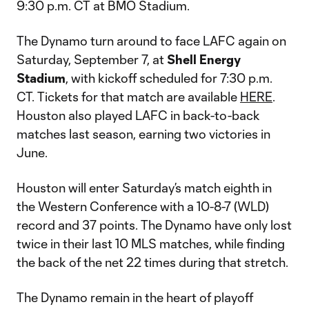
9:30 p.m. CT at BMO Stadium.
The Dynamo turn around to face LAFC again on
Saturday, September 7, at
Shell Energy
Stadium
, with kickoff scheduled for 7:30 p.m.
CT. Tickets for that match are available
HERE
.
Houston also played LAFC in back-to-back
matches last season, earning two victories in
June.
Houston will enter Saturday’s match eighth in
the Western Conference with a 10-8-7 (WLD)
record and 37 points. The Dynamo have only lost
twice in their last 10 MLS matches, while finding
the back of the net 22 times during that stretch.
The Dynamo remain in the heart of playoff