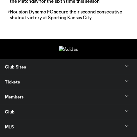
the Matchday for the sixth time this season
Houston Dynamo FC secure their second consecutive
shutout victory at Sporting Kansas City
Club Sites
Tickets
Members
Club
MLS