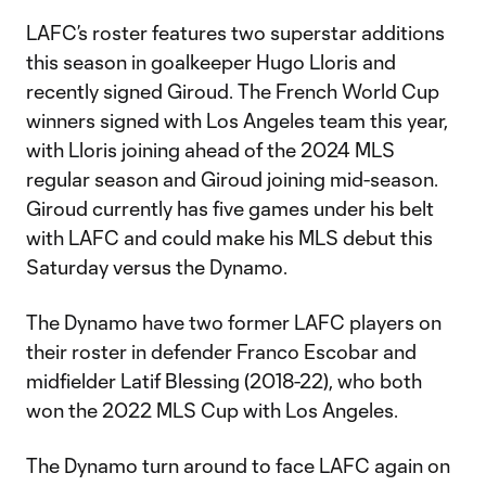
LAFC’s roster features two superstar additions
this season in goalkeeper Hugo Lloris and
recently signed Giroud. The French World Cup
winners signed with Los Angeles team this year,
with Lloris joining ahead of the 2024 MLS
regular season and Giroud joining mid-season.
Giroud currently has five games under his belt
with LAFC and could make his MLS debut this
Saturday versus the Dynamo.
The Dynamo have two former LAFC players on
their roster in defender Franco Escobar and
midfielder Latif Blessing (2018-22), who both
won the 2022 MLS Cup with Los Angeles.
The Dynamo turn around to face LAFC again on