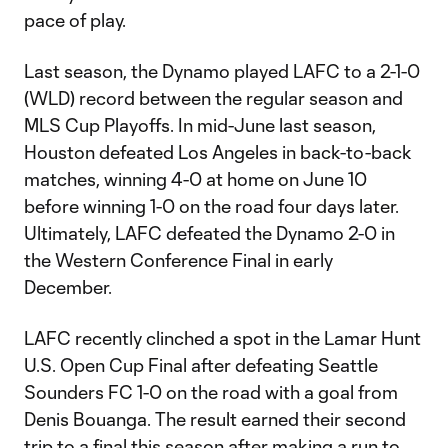
pace of play.
Last season, the Dynamo played LAFC to a 2-1-0
(WLD) record between the regular season and
MLS Cup Playoffs. In mid-June last season,
Houston defeated Los Angeles in back-to-back
matches, winning 4-0 at home on June 10
before winning 1-0 on the road four days later.
Ultimately, LAFC defeated the Dynamo 2-0 in
the Western Conference Final in early
December.
LAFC recently clinched a spot in the Lamar Hunt
U.S. Open Cup Final after defeating Seattle
Sounders FC 1-0 on the road with a goal from
Denis Bouanga. The result earned their second
trip to a final this season after making a run to