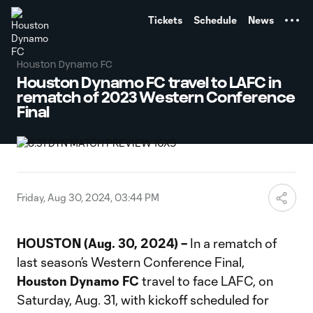
TENT
Tickets
Schedule
News
Houston Dynamo FC
Houston Dynamo FC travel to LAFC in
rematch of 2023 Western Conference
Final
Friday, Aug 30, 2024, 03:44 PM
HOUSTON (Aug. 30, 2024) –
In a rematch of
last season’s Western Conference Final,
Houston Dynamo FC
travel to face LAFC, on
Saturday, Aug. 31, with kickoff scheduled for