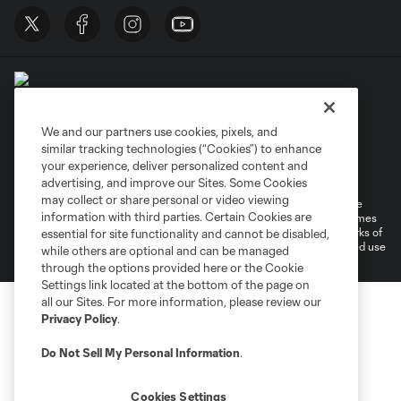
We and our partners use cookies, pixels, and
similar tracking technologies (“Cookies”) to enhance
Terms of Service
Privacy Policy
your experience, deliver personalized content and
Do Not Sell or Share My Personal Information
Cookies Settings
advertising, and improve our Sites. Some Cookies
may collect or share personal or video viewing
©2026 MLS. The Major League Soccer and MLS name and shield are
information with third parties. Certain Cookies are
registered trademarks of Major League Soccer, L.L.C. (“MLS”). The names
and logos of MLS teams are registered and/or common law trademarks of
essential for site functionality and cannot be disabled,
MLS or are used with the permission of their owners. Any unauthorized use
while others are optional and can be managed
is forbidden.
through the options provided here or the Cookie
Settings link located at the bottom of the page on
all our Sites. For more information, please review our
Privacy Policy
.
Do Not Sell My Personal Information
.
Cookies Settings