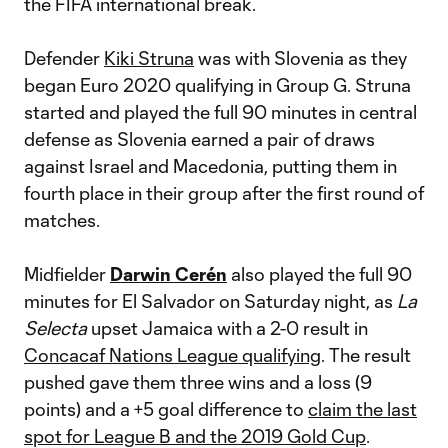
the FIFA international break.
Defender
Kiki Struna
was with Slovenia as they
began Euro 2020 qualifying in Group G. Struna
started and played the full 90 minutes in central
defense as Slovenia earned a pair of draws
against Israel and Macedonia, putting them in
fourth place in their group after the first round of
matches.
Midfielder
Darwin Cerén
also played the full 90
minutes for El Salvador on Saturday night, as
La
Selecta
upset Jamaica with a 2-0 result in
Concacaf Nations League qualifying
. The result
pushed gave them three wins and a loss (9
points) and a +5 goal difference to
claim the last
spot for League B and the 2019 Gold Cup
.