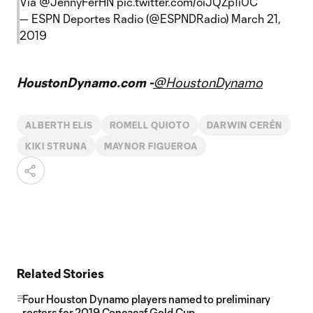
Vía
@JennyFerHN
pic.twitter.com/oiJQZp1i0C
— ESPN Deportes Radio (@ESPNDRadio)
March 21,
2019
HoustonDynamo.com -
@HoustonDynamo
ALBERTH ELIS
ROMELL QUIOTO
DARWIN CERÉN
KIKI STRUNA
MAYNOR FIGUEROA
Related Stories
Four Houston Dynamo players named to preliminary
rosters for 2019 Concacaf Gold Cup