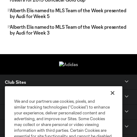
Alberth Elis named to MLS Team of the Week presented
by Audi for Week 5
Alberth Elis named to MLS Team of the Week presented
by Audi for Week 3
Club Sites
Tickets
We and our partners use cookies, pixels, and
similar tracking technologies (“Cookies”) to enhance
Members
your experience, deliver personalized content and
advertising, and improve our Sites. Some Cookies
may collect or share personal or video viewing
Club
information with third parties. Certain Cookies are
essential for site functionality and cannot be disabled,