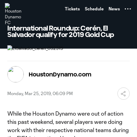
TENT
Tickets
Schedule
News
International Roundup: Cerén, El
Salvador qualify for 2019 Gold Cup
HoustonDynamo.com
Monday, Mar 25, 2019, 06:09 PM
While the Houston Dynamo were out of action
this past weekend, several players were doing
work with their respective national teams during