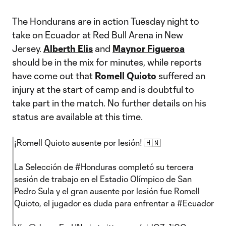
The Hondurans are in action Tuesday night to
take on Ecuador at Red Bull Arena in New
Jersey.
Alberth Elis
and
Maynor Figueroa
should be in the mix for minutes, while reports
have come out that
Romell Quioto
suffered an
injury at the start of camp and is doubtful to
take part in the match. No further details on his
status are available at this time.
¡Romell Quioto ausente por lesión! 🇭🇳
La Selección de
#Honduras
completó su tercera
sesión de trabajo en el Estadio Olímpico de San
Pedro Sula y el gran ausente por lesión fue Romell
Quioto, el jugador es duda para enfrentar a
#Ecuador