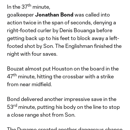
th
In the 37
minute,
goalkeeper
Jonathan
Bond
was called into
action twice in the span of seconds, denying a
right-footed curler by Denis Bouanga before
getting back up to his feet to block away a left-
footed shot by Son. The Englishman finished the
night with four saves.
Bouzat almost put Houston on the board in the
th
47
minute, hitting the crossbar with a strike
from near midfield.
Bond delivered another impressive save in the
rd
53
minute, putting his body on the line to stop
a close range shot from Son.
The Dynamo created another dangerous chance