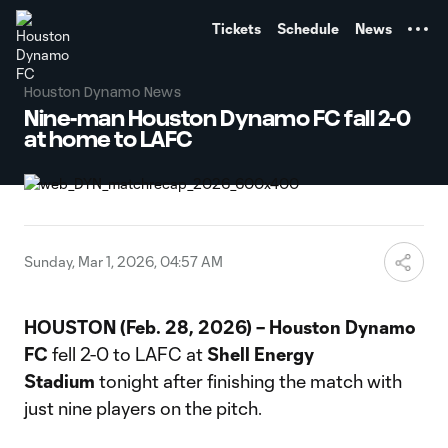
TENT
Tickets
Schedule
News
Houston Dynamo News
Nine-man Houston Dynamo FC fall 2-0
at home to LAFC
Sunday, Mar 1, 2026, 04:57 AM
HOUSTON (Feb. 28, 2026) – Houston Dynamo
FC
fell 2-0 to LAFC at
Shell Energy
Stadium
tonight after finishing the match with
just nine players on the pitch.