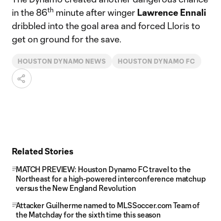
th
in the 86
minute after winger
Lawrence
Ennali
dribbled into the goal area and forced Lloris to
get on ground for the save.
HOUSTON DYNAMO NEWS
HOUSTON DYNAMO FC
Related Stories
MATCH PREVIEW: Houston Dynamo FC travel to the
Northeast for a high-powered interconference matchup
versus the New England Revolution
Attacker Guilherme named to MLSSoccer.com Team of
the Matchday for the sixth time this season