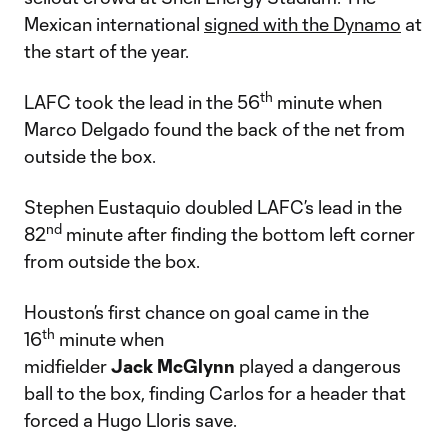
Mexican international
signed with the Dynamo
at
the start of the year.
th
LAFC took the lead in the 56
minute when
Marco Delgado found the back of the net from
outside the box.
Stephen Eustaquio doubled LAFC’s lead in the
nd
82
minute after finding the bottom left corner
from outside the box.
Houston’s first chance on goal came in the
th
16
minute when
midfielder
Jack
McGlynn
played a dangerous
ball to the box, finding Carlos for a header that
forced a Hugo Lloris save.