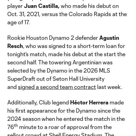
player
Juan
Castilla,
who made his debut on
Oct. 31, 2021, versus the Colorado Rapids at the
age of 17.
Rookie Houston Dynamo 2 defender
Agustin
Resch
, who was signed to a short-term loan for
tonight’s match, made his debut at the start the
second half. The towering Argentinian was
selected by the Dynamo in the 2026 MLS
SuperDraft out of Seton Hall University
and
signed a second team contract
last week.
Additionally, Club legend
Héctor
Herrera
made
his first appearance for the Dynamo since the
2024 season when he entered the match in the
th
76
minute to a roar of approval from the
sellout crowd at Shell Energy Stadium. The