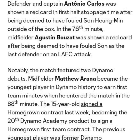
Defender and captain
Antônio Carlos
was
shown a red card in first half stoppage time after
being deemed to have fouled Son Heung-Min
th
outside of the box. In the 76
minute,
midfielder
Agustín Bouzat
was shown a red card
after being deemed to have fouled Son as the
last defender on an LAFC attack.
Notably, the match featured two Dynamo
debuts. Midfielder
Matthew Arana
became the
youngest player in Dynamo history to earn first
team minutes when he entered the match in the
th
88
minute. The 15-year-old
signed a
Homegrown contract
last week, becoming the
th
20
Dynamo Academy product to sign a
Homegrown first team contract. The previous
youngest player was former Dynamo