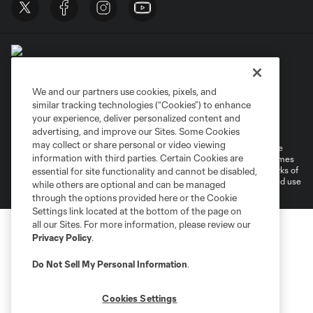
We and our partners use cookies, pixels, and
similar tracking technologies (“Cookies”) to enhance
Terms of Service
Privacy Policy
your experience, deliver personalized content and
Do Not Sell or Share My Personal Information
Cookies Settings
advertising, and improve our Sites. Some Cookies
may collect or share personal or video viewing
©2026 MLS. The Major League Soccer and MLS name and shield are
information with third parties. Certain Cookies are
registered trademarks of Major League Soccer, L.L.C. (“MLS”). The names
and logos of MLS teams are registered and/or common law trademarks of
essential for site functionality and cannot be disabled,
MLS or are used with the permission of their owners. Any unauthorized use
while others are optional and can be managed
is forbidden.
through the options provided here or the Cookie
Settings link located at the bottom of the page on
all our Sites. For more information, please review our
Privacy Policy
.
Do Not Sell My Personal Information
.
Cookies Settings