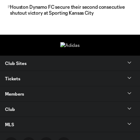
Houston Dynamo FC secure their second consecutive
shutout victory at Sporting Kansas City
Club Sites
Tickets
Members
Club
MLS