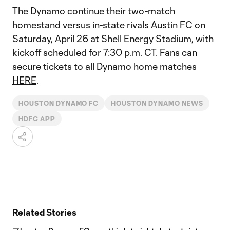
The Dynamo continue their two-match
homestand versus in-state rivals Austin FC on
Saturday, April 26 at Shell Energy Stadium, with
kickoff scheduled for 7:30 p.m. CT. Fans can
secure tickets to all Dynamo home matches
HERE
.
HOUSTON DYNAMO FC
HOUSTON DYNAMO NEWS
HDFC APP
Related Stories