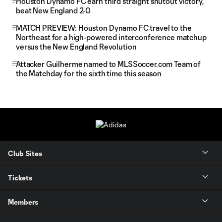
Houston Dynamo FC earn third straight shutout victory,
beat New England 2-0
MATCH PREVIEW: Houston Dynamo FC travel to the
Northeast for a high-powered interconference matchup
versus the New England Revolution
Attacker Guilherme named to MLSSoccer.com Team of
the Matchday for the sixth time this season
Club Sites
Tickets
Members