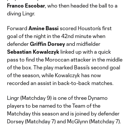
Franco Escobar
, who then headed the ball to a
diving Lingr.
Forward
Amine Bassi
scored Houston’s first
goal of the night in the 42nd minute when
defender
Griffin Dorsey
and midfielder
Sebastian Kowalczyk
linked up with a quick
pass to find the Moroccan attacker in the middle
of the box. The play marked Bassi’s second goal
of the season, while Kowalczyk has now
recorded an assist in back-to-back matches.
Lingr (Matchday 9) is one of three Dynamo
players to be named to the Team of the
Matchday this season and is joined by defender
Dorsey (Matchday 7) and McGlynn (Matchday 7).