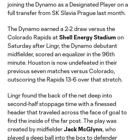
joining the Dynamo as a Designated Player on a
full transfer from SK Slavia Prague last month.
The Dynamo earned a 2-2 draw versus the
Colorado Rapids at
Shell Energy Stadium
on
Saturday after Lingr, the Dynamo debutant
midfielder, scored an equalizer in the 96th
minute. Houston is now undefeated in their
previous seven matches versus Colorado,
outscoring the Rapids 13-6 over that stretch.
Lingr found the back of the net deep into
second-half stoppage time with a finessed
header that traveled across the face of goal to
find the inside of the far post. The play was
created by midfielder
Jack McGlynn
, who
played a deep ball into the box to defender