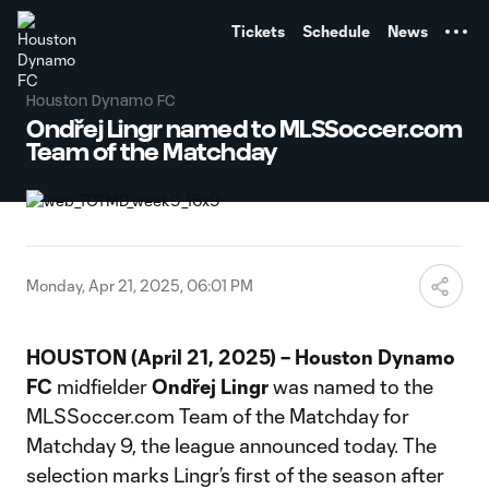
TENT
Tickets
Schedule
News
Houston Dynamo FC
Ondřej Lingr named to MLSSoccer.com
Team of the Matchday
Monday, Apr 21, 2025, 06:01 PM
HOUSTON (April 21, 2025) – Houston Dynamo
FC
midfielder
Ondřej
Lingr
was named to the
MLSSoccer.com Team of the Matchday for
Matchday 9, the league announced today. The
selection marks Lingr’s first of the season after