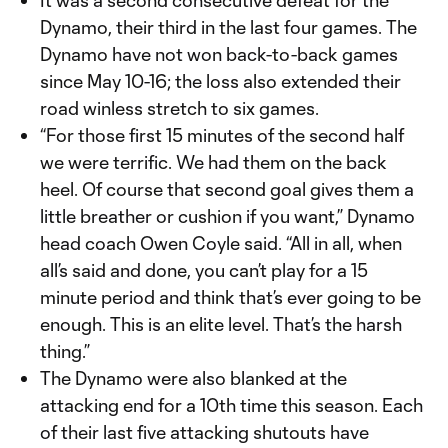
It was a second consecutive defeat for the
Dynamo, their third in the last four games. The
Dynamo have not won back-to-back games
since May 10-16; the loss also extended their
road winless stretch to six games.
“For those first 15 minutes of the second half
we were terrific. We had them on the back
heel. Of course that second goal gives them a
little breather or cushion if you want,” Dynamo
head coach Owen Coyle said. “All in all, when
all’s said and done, you can’t play for a 15
minute period and think that’s ever going to be
enough. This is an elite level. That’s the harsh
thing.”
The Dynamo were also blanked at the
attacking end for a 10th time this season. Each
of their last five attacking shutouts have