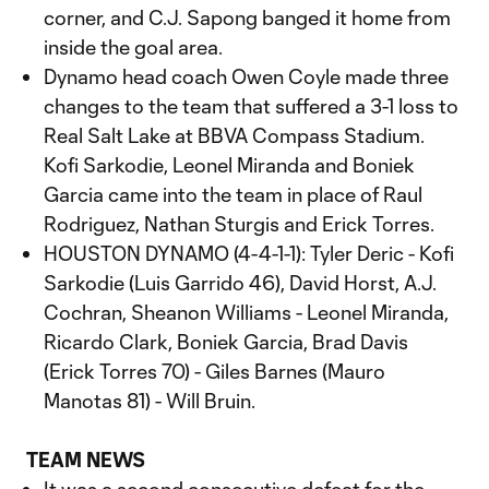
corner, and C.J. Sapong banged it home from
inside the goal area.
Dynamo head coach Owen Coyle made three
changes to the team that suffered a 3-1 loss to
Real Salt Lake at BBVA Compass Stadium.
Kofi Sarkodie, Leonel Miranda and Boniek
Garcia came into the team in place of Raul
Rodriguez, Nathan Sturgis and Erick Torres.
HOUSTON DYNAMO (4-4-1-1): Tyler Deric - Kofi
Sarkodie (Luis Garrido 46), David Horst, A.J.
Cochran, Sheanon Williams - Leonel Miranda,
Ricardo Clark, Boniek Garcia, Brad Davis
(Erick Torres 70) - Giles Barnes (Mauro
Manotas 81) - Will Bruin.
TEAM NEWS