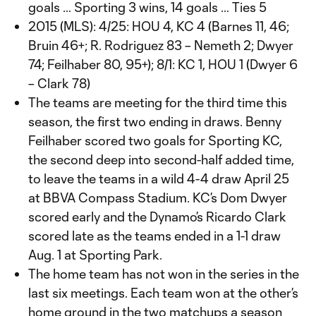
goals … Sporting 3 wins, 14 goals … Ties 5
2015 (MLS): 4/25: HOU 4, KC 4 (Barnes 11, 46;
Bruin 46+; R. Rodriguez 83 – Nemeth 2; Dwyer
74; Feilhaber 80, 95+); 8/1: KC 1, HOU 1 (Dwyer 6
– Clark 78)
The teams are meeting for the third time this
season, the first two ending in draws. Benny
Feilhaber scored two goals for Sporting KC,
the second deep into second-half added time,
to leave the teams in a wild 4-4 draw April 25
at BBVA Compass Stadium. KC’s Dom Dwyer
scored early and the Dynamo’s Ricardo Clark
scored late as the teams ended in a 1-1 draw
Aug. 1 at Sporting Park.
The home team has not won in the series in the
last six meetings. Each team won at the other’s
home ground in the two matchups a season