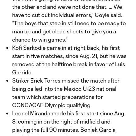
the other end and we’ve not done that. … We
have to cut out individual errors,” Coyle said.
“The boys that step in still need to be ready to
man up and get clean sheets to give you a
chance to win games.”
Kofi Sarkodie came in at right back, his first
start in five matches, since Aug. 21, but he was
removed at the halftime break in favor of Luis
Garrido.
Striker Erick Torres missed the match after
being called into the Mexico U-23 national
team which started preparations for
CONCACAF Olympic qualifying.
Leonel Miranda made his first start since Aug.
8, coming in on the right of midfield and
playing the full 90 minutes. Boniek Garcia