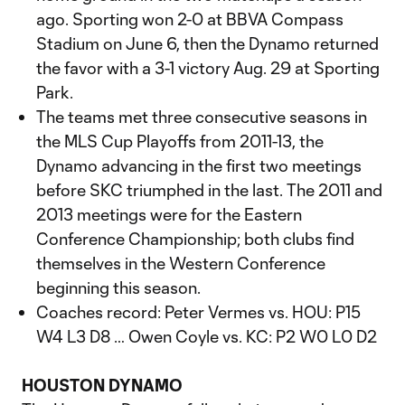
ago. Sporting won 2-0 at BBVA Compass
Stadium on June 6, then the Dynamo returned
the favor with a 3-1 victory Aug. 29 at Sporting
Park.
The teams met three consecutive seasons in
the MLS Cup Playoffs from 2011-13, the
Dynamo advancing in the first two meetings
before SKC triumphed in the last. The 2011 and
2013 meetings were for the Eastern
Conference Championship; both clubs find
themselves in the Western Conference
beginning this season.
Coaches record: Peter Vermes vs. HOU: P15
W4 L3 D8 … Owen Coyle vs. KC: P2 W0 L0 D2
HOUSTON DYNAMO