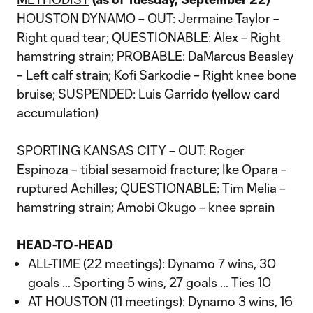
HOUSTON DYNAMO – OUT: Jermaine Taylor –
Right quad tear; QUESTIONABLE: Alex – Right
hamstring strain; PROBABLE: DaMarcus Beasley
– Left calf strain; Kofi Sarkodie – Right knee bone
bruise; SUSPENDED: Luis Garrido (yellow card
accumulation)
SPORTING KANSAS CITY – OUT: Roger
Espinoza – tibial sesamoid fracture; Ike Opara –
ruptured Achilles; QUESTIONABLE: Tim Melia –
hamstring strain; Amobi Okugo – knee sprain
HEAD-TO-HEAD
ALL-TIME (22 meetings): Dynamo 7 wins, 30
goals … Sporting 5 wins, 27 goals … Ties 10
AT HOUSTON (11 meetings): Dynamo 3 wins, 16