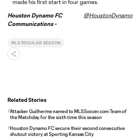
made his first start in four games.
Houston Dynamo FC
@HoustonDynamo
Communications -
MLS REGULAR SEASON
Related Stories
Attacker Guilherme named to MLSSoccer.com Team of
the Matchday for the sixth time this season
Houston Dynamo FC secure their second consecutive
shutout victory at Sporting Kansas City