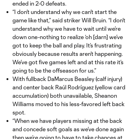
ended in 2-0 defeats.
“I don’t understand why we can’t start the
game like that,” said striker Will Bruin. “I don’t
understand why we have to wait until we’re
down one-nothing to realize ‘oh [darn] we’ve
got to keep the ball and play. It’s frustrating
obviously because results aren’t happening.
We’ve got five games left and at this rate it’s
going to be the offseason for us.”
With fullback DaMarcus Beasley (calf injury)
and center back Raúl Rodríguez (yellow card
accumulation) both unavailable, Sheanon
Williams moved to his less-favored left back
spot.
“When we have players missing at the back
and concede soft goals as we’ve done again
then we’re going to have to take chances at