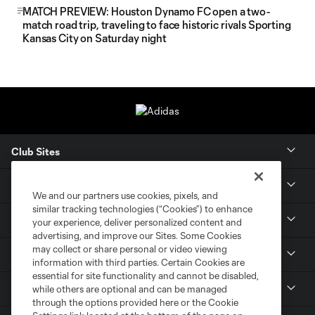
MATCH PREVIEW: Houston Dynamo FC open a two-
match road trip, traveling to face historic rivals Sporting
Kansas City on Saturday night
Club Sites
Tickets
We and our partners use cookies, pixels, and
similar tracking technologies (“Cookies”) to enhance
Members
your experience, deliver personalized content and
advertising, and improve our Sites. Some Cookies
may collect or share personal or video viewing
Club
information with third parties. Certain Cookies are
essential for site functionality and cannot be disabled,
MLS
while others are optional and can be managed
through the options provided here or the Cookie