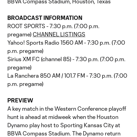
BBVA Compass Stadium, Houston, Texas
BROADCAST INFORMATION
ROOT SPORTS - 7:30 p.m. (7:00 p.m.
pregame)
CHANNEL LISTINGS
Yahoo! Sports Radio 1560 AM - 7:30 p.m. (7:00
p.m. pregame)
Sirius XM FC (channel 85) - 7:30 p.m. (7:00 p.m.
pregame)
La Ranchera 850 AM / 101.7 FM - 7:30 p.m. (7:00
p.m. pregame)
PREVIEW
A key match in the Western Conference playoff
hunt is ahead at midweek when the Houston
Dynamo play host to Sporting Kansas City at
BBVA Compass Stadium. The Dynamo return