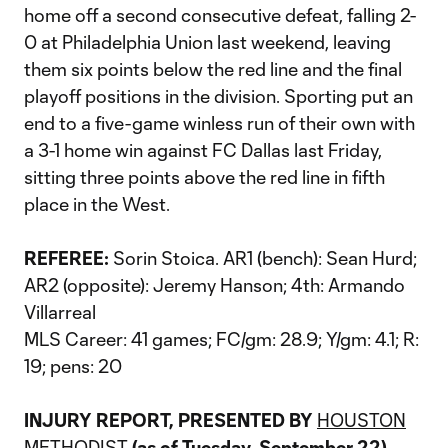
home off a second consecutive defeat, falling 2-
0 at Philadelphia Union last weekend, leaving
them six points below the red line and the final
playoff positions in the division. Sporting put an
end to a five-game winless run of their own with
a 3-1 home win against FC Dallas last Friday,
sitting three points above the red line in fifth
place in the West.
REFEREE:
Sorin Stoica. AR1 (bench): Sean Hurd;
AR2 (opposite): Jeremy Hanson; 4th: Armando
Villarreal
MLS Career: 41 games; FC/gm: 28.9; Y/gm: 4.1; R:
19; pens: 20
INJURY REPORT, PRESENTED BY
HOUSTON
METHODIST
(as of Tuesday, September 22)