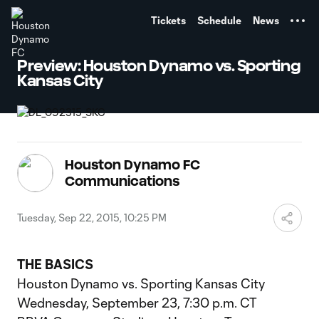
TENT
Tickets
Schedule
News
Preview: Houston Dynamo vs. Sporting
Kansas City
Houston Dynamo FC
Communications
Tuesday, Sep 22, 2015, 10:25 PM
THE BASICS
Houston Dynamo vs. Sporting Kansas City
Wednesday, September 23, 7:30 p.m. CT