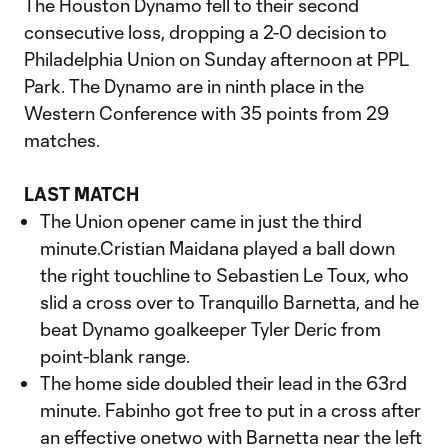
The Houston Dynamo fell to their second
consecutive loss, dropping a 2-0 decision to
Philadelphia Union on Sunday afternoon at PPL
Park. The Dynamo are in ninth place in the
Western Conference with 35 points from 29
matches.
LAST MATCH
The Union opener came in just the third
minute.Cristian Maidana played a ball down
the right touchline to Sebastien Le Toux, who
slid a cross over to Tranquillo Barnetta, and he
beat Dynamo goalkeeper Tyler Deric from
point-blank range.
The home side doubled their lead in the 63rd
minute. Fabinho got free to put in a cross after
an effective onetwo with Barnetta near the left