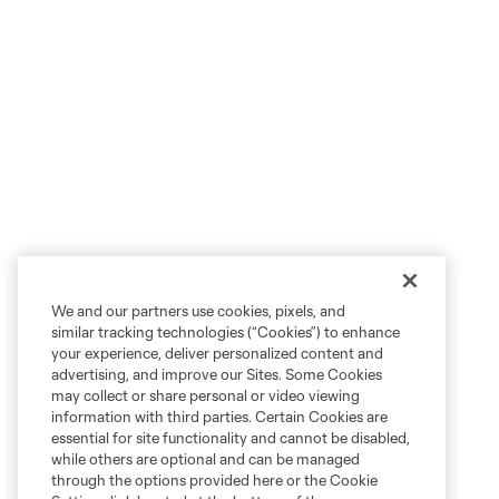
We and our partners use cookies, pixels, and
similar tracking technologies (“Cookies”) to enhance
your experience, deliver personalized content and
advertising, and improve our Sites. Some Cookies
may collect or share personal or video viewing
information with third parties. Certain Cookies are
essential for site functionality and cannot be disabled,
while others are optional and can be managed
through the options provided here or the Cookie