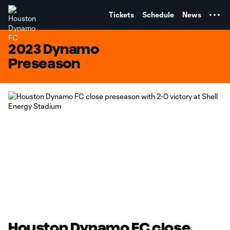
TENT
Tickets
Schedule
News
2023 Dynamo
Preseason
Houston Dynamo FC close