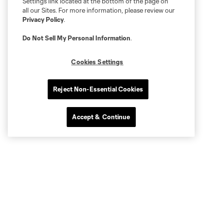
Settings link located at the bottom of the page on
all our Sites. For more information, please review our
Privacy Policy
.
Do Not Sell My Personal Information
.
Cookies Settings
Reject Non-Essential Cookies
Accept & Continue
More series
Club