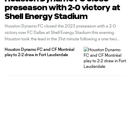
preseason with 2-0 victory at
Shell Energy Stadium
Houston Dynamo FC closed the 2023 preseason with a 2-0
victory over FC Dallas at Shell Energy Stadium this evening.
Houston took the lead in the 31st minute following a one-two
combination inside the box between Corey Baird and Coco
Houston Dynamo FC and CF Montréal
Carrasquilla. The Panamanian international found space at the
play to 2-2 draw in Fort Lauderdale
edge of