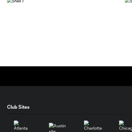
Club Sites