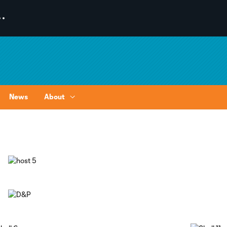
News
About