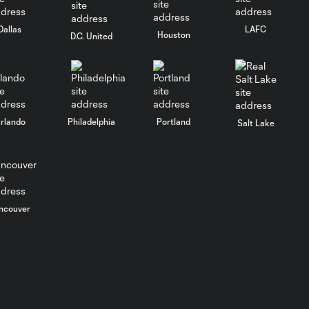
Dallas
LAFC
Houston
D.C. United
rlando
Philadelphia
Portland
Salt Lake
ncouver