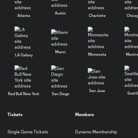
Austin
Atlanta
Charlotte
Chica
Miami
Minnesota
Montre
LA Galaxy
San Jose
Seatt
Red Bull New York
San Diego
Tickets
Members
Single Game Tickets
Dynamo Membership