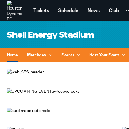
TENT
Tickets
Schedule
News
Club
Shell Energy Stadium
Home
Matchday
Events
Host Your Event