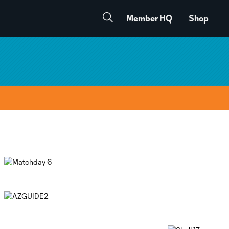
Member HQ
Shop