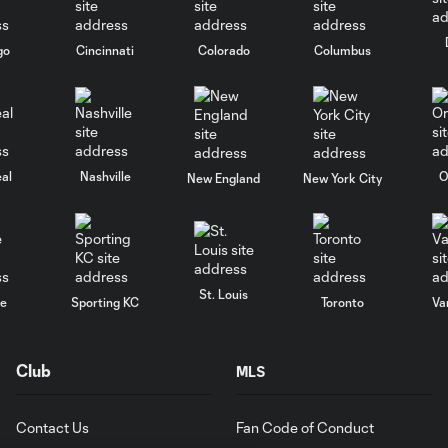
go
Cincinnati
Colorado
Columbus
al
Nashville
O
New England
New York City
St. Louis
le
Sporting KC
Toronto
Va
Club
MLS
Contact Us
Fan Code of Conduct