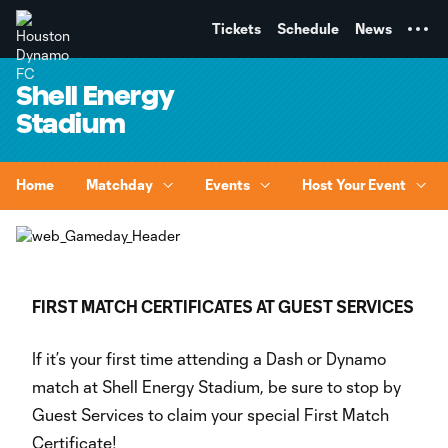
TENT
Tickets
Schedule
News
Shell Energy
Stadium
Home
Matchday
Events
Host Your Event
FIRST MATCH CERTIFICATES AT GUEST SERVICES
If it’s your first time attending a Dash or Dynamo
match at Shell Energy Stadium, be sure to stop by
Guest Services to claim your special First Match
Certificate!