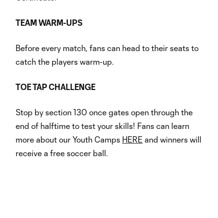
TEAM WARM-UPS
Before every match, fans can head to their seats to
catch the players warm-up.
TOE TAP CHALLENGE
Stop by section 130 once gates open through the
end of halftime to test your skills! Fans can learn
more about our Youth Camps
HERE
and winners will
receive a free soccer ball.