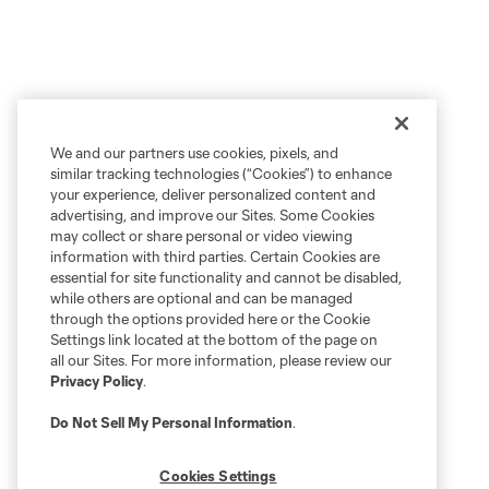
We and our partners use cookies, pixels, and
similar tracking technologies (“Cookies”) to enhance
your experience, deliver personalized content and
advertising, and improve our Sites. Some Cookies
may collect or share personal or video viewing
information with third parties. Certain Cookies are
essential for site functionality and cannot be disabled,
while others are optional and can be managed
through the options provided here or the Cookie
Settings link located at the bottom of the page on
all our Sites. For more information, please review our
Privacy Policy
.
Do Not Sell My Personal Information
.
Cookies Settings