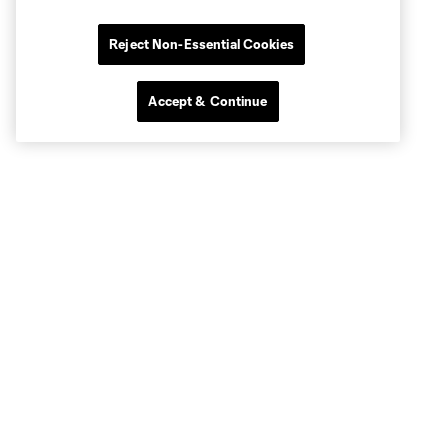
Reject Non-Essential Cookies
Accept & Continue