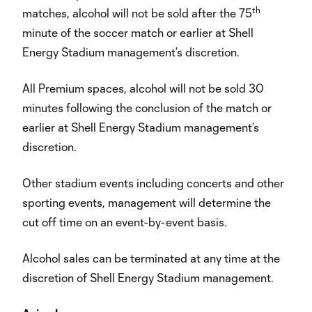
th
matches, alcohol will not be sold after the 75
minute of the soccer match or earlier at Shell
Energy Stadium management’s discretion.
All Premium spaces, alcohol will not be sold 30
minutes following the conclusion of the match or
earlier at Shell Energy Stadium management’s
discretion.
Other stadium events including concerts and other
sporting events, management will determine the
cut off time on an event-by-event basis.
Alcohol sales can be terminated at any time at the
discretion of Shell Energy Stadium management.