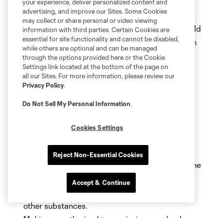
candidate, political party, legislative issue, or
your experience, deliver personalized content and
advertising, and improve our Sites. Some Cookies
government action.
may collect or share personal or video viewing
Entering or attempting to enter the field, the field
information with third parties. Certain Cookies are
essential for site functionality and cannot be disabled,
track, the tunnel or any other location other than
while others are optional and can be managed
that permitted by the fan’s ticket or credential.
through the options provided here or the Cookie
Settings link located at the bottom of the page on
Possession of an unauthorized pyrotechnic
all our Sites. For more information, please review our
device, smoke or firework or other Prohibited
Privacy Policy
.
Items\
.
Throwing objects of any kind, including
Do Not Sell My Personal Information
.
streamers.
Failing to follow requests from venue staff
Cookies Settings
regarding stadium operations, policies and
emergency response procedures.
Reject Non-Essential Cookies
Declining to promptly return a ball that enters the
stands.
Accept & Continue
Irresponsible use or consumption of alcohol or
other substances.