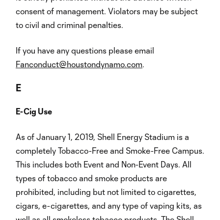
consent of management. Violators may be subject
to civil and criminal penalties.
If you have any questions please email
Fanconduct@houstondynamo.com
.
E
E-Cig Use
As of January 1, 2019, Shell Energy Stadium is a
completely Tobacco-Free and Smoke-Free Campus.
This includes both Event and Non-Event Days. All
types of tobacco and smoke products are
prohibited, including but not limited to cigarettes,
cigars, e-cigarettes, and any type of vaping kits, as
well as all smokeless tobacco products. The Shell