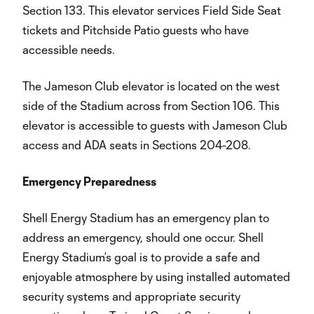
Section 133. This elevator services Field Side Seat
tickets and Pitchside Patio guests who have
accessible needs.
The Jameson Club elevator is located on the west
side of the Stadium across from Section 106. This
elevator is accessible to guests with Jameson Club
access and ADA seats in Sections 204-208.
Emergency Preparedness
Shell Energy Stadium has an emergency plan to
address an emergency, should one occur. Shell
Energy Stadium’s goal is to provide a safe and
enjoyable atmosphere by using installed automated
security systems and appropriate security