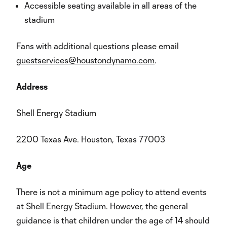
Accessible seating available in all areas of the
stadium
Fans with additional questions please email
guestservices@houstondynamo.com
.
Address
Shell Energy Stadium
2200 Texas Ave. Houston, Texas 77003
Age
There is not a minimum age policy to attend events
at Shell Energy Stadium. However, the general
guidance is that children under the age of 14 should