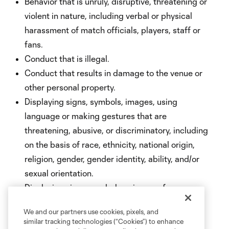
Behavior that is unruly, disruptive, threatening or
violent in nature, including verbal or physical
harassment of match officials, players, staff or
fans.
Conduct that is illegal.
Conduct that results in damage to the venue or
other personal property.
Displaying signs, symbols, images, using
language or making gestures that are
threatening, abusive, or discriminatory, including
on the basis of race, ethnicity, national origin,
religion, gender, gender identity, ability, and/or
sexual orientation.
Displaying signs, symbols or images for
commercial purposes or for electioneering,
We and our partners use cookies, pixels, and
campaigning or advocating for or against any
similar tracking technologies (“Cookies”) to enhance