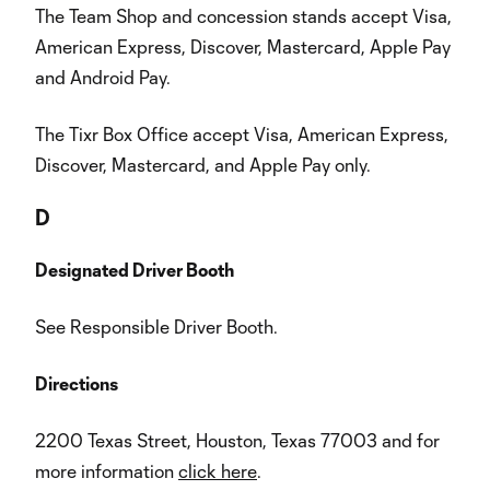
The Team Shop and concession stands accept Visa,
American Express, Discover, Mastercard, Apple Pay
and Android Pay.
The Tixr Box Office accept Visa, American Express,
Discover, Mastercard, and Apple Pay only.
D
Designated Driver Booth
See Responsible Driver Booth.
Directions
2200 Texas Street, Houston, Texas 77003 and for
more information
click here
.