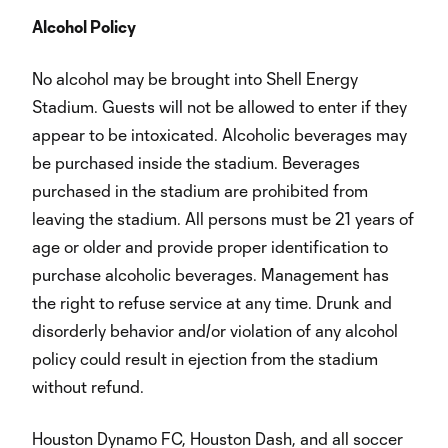
Alcohol Policy
No alcohol may be brought into Shell Energy
Stadium. Guests will not be allowed to enter if they
appear to be intoxicated. Alcoholic beverages may
be purchased inside the stadium. Beverages
purchased in the stadium are prohibited from
leaving the stadium. All persons must be 21 years of
age or older and provide proper identification to
purchase alcoholic beverages. Management has
the right to refuse service at any time. Drunk and
disorderly behavior and/or violation of any alcohol
policy could result in ejection from the stadium
without refund.
Houston Dynamo FC, Houston Dash, and all soccer