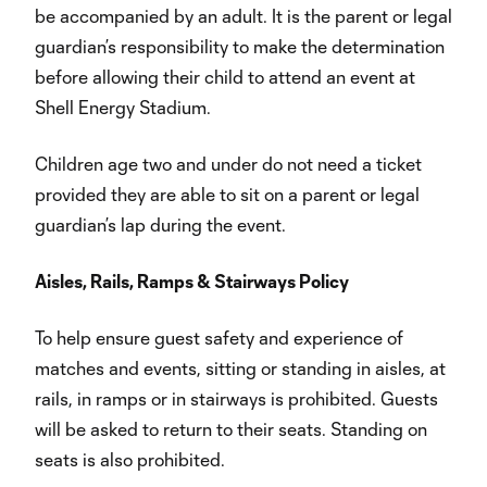
be accompanied by an adult. It is the parent or legal
guardian’s responsibility to make the determination
before allowing their child to attend an event at
Shell Energy Stadium.
Children age two and under do not need a ticket
provided they are able to sit on a parent or legal
guardian’s lap during the event.
Aisles, Rails, Ramps & Stairways Policy
To help ensure guest safety and experience of
matches and events, sitting or standing in aisles, at
rails, in ramps or in stairways is prohibited. Guests
will be asked to return to their seats. Standing on
seats is also prohibited.