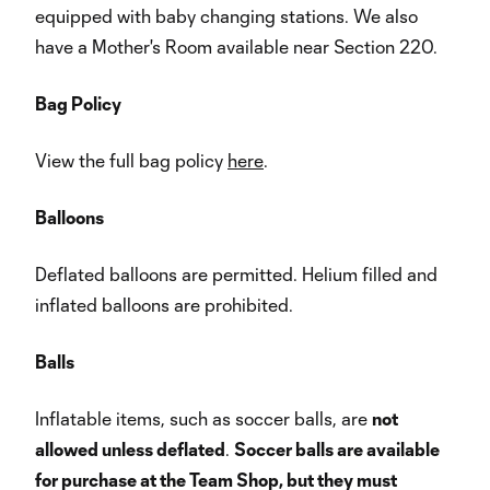
equipped with baby changing stations. We also
have a Mother's Room available near Section 220.
Bag Policy
View the full bag policy
here
.
Balloons
Deflated balloons are permitted. Helium filled and
inflated balloons are prohibited.
Balls
Inflatable items, such as soccer balls, are
not
allowed unless deflated
.
Soccer balls are available
for purchase at the Team Shop, but they must