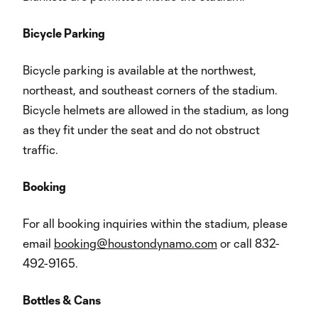
Bicycle Parking
Bicycle parking is available at the northwest,
northeast, and southeast corners of the stadium.
Bicycle helmets are allowed in the stadium, as long
as they fit under the seat and do not obstruct
traffic.
Booking
For all booking inquiries within the stadium, please
email
booking@houstondynamo.com
or call 832-
492-9165.
Bottles & Cans