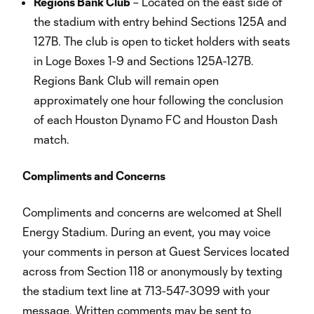
Regions Bank Club
– Located on the east side of
the stadium with entry behind Sections 125A and
127B. The club is open to ticket holders with seats
in Loge Boxes 1-9 and Sections 125A-127B.
Regions Bank Club will remain open
approximately one hour following the conclusion
of each Houston Dynamo FC and Houston Dash
match.
Compliments and Concerns
Compliments and concerns are welcomed at Shell
Energy Stadium. During an event, you may voice
your comments in person at Guest Services located
across from Section 118 or anonymously by texting
the stadium text line at 713-547-3099 with your
message. Written comments may be sent to