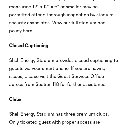
measuring 12” x 12” x 6” or smaller may be
permitted after a thorough inspection by stadium
security associates. View our full stadium bag
policy
here
.
Closed Captioning
Shell Energy Stadium provides closed captioning to
guests via your smart phone. If you are having
issues, please visit the Guest Services Office
across from Section 118 for further assistance.
Clubs
Shell Energy Stadium has three premium clubs.
Only ticketed guest with proper access are