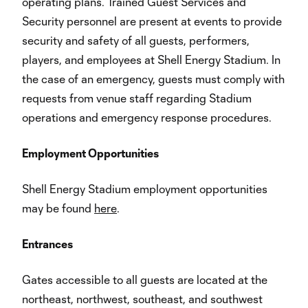
operating plans. Trained Guest Services and
Security personnel are present at events to provide
security and safety of all guests, performers,
players, and employees at Shell Energy Stadium. In
the case of an emergency, guests must comply with
requests from venue staff regarding Stadium
operations and emergency response procedures.
Employment Opportunities
Shell Energy Stadium employment opportunities
may be found
here
.
Entrances
Gates accessible to all guests are located at the
northeast, northwest, southeast, and southwest