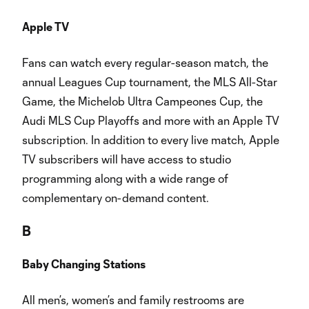
Apple TV
Fans can watch every regular-season match, the
annual Leagues Cup tournament, the MLS All-Star
Game, the Michelob Ultra Campeones Cup, the
Audi MLS Cup Playoffs and more with an Apple TV
subscription. In addition to every live match, Apple
TV subscribers will have access to studio
programming along with a wide range of
complementary on-demand content.
B
Baby Changing Stations
All men’s, women’s and family restrooms are