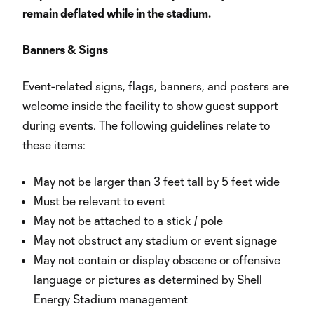
remain deflated while in the stadium.
Banners & Signs
Event-related signs, flags, banners, and posters are
welcome inside the facility to show guest support
during events. The following guidelines relate to
these items:
May not be larger than 3 feet tall by 5 feet wide
Must be relevant to event
May not be attached to a stick / pole
May not obstruct any stadium or event signage
May not contain or display obscene or offensive
language or pictures as determined by Shell
Energy Stadium management