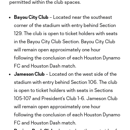
permitted within the club spaces.
Bayou City Club
– Located near the southeast
corner of the stadium with entry behind Section
129. The club is open to ticket holders with seats
in the Bayou City Club Section. Bayou City Club
will remain open approximately one hour
following the conclusion of each Houston Dynamo
FC and Houston Dash match.
Jameson Club
– Located on the west side of the
stadium with entry behind Section 106. The club
is open to ticket holders with seats in Sections
105-107 and President’s Club 1-6. Jameson Club
will remain open approximately one hour
following the conclusion of each Houston Dynamo
FC and Houston Dash match.