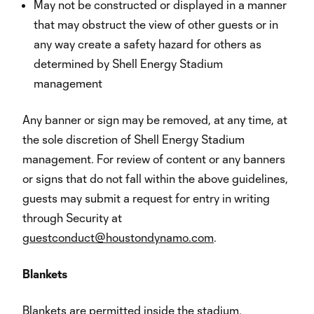
May not be constructed or displayed in a manner
that may obstruct the view of other guests or in
any way create a safety hazard for others as
determined by Shell Energy Stadium
management
Any banner or sign may be removed, at any time, at
the sole discretion of Shell Energy Stadium
management. For review of content or any banners
or signs that do not fall within the above guidelines,
guests may submit a request for entry in writing
through Security at
guestconduct@houstondynamo.com
.
Blankets
Blankets are permitted inside the stadium.