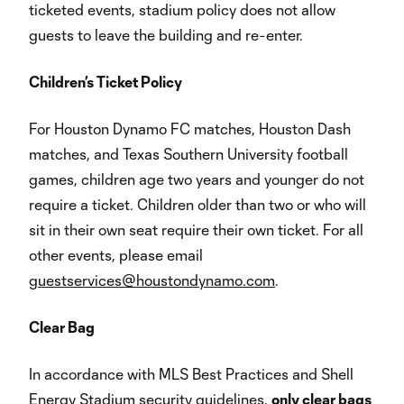
ticketed events, stadium policy does not allow
guests to leave the building and re-enter.
Children’s Ticket Policy
For Houston Dynamo FC matches, Houston Dash
matches, and Texas Southern University football
games, children age two years and younger do not
require a ticket. Children older than two or who will
sit in their own seat require their own ticket. For all
other events, please email
guestservices@houstondynamo.com
.
Clear Bag
In accordance with MLS Best Practices and Shell
Energy Stadium security guidelines,
only clear bags