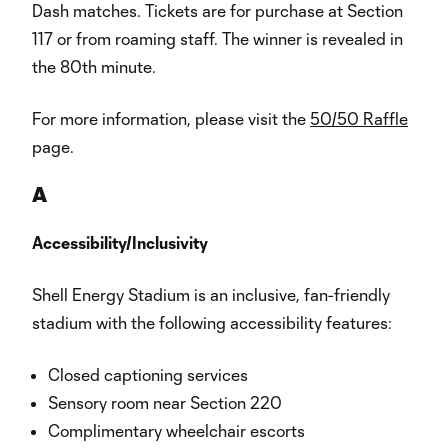
Dash matches. Tickets are for purchase at Section
117 or from roaming staff. The winner is revealed in
the 80th minute.
For more information, please visit the
50/50 Raffle
page.
A
Accessibility/Inclusivity
Shell Energy Stadium is an inclusive, fan-friendly
stadium with the following accessibility features:
Closed captioning services
Sensory room near Section 220
Complimentary wheelchair escorts