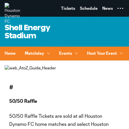
TENT
Tickets
Schedule
News
Shell Energy
Stadium
Home
Matchday
Events
Host Your Event
#
50/50 Raffle
50/50 Raffle Tickets are sold at all Houston
Dynamo FC home matches and select Houston