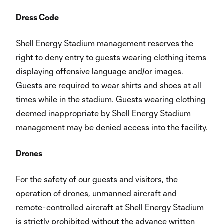
Dress Code
Shell Energy Stadium management reserves the
right to deny entry to guests wearing clothing items
displaying offensive language and/or images.
Guests are required to wear shirts and shoes at all
times while in the stadium. Guests wearing clothing
deemed inappropriate by Shell Energy Stadium
management may be denied access into the facility.
Drones
For the safety of our guests and visitors, the
operation of drones, unmanned aircraft and
remote-controlled aircraft at Shell Energy Stadium
is strictly prohibited without the advance written