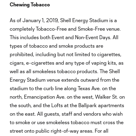
Chewing Tobacco
As of January 1, 2019, Shell Energy Stadium is a
completely Tobacco-Free and Smoke-Free venue.
This includes both Event and Non-Event Days. All
types of tobacco and smoke products are
prohibited, including but not limited to cigarettes,
cigars, e-cigarettes and any type of vaping kits, as
well as all smokeless tobacco products. The Shell
Energy Stadium venue extends outward from the
stadium to the curb line along Texas Ave. on the
north, Emancipation Ave. on the west, Walker St. on
the south, and the Lofts at the Ballpark apartments
on the east. All guests, staff and vendors who wish
to smoke or use smokeless tobacco must cross the
street onto public right-of-way areas. For all