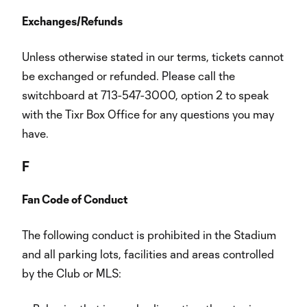
Exchanges/Refunds
Unless otherwise stated in our terms, tickets cannot
be exchanged or refunded. Please call the
switchboard at 713-547-3000, option 2 to speak
with the Tixr Box Office for any questions you may
have.
F
Fan Code of Conduct
The following conduct is prohibited in the Stadium
and all parking lots, facilities and areas controlled
by the Club or MLS: