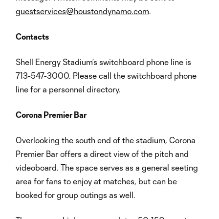
guestservices@houstondynamo.com
.
Contacts
Shell Energy Stadium’s switchboard phone line is
713-547-3000. Please call the switchboard phone
line for a personnel directory.
Corona Premier Bar
Overlooking the south end of the stadium, Corona
Premier Bar offers a direct view of the pitch and
videoboard. The space serves as a general seeting
area for fans to enjoy at matches, but can be
booked for group outings as well.