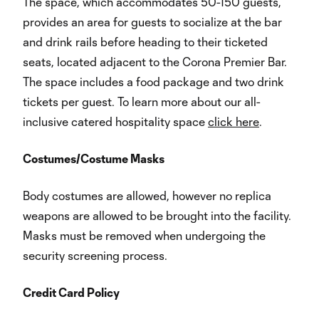
The space, which accommodates 50-150 guests,
provides an area for guests to socialize at the bar
and drink rails before heading to their ticketed
seats, located adjacent to the Corona Premier Bar.
The space includes a food package and two drink
tickets per guest. To learn more about our all-
inclusive catered hospitality space
click here
.
Costumes/Costume Masks
Body costumes are allowed, however no replica
weapons are allowed to be brought into the facility.
Masks must be removed when undergoing the
security screening process.
Credit Card Policy