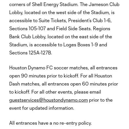
corners of Shell Energy Stadium. The Jameson Club
Lobby, located on the west side of the Stadium, is
accessible to Suite Tickets, President’s Club 1-6,
Sections 105-107 and Field Side Seats. Regions
Bank Club Lobby, located on the east side of the
Stadium, is accessible to Loges Boxes 1-9 and
Sections 125A-127B.
Houston Dynamo FC soccer matches, all entrances
open 90 minutes prior to kickoff. For all Houston
Dash matches, all entrances open 60 minutes prior
to kickoff. For all other events, please email
guestservices@houstondynamo.com
prior to the
event for updated information.
All entrances have a no re-entry policy.