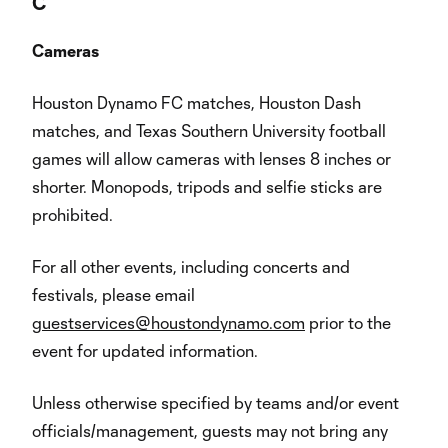
C
Cameras
Houston Dynamo FC matches, Houston Dash
matches, and Texas Southern University football
games will allow cameras with lenses 8 inches or
shorter. Monopods, tripods and selfie sticks are
prohibited.
For all other events, including concerts and
festivals, please email
guestservices@houstondynamo.com
prior to the
event for updated information.
Unless otherwise specified by teams and/or event
officials/management, guests may not bring any