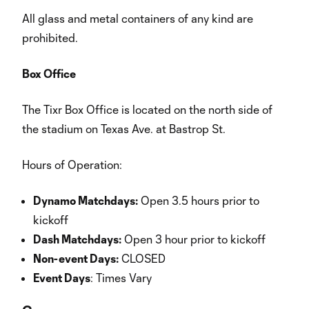
All glass and metal containers of any kind are
prohibited.
Box Office
The Tixr Box Office is located on the north side of
the stadium on Texas Ave. at Bastrop St.
Hours of Operation:
Dynamo Matchdays:
Open 3.5 hours prior to
kickoff
Dash Matchdays:
Open 3 hour prior to kickoff
Non-event Days:
CLOSED
Event Days
: Times Vary