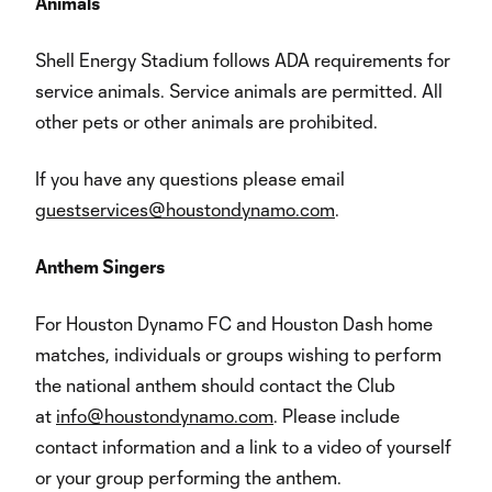
Animals
Shell Energy Stadium follows ADA requirements for
service animals. Service animals are permitted. All
other pets or other animals are prohibited.
If you have any questions please email
guestservices@houstondynamo.com
.
Anthem Singers
For Houston Dynamo FC and Houston Dash home
matches, individuals or groups wishing to perform
the national anthem should contact the Club
at
info@houstondynamo.com
. Please include
contact information and a link to a video of yourself
or your group performing the anthem.