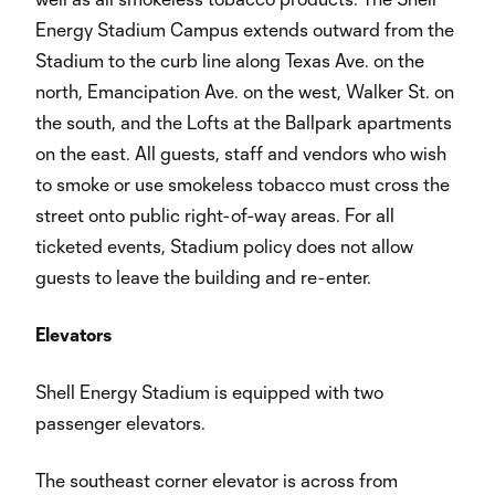
Energy Stadium Campus extends outward from the
Stadium to the curb line along Texas Ave. on the
north, Emancipation Ave. on the west, Walker St. on
the south, and the Lofts at the Ballpark apartments
on the east. All guests, staff and vendors who wish
to smoke or use smokeless tobacco must cross the
street onto public right-of-way areas. For all
ticketed events, Stadium policy does not allow
guests to leave the building and re-enter.
Elevators
Shell Energy Stadium is equipped with two
passenger elevators.
The southeast corner elevator is across from