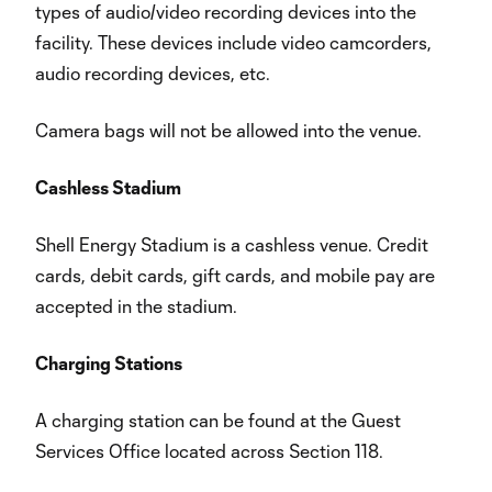
types of audio/video recording devices into the
facility. These devices include video camcorders,
audio recording devices, etc.
Camera bags will not be allowed into the venue.
Cashless Stadium
Shell Energy Stadium is a cashless venue. Credit
cards, debit cards, gift cards, and mobile pay are
accepted in the stadium.
Charging Stations
A charging station can be found at the Guest
Services Office located across Section 118.