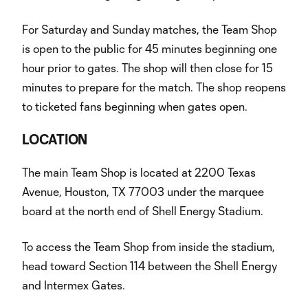
For Saturday and Sunday matches, the Team Shop
is open to the public for 45 minutes beginning one
hour prior to gates. The shop will then close for 15
minutes to prepare for the match. The shop reopens
to ticketed fans beginning when gates open.
LOCATION
The main Team Shop is located at 2200 Texas
Avenue, Houston, TX 77003 under the marquee
board at the north end of Shell Energy Stadium.
To access the Team Shop from inside the stadium,
head toward Section 114 between the Shell Energy
and Intermex Gates.