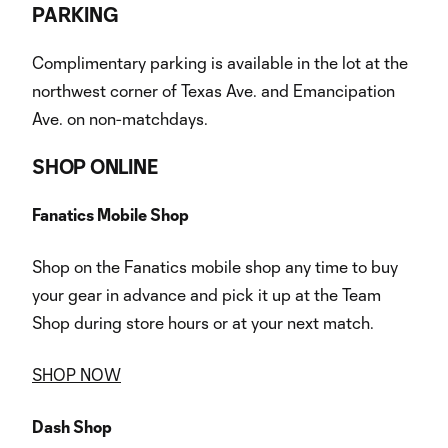
PARKING
Complimentary parking is available in the lot at the
northwest corner of Texas Ave. and Emancipation
Ave. on non-matchdays.
SHOP ONLINE
Fanatics Mobile Shop
Shop on the Fanatics mobile shop any time to buy
your gear in advance and pick it up at the Team
Shop during store hours or at your next match.
SHOP NOW
Dash Shop