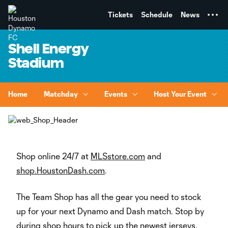
TENT
Tickets
Schedule
News
Shell Energy
Stadium
Home
Matchday
Events
Host Your Event
Shop online 24/7 at
MLSstore.com
and
shop.HoustonDash.com
.
The Team Shop has all the gear you need to stock
up for your next Dynamo and Dash match. Stop by
during shop hours to pick up the newest jerseys,