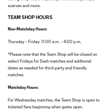
scarves and more.
TEAM SHOP HOURS
Non-Matchday Hours:
Thursday – Friday: 11:00 a.m. – 4:00 p.m.
*Please note that the Team Shop will be closed on
select Fridays for Dash matches and addtional
dates as needed for third-party and friendly
matches.
Matchday Hours:
For Wednesday matches, the Team Shop is open to
ticketed fans beginning when gates open.