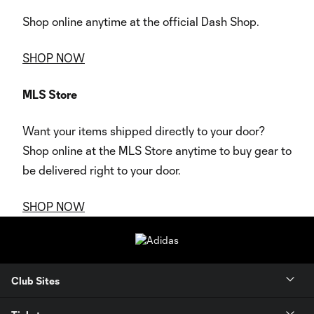
Shop online anytime at the official Dash Shop.
SHOP NOW
MLS Store
Want your items shipped directly to your door?
Shop online at the MLS Store anytime to buy gear to
be delivered right to your door.
SHOP NOW
Club Sites