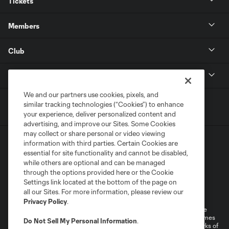
Tickets
Members
Club
MLS
We and our partners use cookies, pixels, and
similar tracking technologies (“Cookies”) to enhance
your experience, deliver personalized content and
advertising, and improve our Sites. Some Cookies
may collect or share personal or video viewing
information with third parties. Certain Cookies are
essential for site functionality and cannot be disabled,
while others are optional and can be managed
through the options provided here or the Cookie
Settings link located at the bottom of the page on
Terms of Service
Privacy Policy
all our Sites. For more information, please review our
Do Not Sell or Share My Personal Information
Cookies Settings
Privacy Policy
.
©2026 MLS. The Major League Soccer and MLS name and shield are
registered trademarks of Major League Soccer, L.L.C. (“MLS”). The names
Do Not Sell My Personal Information
.
and logos of MLS teams are registered and/or common law trademarks of